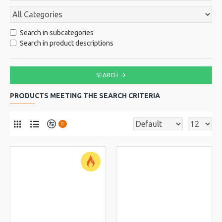
Search in subcategories
Search in product descriptions
SEARCH
PRODUCTS MEETING THE SEARCH CRITERIA
0