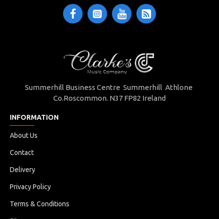
Summerhill Business Centre Summerhill Athlone
Co.Roscommon. N37 FP82 Ireland
INFORMATION
About Us
Contact
Delivery
Privacy Policy
Terms & Conditions