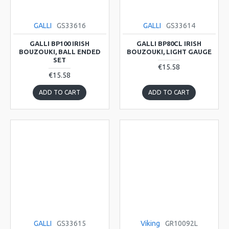
GALLI
GS33616
GALLI
GS33614
GALLI BP100 IRISH
GALLI BP80CL IRISH
BOUZOUKI, BALL ENDED
BOUZOUKI, LIGHT GAUGE
SET
€15.58
€15.58
ADD TO CART
ADD TO CART
GALLI
GS33615
Viking
GR10092L