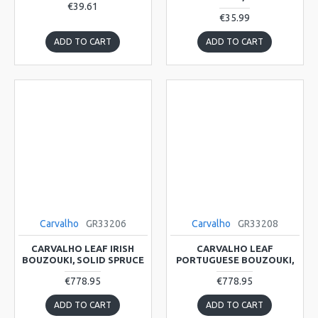
€39.61
€35.99
ADD TO CART
ADD TO CART
Carvalho
GR33206
Carvalho
GR33208
CARVALHO LEAF IRISH
CARVALHO LEAF
BOUZOUKI, SOLID SPRUCE
PORTUGUESE BOUZOUKI,
€778.95
€778.95
ADD TO CART
ADD TO CART