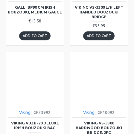
GALLI BP90 CM IRISH
VIKING VS-3300 L/H LEFT
BOUZOUKI, MEDIUM GAUGE
HANDED BOUZOUKI
BRIDGE
€15.58
€35.99
ADD TO CART
ADD TO CART
Viking
GR33992
Viking
GR10092
VIKING VBZB-20 DELUXE
VIKING VS-3300
IRISH BOUZOUKI BAG
HARDWOOD BOUZOUKI
BRIDGE, 2PC