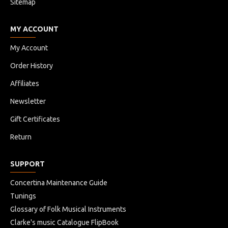
Sitemap
MY ACCOUNT
My Account
Order History
Affiliates
Newsletter
Gift Certificates
Return
SUPPORT
Concertina Maintenance Guide
Tunings
Glossary of Folk Musical Instruments
Clarke's music Catalogue FlipBook