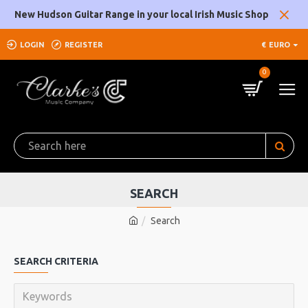
New Hudson Guitar Range in your local Irish Music Shop
LOGIN
REGISTER
€
EURO
0
SEARCH
Search
SEARCH CRITERIA