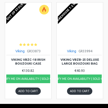
EU WAREHOUSE 1-2 WEEKS
OUT OF STOCK
Viking
GR33873
Viking
GR33994
VIKING VBZC-18 IRISH
VIKING VBZB-25 DELUXE
BOUZOUKI CASE
LARGE BOUZOUKI BAG
€130.82
€40.93
NOTIFY ME ON AVAILABILITY ( SOLD OUT)
NOTIFY ME ON AVAILABILITY ( SOLD OUT
ADD TO CART
ADD TO CART