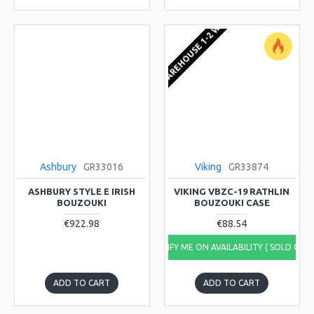
EU WAREHOUSE 1-2 WEEKS
Ashbury
GR33016
Viking
GR33874
ASHBURY STYLE E IRISH
VIKING VBZC-19 RATHLIN
BOUZOUKI
BOUZOUKI CASE
€922.98
€88.54
NOTIFY ME ON AVAILABILITY ( SOLD OUT
ADD TO CART
ADD TO CART