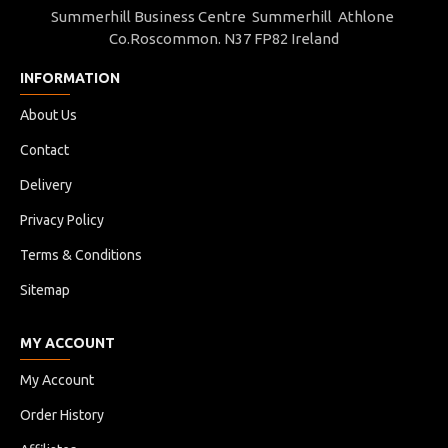
Summerhill Business Centre Summerhill Athlone
Co.Roscommon. N37 FP82 Ireland
INFORMATION
About Us
Contact
Delivery
Privacy Policy
Terms & Conditions
Sitemap
MY ACCOUNT
My Account
Order History