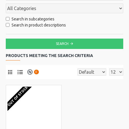
Search in subcategories
Search in product descriptions
SEARCH
PRODUCTS MEETING THE SEARCH CRITERIA
0
OUT OF STOCK