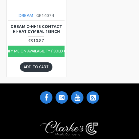
DREAM
GR14074
DREAM C-HH13 CONTACT
HI-HAT CYMBAL 13INCH
€310.87
NOTIFY ME ON AVAILABILITY ( SOLD OUT)
ADD TO CART