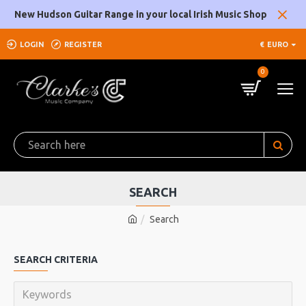
New Hudson Guitar Range in your local Irish Music Shop
LOGIN
REGISTER
€
EURO
0
SEARCH
Search
SEARCH CRITERIA