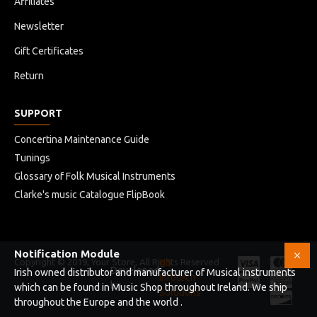
Affiliates
Newsletter
Gift Certificates
Return
SUPPORT
Concertina Maintenance Guide
Tunings
Glossary of Folk Musical Instruments
Clarke's music Catalogue FlipBook
Notification Module
Copyright © 2019, Your Store, All Rights Reserved
HB
Developed
Irish owned distributor and manufacturer of Musical instruments
Infotech
by
which can be found in Music Shop throughout Ireland. We ship
Solutions
throughout the Europe and the world .