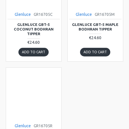
Glenluce
GR16705C
Glenluce
GR16705M
GLENLUCE GBT-5
GLENLUCE GBT-5 MAPLE
COCONUT BODHRAN
BODHRAN TIPPER
TIPPER
€24.60
€24.60
ADD TO CART
ADD TO CART
Glenluce
GR16705R