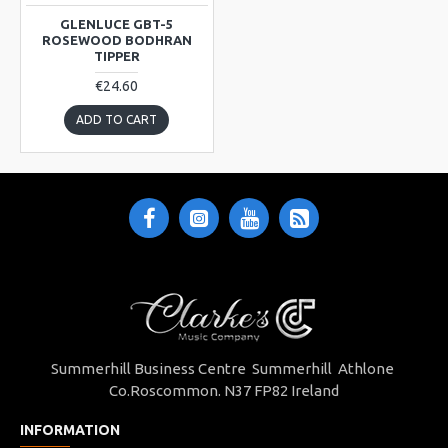
GLENLUCE GBT-5
ROSEWOOD BODHRAN
TIPPER
€24.60
ADD TO CART
Summerhill Business Centre Summerhill Athlone
Co.Roscommon. N37 FP82 Ireland
INFORMATION