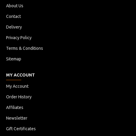
About Us
Contact
Delivery
Privacy Policy
Terms & Conditions
Sitemap
MY ACCOUNT
My Account
Order History
Affiliates
Newsletter
Gift Certificates