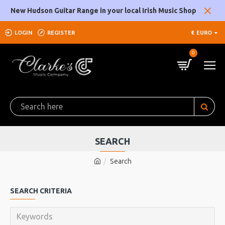
New Hudson Guitar Range in your local Irish Music Shop
LOGIN
REGISTER
€
EURO
0
SEARCH
Search
SEARCH CRITERIA