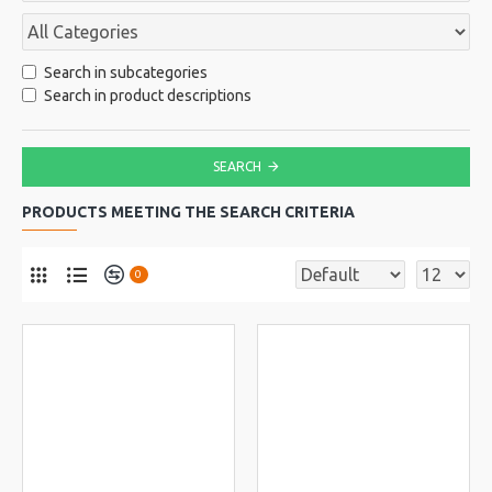
Search in subcategories
Search in product descriptions
SEARCH
PRODUCTS MEETING THE SEARCH CRITERIA
0