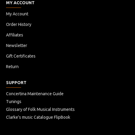
MY ACCOUNT
My Account
Order History
Affiliates
Newsletter
Gift Certificates
Return
SUPPORT
Concertina Maintenance Guide
Tunings
Glossary of Folk Musical Instruments
Clarke's music Catalogue FlipBook