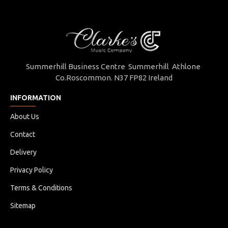
Summerhill Business Centre Summerhill Athlone
Co.Roscommon. N37 FP82 Ireland
INFORMATION
About Us
Contact
Delivery
Privacy Policy
Terms & Conditions
Sitemap