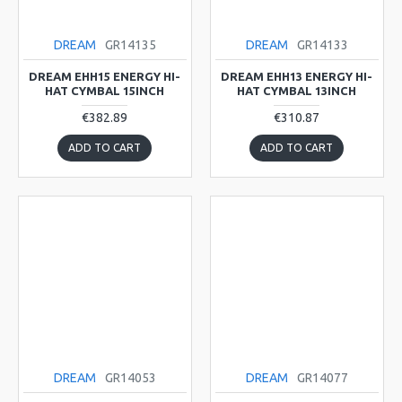
DREAM
GR14135
DREAM
GR14133
DREAM EHH15 ENERGY HI-
DREAM EHH13 ENERGY HI-
HAT CYMBAL 15INCH
HAT CYMBAL 13INCH
€382.89
€310.87
ADD TO CART
ADD TO CART
DREAM
GR14053
DREAM
GR14077