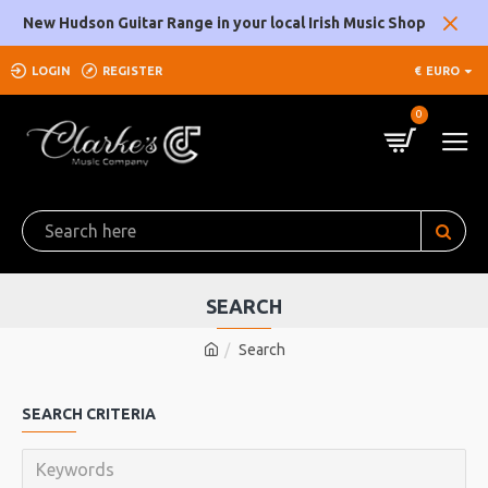
New Hudson Guitar Range in your local Irish Music Shop
LOGIN
REGISTER
€
EURO
0
SEARCH
Search
SEARCH CRITERIA