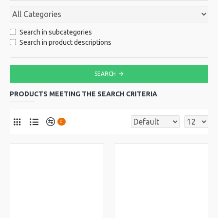
Search in subcategories
Search in product descriptions
SEARCH
PRODUCTS MEETING THE SEARCH CRITERIA
0