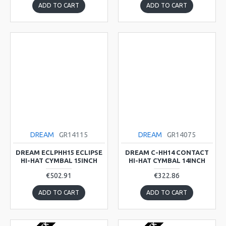
ADD TO CART
ADD TO CART
DREAM
GR14115
DREAM
GR14075
DREAM ECLPHH15 ECLIPSE
DREAM C-HH14 CONTACT
HI-HAT CYMBAL 15INCH
HI-HAT CYMBAL 14INCH
€502.91
€322.86
ADD TO CART
ADD TO CART