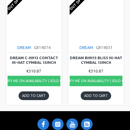
OUT OF STOCK
OUT OF STOCK
DREAM
GR14074
DREAM
GR14051
DREAM C-HH13 CONTACT
DREAM BHH13 BLISS HI-HAT
HI-HAT CYMBAL 13INCH
CYMBAL 13INCH
€310.87
€310.87
NOTIFY ME ON AVAILABILITY ( SOLD OUT)
NOTIFY ME ON AVAILABILITY ( SOLD OUT
ADD TO CART
ADD TO CART