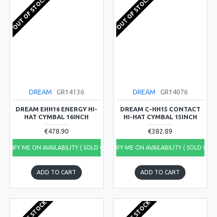
OUT OF STOCK
OUT OF STOCK
DREAM
GR14136
DREAM
GR14076
DREAM EHH16 ENERGY HI-
DREAM C-HH15 CONTACT
HAT CYMBAL 16INCH
HI-HAT CYMBAL 15INCH
€478.90
€382.89
NOTIFY ME ON AVAILABILITY ( SOLD OUT)
NOTIFY ME ON AVAILABILITY ( SOLD OUT
ADD TO CART
ADD TO CART