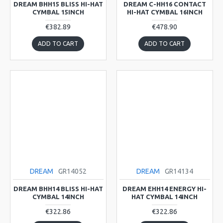
DREAM BHH15 BLISS HI-HAT
DREAM C-HH16 CONTACT
CYMBAL 15INCH
HI-HAT CYMBAL 16INCH
€382.89
€478.90
ADD TO CART
ADD TO CART
DREAM
GR14052
DREAM
GR14134
DREAM BHH14 BLISS HI-HAT
DREAM EHH14 ENERGY HI-
CYMBAL 14INCH
HAT CYMBAL 14INCH
€322.86
€322.86