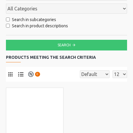
Search in subcategories
Search in product descriptions
SEARCH
PRODUCTS MEETING THE SEARCH CRITERIA
0