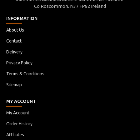
Co.Roscommon. N37 FP82 Ireland
INFORMATION
About Us
Contact
Delivery
Privacy Policy
Terms & Conditions
Sitemap
MY ACCOUNT
My Account
Order History
Affiliates