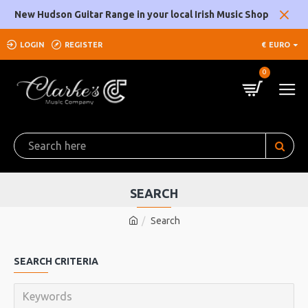
New Hudson Guitar Range in your local Irish Music Shop
LOGIN
REGISTER
€
EURO
0
SEARCH
Search
SEARCH CRITERIA