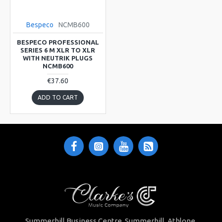
Bespeco
NCMB600
BESPECO PROFESSIONAL
SERIES 6 M XLR TO XLR
WITH NEUTRIK PLUGS
NCMB600
€37.60
ADD TO CART
Summerhill Business Centre Summerhill Athlone