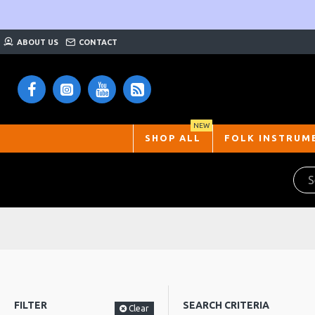
ABOUT US
CONTACT
NEW
SHOP ALL
FOLK INSTRUM
FILTER
SEARCH CRITERIA
Clear