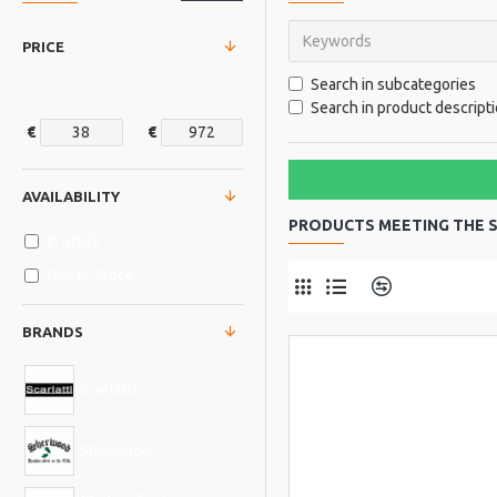
PRICE
Search in subcategories
Search in product descript
€
€
AVAILABILITY
PRODUCTS MEETING THE S
In Stock
Out of Stock
Product Comp
BRANDS
Scarlatti
Sherwood