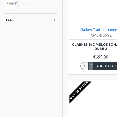
Clarkes Trad
Instruments
TAGS
Clarkes Trad Instrumen
CMC-Dubh 2
CLARKES B/C MELODEON,
DUBH 2
€699.00
ADD TO CAR
OUT OF STOCK