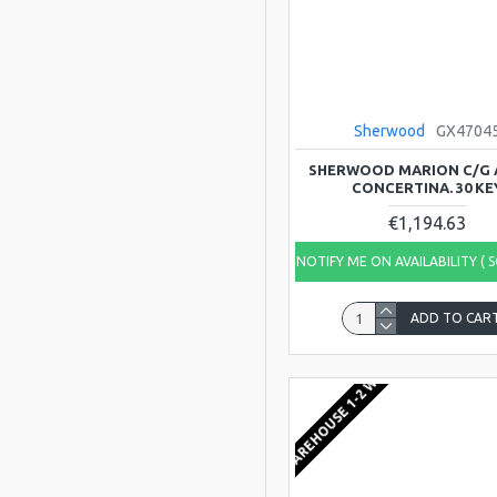
Sherwood
GX4704
SHERWOOD MARION C/G
CONCERTINA. 30 KE
€1,194.63
NOTIFY ME ON AVAILABILITY ( 
ADD TO CAR
EU WAREHOUSE 1-2 WEEKS