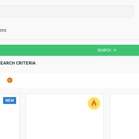
ions
SEARCH
EARCH CRITERIA
are
0
NEW