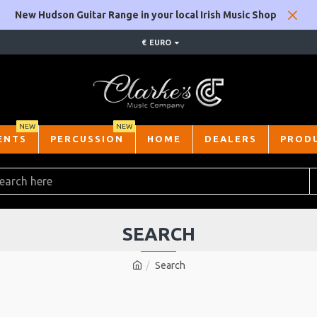
New Hudson Guitar Range in your local Irish Music Shop
€
EURO
NEW
NEW
ENTS
PERCUSSION
HOME
DEALERS
PROD
SEARCH
Search