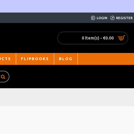
LOGIN
REGISTER
0 item(s) - €0.00
UCTS
FLIPBOOKS
BLOG