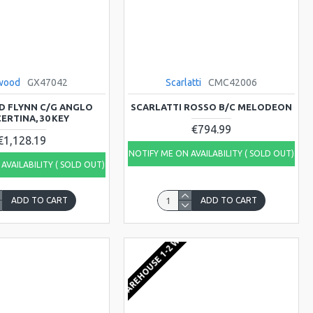
wood
GX47042
Scarlatti
CMC42006
 FLYNN C/G ANGLO
SCARLATTI ROSSO B/C MELODEON
ERTINA, 30 KEY
€794.99
€1,128.19
NOTIFY ME ON AVAILABILITY ( SOLD OUT)
AVAILABILITY ( SOLD OUT)
ADD TO CART
ADD TO CART
KS
EU WAREHOUSE 1-2 WEEKS