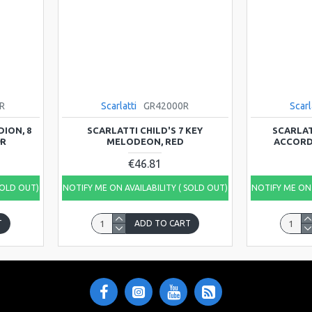
R
Scarlatti
GR42000R
Scarl
ION, 8
SCARLATTI CHILD'S 7 KEY
SCARLAT
9R
MELODEON, RED
ACCORDI
€46.81
SOLD OUT)
NOTIFY ME ON AVAILABILITY ( SOLD OUT)
NOTIFY ME ON 
T
ADD TO CART