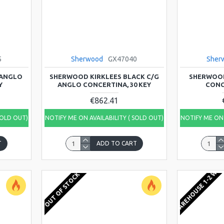
5
Sherwood
GX47040
Sher
 ANGLO
SHERWOOD KIRKLEES BLACK C/G
SHERWOOD
Y
ANGLO CONCERTINA, 30 KEY
CONC
€862.41
SOLD OUT)
NOTIFY ME ON AVAILABILITY ( SOLD OUT)
NOTIFY ME ON 
T
ADD TO CART
EU WAREHOUSE 1-2 WEE
OUT OF STOCK