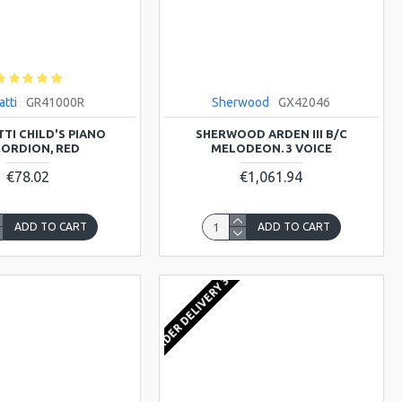
atti
GR41000R
Sherwood
GX42046
TI CHILD'S PIANO
SHERWOOD ARDEN III B/C
ORDION, RED
MELODEON. 3 VOICE
€78.02
€1,061.94
ADD TO CART
ADD TO CART
FROM ORDER DELIVERY 3-4 WEEKS