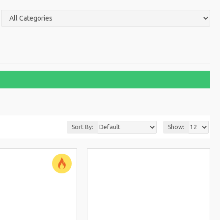
Sort By:
Show: