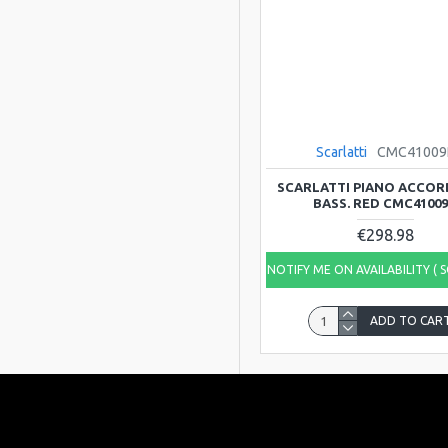
Scarlatti
CMC41009
SCARLATTI PIANO ACCORD
BASS. RED CMC4100
€298.98
NOTIFY ME ON AVAILABILITY ( 
ADD TO CAR