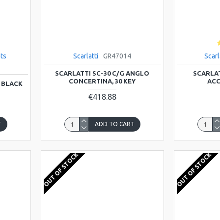
ts
Scarlatti
GR47014
Scarl
SCARLATTI SC-30 C/G ANGLO
SCARLAT
CONCERTINA, 30 KEY
ACC
 BLACK
€418.88
T
ADD TO CART
OUT OF STOCK
OUT OF STOCK