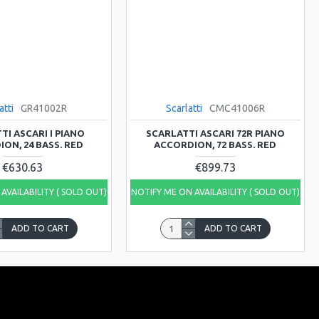
atti
GR41002R
Scarlatti
CMC41006R
TI ASCARI I PIANO
SCARLATTI ASCARI 72R PIANO
ON, 24 BASS. RED
ACCORDION, 72 BASS. RED
€630.63
€899.73
AVAILABILITY ( SOLD OUT)
NOTIFY ME ON AVAILABILITY ( SOLD OUT)
ADD TO CART
ADD TO CART