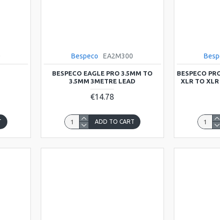
0
Bespeco
EA2M300
Besp
BESPECO EAGLE PRO 3.5MM TO
BESPECO PRO
3.5MM 3METRE LEAD
XLR TO XLR
€14.78
T
ADD TO CART