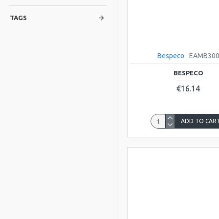
TAGS
Bespeco
EAMB30
BESPECO
€16.14
ADD TO CAR