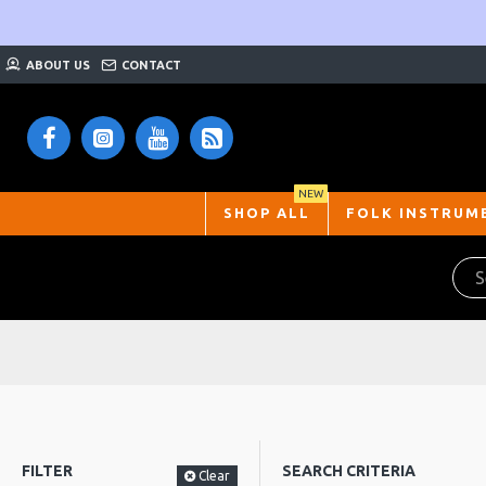
ABOUT US
CONTACT
NEW
SHOP ALL
FOLK INSTRUM
FILTER
SEARCH CRITERIA
Clear