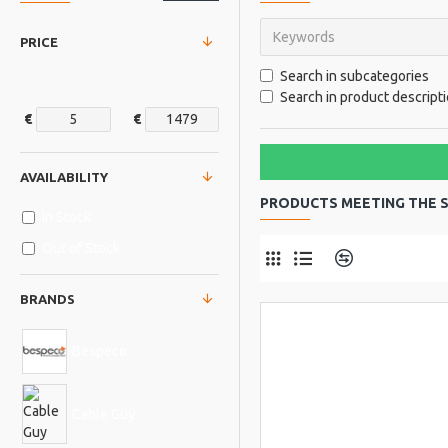
PRICE
Search in subcategories
Search in product descript
€
€
AVAILABILITY
PRODUCTS MEETING THE S
In Stock
Out of Stock
Product Comp
BRANDS
Bespeco
Cable Guy