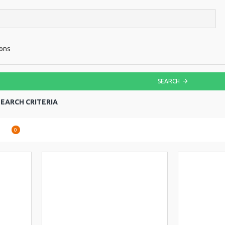
ions
SEARCH
EARCH CRITERIA
are
0