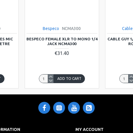
0
Bespeco
NCMA300
Cable
ES MIC
BESPECO FEMALE XLR TO MONO 1/4
CABLE GUY 1
METRE
JACK NCMA300
RC
€31.40
T
ADD TO CART
ORMATION
MY ACCOUNT