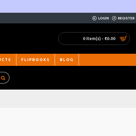
LOGIN
REGISTER
0 item(s) - €0.00
UCTS
FLIPBOOKS
BLOG