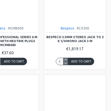
eco
NCMB600
Bespeco
RCX300
FESSIONAL SERIES 6 M
BESPECO 3.5MM STEREO JACK TO 2
 WITH NEUTRIK PLUGS
X 1/4 MONO JACK 3 M
NCMB600
€1,819.17
€37.60
ADD TO CART
ADD TO CART