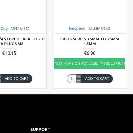
 Guy
MNTS-3M
Bespeco
SLJJMS150
/4 STEREO JACK TO 2 X
SILOS SERIES 3.5MM TO 3.5MM
A PLUGS 3M
1.5MM
€10.15
€6.96
NOTIFY ME ON AVAILABILITY ( SOLD OUT)
ADD TO CART
ADD TO CART
SUPPORT