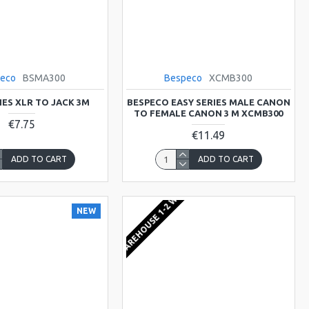
eco
BSMA300
Bespeco
XCMB300
IES XLR TO JACK 3M
BESPECO EASY SERIES MALE CANON
TO FEMALE CANON 3 M XCMB300
€7.75
€11.49
ADD TO CART
ADD TO CART
EU WAREHOUSE 1-2 WEEKS
NEW