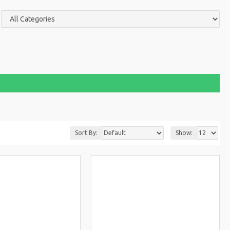
Sort By:
Show: