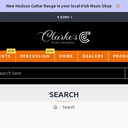
New Hudson Guitar Range in your local Irish Music Shop
€
EURO
NEW
NEW
ENTS
PERCUSSION
HOME
DEALERS
PROD
SEARCH
Search