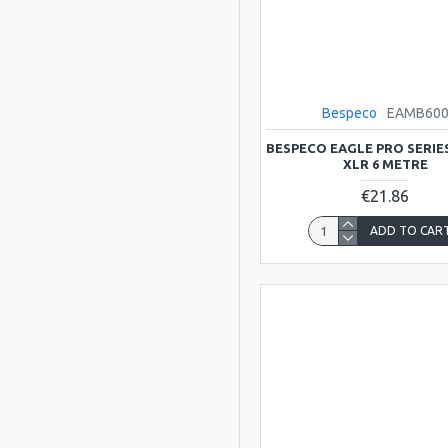
Bespeco
EAMB60
BESPECO EAGLE PRO SERIE
XLR 6 METRE
€21.86
ADD TO CAR