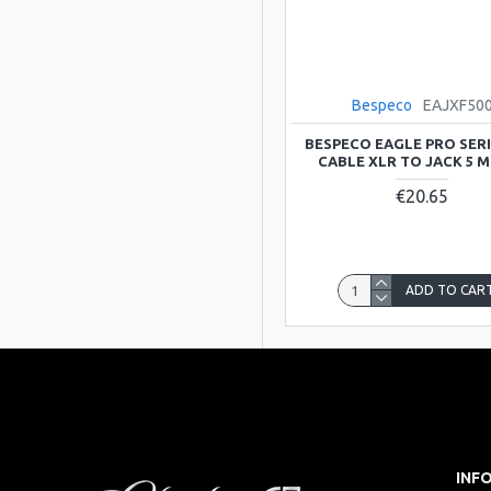
Bespeco
EAJXF50
BESPECO EAGLE PRO SERI
CABLE XLR TO JACK 5 
€20.65
ADD TO CAR
INF