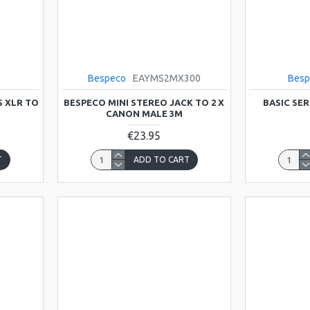
0
Bespeco
EAYMS2MX300
Besp
S XLR TO
BESPECO MINI STEREO JACK TO 2 X
BASIC SER
CANON MALE 3M
€23.95
T
ADD TO CART