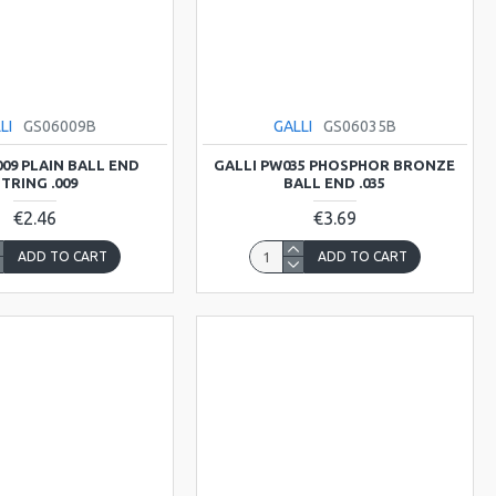
LI
GS06009B
GALLI
GS06035B
009 PLAIN BALL END
GALLI PW035 PHOSPHOR BRONZE
TRING .009
BALL END .035
€2.46
€3.69
ADD TO CART
ADD TO CART