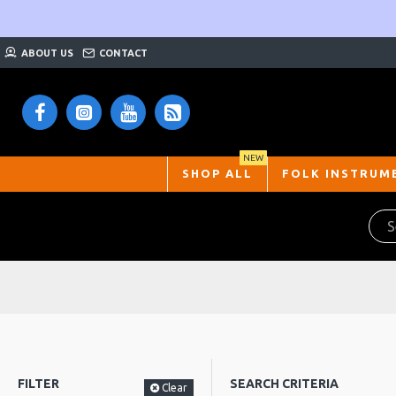
ABOUT US
CONTACT
NEW
SHOP ALL
FOLK INSTRUM
FILTER
SEARCH CRITERIA
Clear