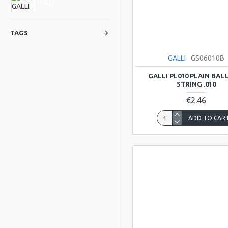
GALLI
TAGS
GALLI
GS06010B
GALLI PL010 PLAIN BAL
STRING .010
€2.46
ADD TO CAR