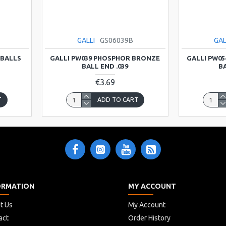
GALLI
GS06039B
GAL
 BALLS
GALLI PW039 PHOSPHOR BRONZE
GALLI PW0
BALL END .039
BA
€3.69
T
ADD TO CART
ORMATION
MY ACCOUNT
t Us
My Account
act
Order History