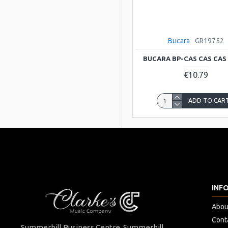
Bucara
GR19752
BUCARA BP-CAS CAS CAS
€10.79
ADD TO CAR
INF
Abou
Cont
Summerhill Business Centre Summerhill