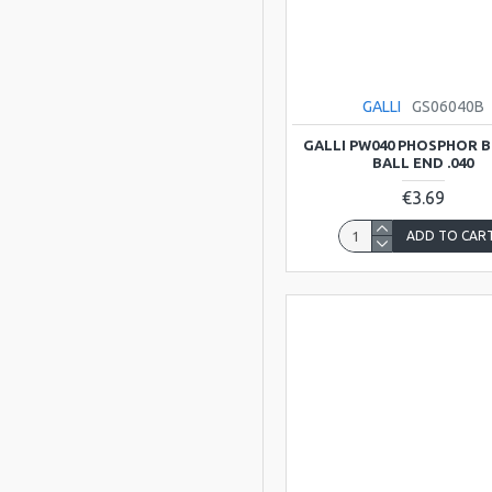
GALLI
GS06040B
GALLI PW040 PHOSPHOR 
BALL END .040
€3.69
ADD TO CAR