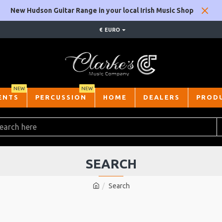
New Hudson Guitar Range in your local Irish Music Shop
€
EURO
NEW
NEW
ENTS
PERCUSSION
HOME
DEALERS
PROD
SEARCH
Search