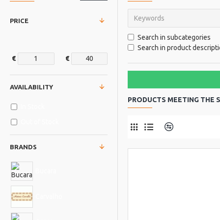
PRICE
Search in subcategories
Search in product descript
€
€
AVAILABILITY
PRODUCTS MEETING THE S
In Stock
Out of Stock
Product Comp
BRANDS
Bucara
Carvalho