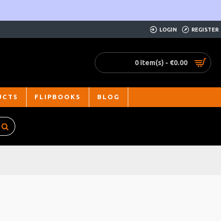
LOGIN
REGISTER
0 item(s) - €0.00
UCTS
FLIPBOOKS
BLOG