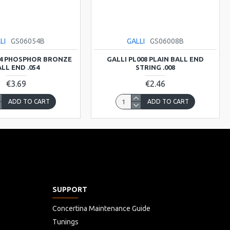
LI
GS06054B
GALLI
GS06008B
54 PHOSPHOR BRONZE
GALLI PL008 PLAIN BALL END
LL END .054
STRING .008
€3.69
€2.46
ADD TO CART
ADD TO CART
SUPPORT
Concertina Maintenance Guide
Tunings