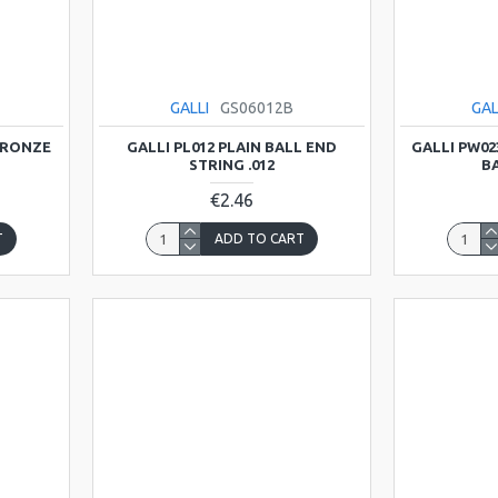
GALLI
GS06012B
GAL
BRONZE
GALLI PL012 PLAIN BALL END
GALLI PW0
STRING .012
BA
€2.46
T
ADD TO CART