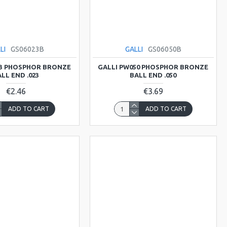
LI
GS06023B
GALLI
GS06050B
23 PHOSPHOR BRONZE
GALLI PW050 PHOSPHOR BRONZE
LL END .023
BALL END .050
€2.46
€3.69
ADD TO CART
ADD TO CART