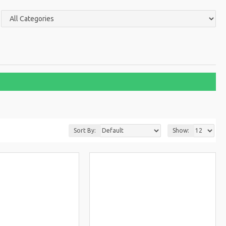
Sort By:
Show: