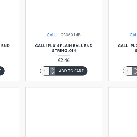
GALLI
GS06014B
GAL
L END
GALLI PL014 PLAIN BALL END
GALLI PL
STRING .014
S
€2.46
T
ADD TO CART