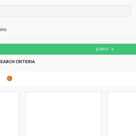
ions
SEARCH
EARCH CRITERIA
are
0