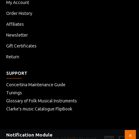
My Account
Order History
Affiliates
Newsletter
Gift Certificates
Return
SUPPORT
Concertina Maintenance Guide
Tunings
Glossary of Folk Musical Instruments
Clarke's music Catalogue FlipBook
Notification Module
Copyright © 2019, Your Store, All Rights Reserved
HB