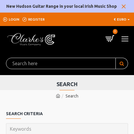
New Hudson Guitar Range in your local Irish Music Shop
LOGIN
REGISTER
€
EURO
0
SEARCH
Search
SEARCH CRITERIA