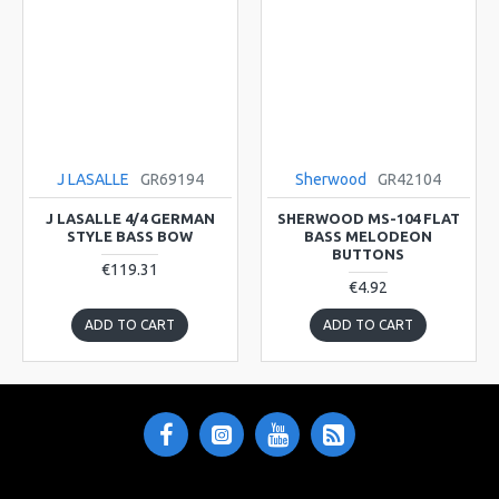
J LASALLE
GR69194
Sherwood
GR42104
J LASALLE 4/4 GERMAN
SHERWOOD MS-104 FLAT
STYLE BASS BOW
BASS MELODEON
BUTTONS
€119.31
€4.92
ADD TO CART
ADD TO CART