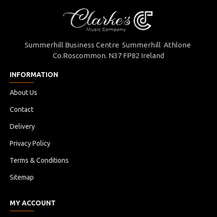
Summerhill Business Centre Summerhill Athlone
Co.Roscommon. N37 FP82 Ireland
INFORMATION
About Us
Contact
Delivery
Privacy Policy
Terms & Conditions
Sitemap
MY ACCOUNT