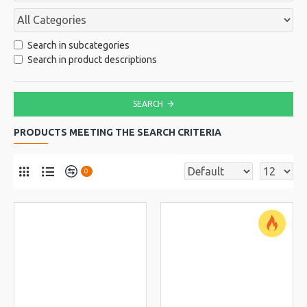
Search in subcategories
Search in product descriptions
SEARCH
PRODUCTS MEETING THE SEARCH CRITERIA
0