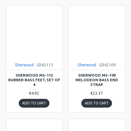
Sherwood
GR42113
Sherwood
GR42109
SHERWOOD MS-113
SHERWOOD MS-109
RUBBER BASS FEET, SET OF
MELODEON BASS END
4
STRAP
€4.92
€23.37
ADD TO CART
ADD TO CART