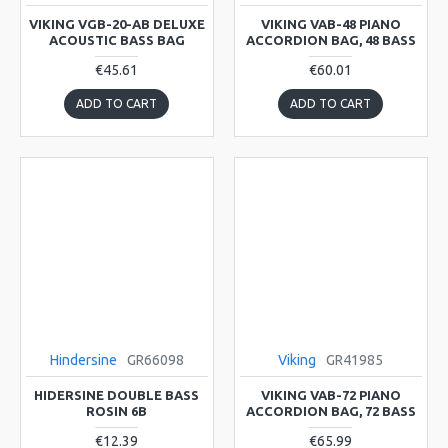
VIKING VGB-20-AB DELUXE
VIKING VAB-48 PIANO
ACOUSTIC BASS BAG
ACCORDION BAG, 48 BASS
€45.61
€60.01
ADD TO CART
ADD TO CART
Hindersine
GR66098
Viking
GR41985
HIDERSINE DOUBLE BASS
VIKING VAB-72 PIANO
ROSIN 6B
ACCORDION BAG, 72 BASS
€12.39
€65.99