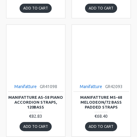
ADD TO CART
ADD TO CART
Manifatture
GR41098
Manifatture
GR42093
MANIFATTURE AS-58 PIANO
MANIFATTURE MS-68
ACCORDION STRAPS,
MELODEON/72 BASS
120BASS
PADDED STRAPS
€82.83
€68.40
ADD TO CART
ADD TO CART