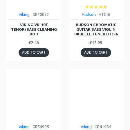
Viking
GR20072
Hudson
HTC-6
VIKING VR-10T
HUDSON CHROMATIC
TENOR/BASS CLEANING
GUITAR BASS VIOLIN
ROD
UKULELE TUNER HTC-6
€2.46
€12.95
ADD TO CART
ADD TO CART
Viking
GR56995
Viking
GR41984