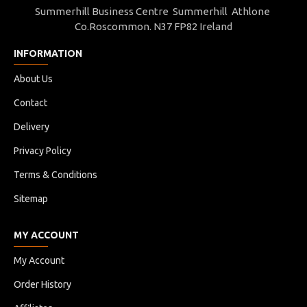
Summerhill Business Centre Summerhill Athlone
Co.Roscommon. N37 FP82 Ireland
INFORMATION
About Us
Contact
Delivery
Privacy Policy
Terms & Conditions
Sitemap
MY ACCOUNT
My Account
Order History