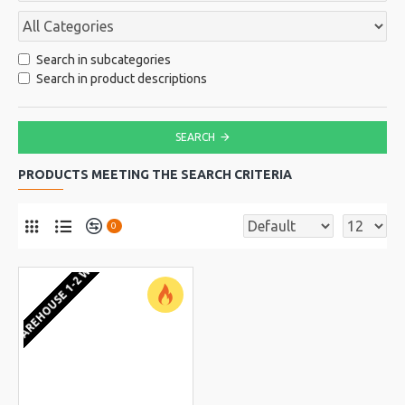
Search in subcategories
Search in product descriptions
SEARCH
PRODUCTS MEETING THE SEARCH CRITERIA
0
EU WAREHOUSE 1-2 WEEKS