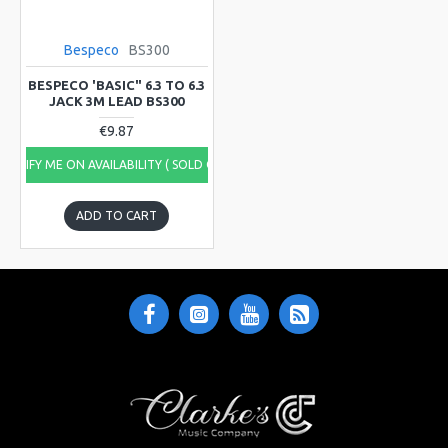
Bespeco
BS300
BESPECO 'BASIC" 6.3 TO 6.3
JACK 3M LEAD BS300
€9.87
NOTIFY ME ON AVAILABILITY ( SOLD OUT)
ADD TO CART