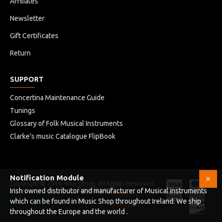
Affiliates
Newsletter
Gift Certificates
Return
SUPPORT
Concertina Maintenance Guide
Tunings
Glossary of Folk Musical Instruments
Clarke's music Catalogue FlipBook
Notification Module
Copyright © 2019, Your Store, All Rights Reserved
HB
Developed
Irish owned distributor and manufacturer of Musical instruments
Infotech
by
which can be found in Music Shop throughout Ireland. We ship
Solutions
throughout the Europe and the world .