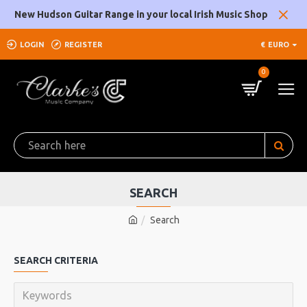
New Hudson Guitar Range in your local Irish Music Shop
LOGIN
REGISTER
€
EURO
0
SEARCH
Search
SEARCH CRITERIA