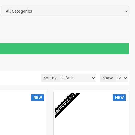
Sort By:
Show:
KS
EU WAREHOUSE 1-2 WEEKS
NEW
NEW