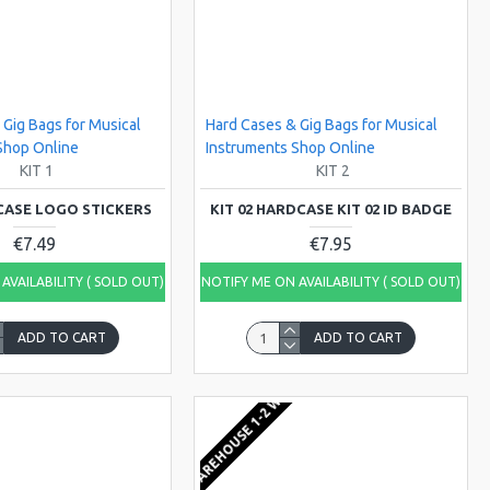
 Gig Bags for Musical
Hard Cases & Gig Bags for Musical
Shop Online
Instruments Shop Online
KIT 1
KIT 2
DCASE LOGO STICKERS
KIT 02 HARDCASE KIT 02 ID BADGE
€7.49
€7.95
AVAILABILITY ( SOLD OUT)
NOTIFY ME ON AVAILABILITY ( SOLD OUT)
ADD TO CART
ADD TO CART
KS
EU WAREHOUSE 1-2 WEEKS