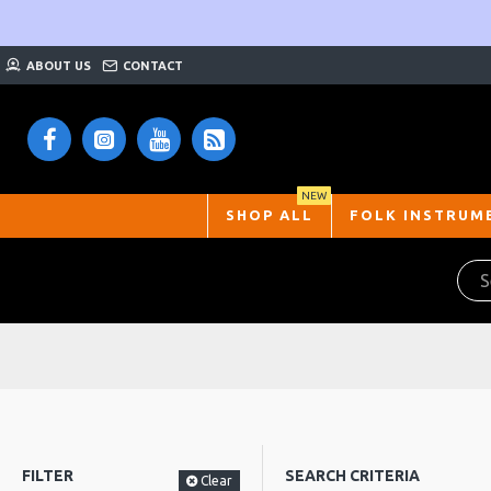
ABOUT US
CONTACT
NEW
SHOP ALL
FOLK INSTRUM
FILTER
SEARCH CRITERIA
Clear