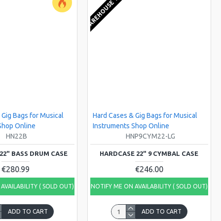
KS
EU WAREHOUSE 1-2 WEEKS
 Gig Bags for Musical
Hard Cases & Gig Bags for Musical
Shop Online
Instruments Shop Online
HN22B
HNP9CYM22-LG
22" BASS DRUM CASE
HARDCASE 22" 9 CYMBAL CASE
€280.99
€246.00
AVAILABILITY ( SOLD OUT)
NOTIFY ME ON AVAILABILITY ( SOLD OUT)
ADD TO CART
ADD TO CART