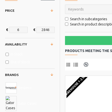
PRICE
Search in subcategories
Search in product descript
€
€
AVAILABILITY
PRODUCTS MEETING THE S
In Stock
Out of Stock
Product Comp
EU WAREHOUSE 1-2 WEEKS
BRANDS
Bespeco
Gator Cases