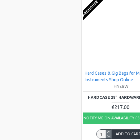
EU WAREHOUSE 1-2 WEEKS
Hard Cases & Gig Bags for M
Instruments Shop Online
HN28W
HARDCASE 28" HARDWAR
€217.00
NOTIFY ME ON AVAILABILITY ( 
ADD TO CAR