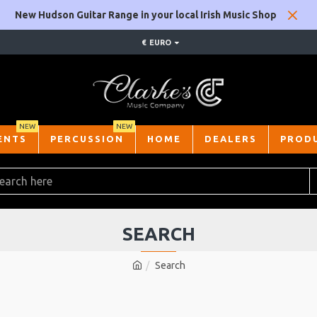
New Hudson Guitar Range in your local Irish Music Shop
€
EURO
NEW
NEW
ENTS
PERCUSSION
HOME
DEALERS
PROD
SEARCH
Search