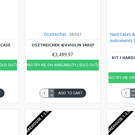
Osztreicher
SN507
Hard Cases &
Instruments 
 CASE
OSZTREICHER 4/4 VIOLIN SN507
€3,499.97
KIT 1 HAR
SOLD OUT)
NOTIFY ME ON AVAILABILITY ( SOLD OUT)
NOTIFY ME ON 
T
ADD TO CART
EU WAREHOUSE 1-2 WEEKS
EU WAREHOUSE 1-2 WEE