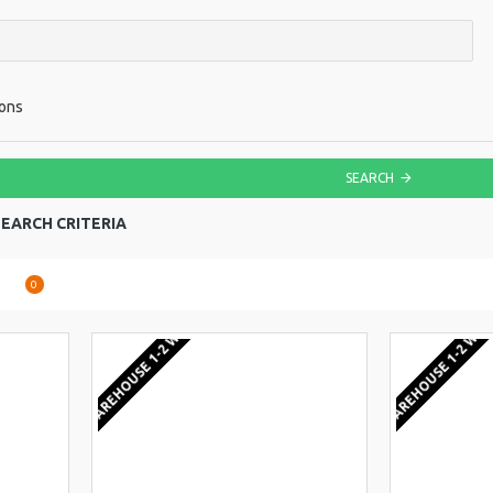
ions
SEARCH
EARCH CRITERIA
are
0
EU WAREHOUSE 1-2 WEEKS
EU WAREHOUSE 1-2 WEE