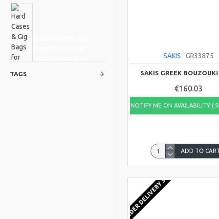
Hard Cases & Gig
Bags for Musical
SAKIS
GR33875
Instruments Shop
Online
SAKIS GREEK BOUZOUKI
TAGS
€160.03
NOTIFY ME ON AVAILABILITY ( 
Hudson
Osztreicher
ADD TO CAR
FROM ORDER DELIVERY 3-4 WEEKS
Viking
DREAM