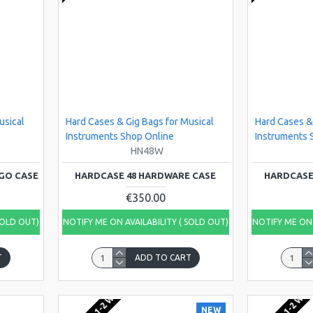
usical
Hard Cases & Gig Bags for Musical
Hard Cases &
Instruments Shop Online
Instruments 
HN48W
GO CASE
HARDCASE 48 HARDWARE CASE
HARDCASE
€350.00
SOLD OUT)
NOTIFY ME ON AVAILABILITY ( SOLD OUT)
NOTIFY ME ON 
T
ADD TO CART
NEW