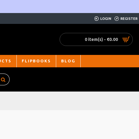
LOGIN
REGISTER
0 item(s) - €0.00
UCTS
FLIPBOOKS
BLOG