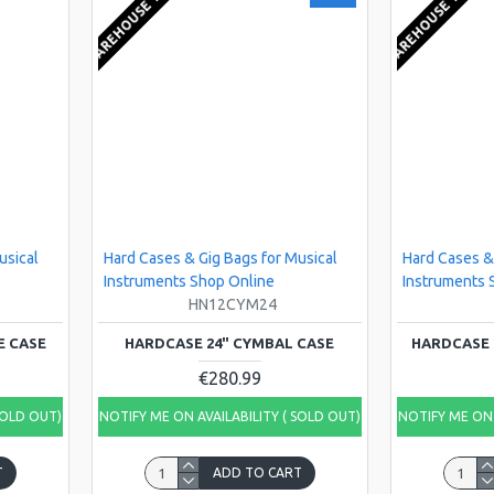
EU WAREHOUSE 1-2 WEEKS
EU WAREHOUSE 1-2 WEE
usical
Hard Cases & Gig Bags for Musical
Hard Cases &
Instruments Shop Online
Instruments 
HN12CYM24
E CASE
HARDCASE 24" CYMBAL CASE
HARDCASE 
€280.99
SOLD OUT)
NOTIFY ME ON AVAILABILITY ( SOLD OUT)
NOTIFY ME ON 
T
ADD TO CART