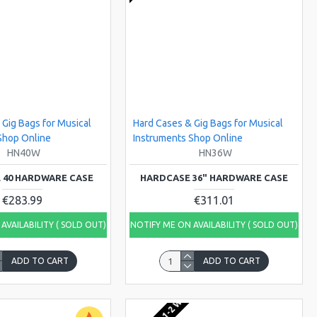
 Gig Bags for Musical
Hard Cases & Gig Bags for Musical
Shop Online
Instruments Shop Online
HN40W
HN36W
 40 HARDWARE CASE
HARDCASE 36" HARDWARE CASE
€283.99
€311.01
AVAILABILITY ( SOLD OUT)
NOTIFY ME ON AVAILABILITY ( SOLD OUT)
ADD TO CART
ADD TO CART