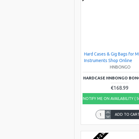
Leblond
SAKIS
Travelite
Hard Cases & Gig Bags for M
Instruments Shop Online
HNBONGO
HARDCASE HNBONGO BON
€168.99
NOTIFY ME ON AVAILABILITY ( 
ADD TO CAR