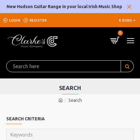
New Hudson Guitar Range in your local Irish Music Shop
LOGIN
REGISTER
€
EURO
0
SEARCH
Search
SEARCH CRITERIA