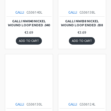
GALLI
GS06140L
GALLI
GS06138L
GALLI NW040 NICKEL
GALLI NW038 NICKEL
WOUND LOOP ENDED .040
WOUND LOOP ENDED .038
€3.69
€3.69
ADD TO CART
ADD TO CART
GALLI
GS06130L
GALLI
GS06124L