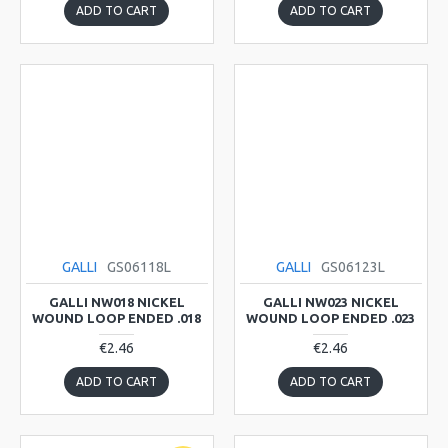
ADD TO CART
ADD TO CART
GALLI
GS06118L
GALLI
GS06123L
GALLI NW018 NICKEL
GALLI NW023 NICKEL
WOUND LOOP ENDED .018
WOUND LOOP ENDED .023
€2.46
€2.46
ADD TO CART
ADD TO CART