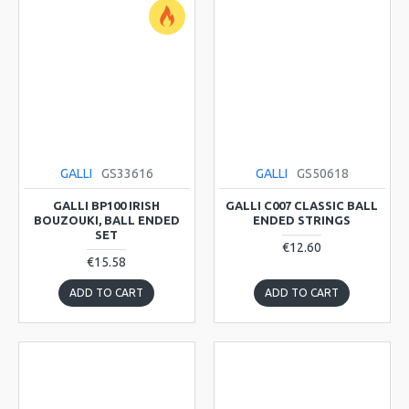
GALLI
GS33616
GALLI
GS50618
GALLI BP100 IRISH
GALLI C007 CLASSIC BALL
BOUZOUKI, BALL ENDED
ENDED STRINGS
SET
€12.60
€15.58
ADD TO CART
ADD TO CART