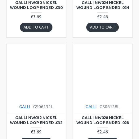
GALLI NW030 NICKEL
GALLI NW024 NICKEL
WOUND LOOP ENDED .030
WOUND LOOP ENDED .024
€3.69
€2.46
ADD TO CART
ADD TO CART
GALLI
GS06132L
GALLI
GS06128L
GALLI NW032 NICKEL
GALLI NW028 NICKEL
WOUND LOOP ENDED .032
WOUND LOOP ENDED .028
€3.69
€2.46