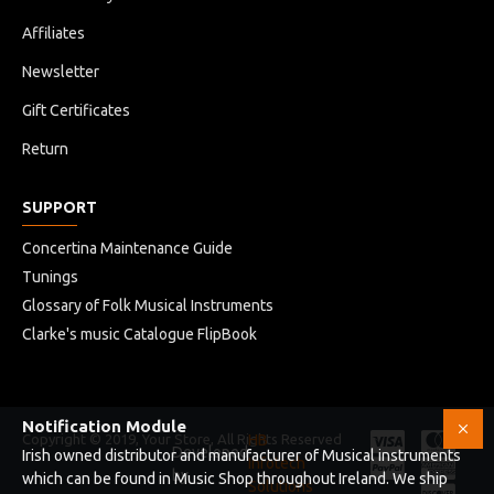
Affiliates
Newsletter
Gift Certificates
Return
SUPPORT
Concertina Maintenance Guide
Tunings
Glossary of Folk Musical Instruments
Clarke's music Catalogue FlipBook
Notification Module
Copyright © 2019, Your Store, All Rights Reserved
HB
Developed
Irish owned distributor and manufacturer of Musical instruments
Infotech
by
which can be found in Music Shop throughout Ireland. We ship
Solutions