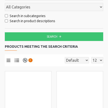
Search in subcategories
Search in product descriptions
SEARCH
PRODUCTS MEETING THE SEARCH CRITERIA
0