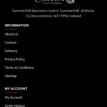
Summerhill Business Centre Summerhill Athlone
Co.Roscommon. N37 FP82 Ireland
INFORMATION
About Us
Contact
Delivery
Privacy Policy
Terms & Conditions
Sitemap
MY ACCOUNT
My Account
Order History