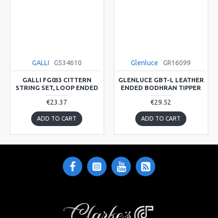
GALLI
GS34610
Glenluce
GR16099
GALLI FG033 CITTERN
GLENLUCE GBT-L LEATHER
STRING SET, LOOP ENDED
ENDED BODHRAN TIPPER
€23.37
€29.52
ADD TO CART
ADD TO CART