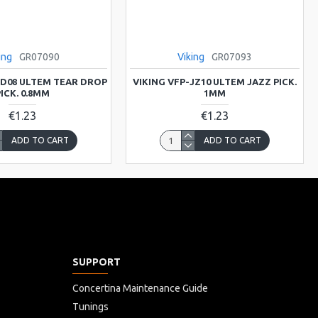
ing
GR07090
Viking
GR07093
TD08 ULTEM TEAR DROP
VIKING VFP-JZ10 ULTEM JAZZ PICK.
ICK. 0.8MM
1MM
€1.23
€1.23
ADD TO CART
ADD TO CART
SUPPORT
Concertina Maintenance Guide
Tunings