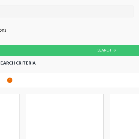
ions
SEARCH
EARCH CRITERIA
are
0