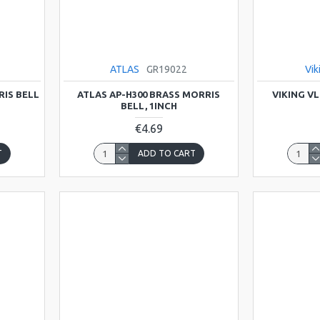
ATLAS
GR19022
Vik
RIS BELL
ATLAS AP-H300 BRASS MORRIS
VIKING V
BELL, 1INCH
€4.69
T
ADD TO CART