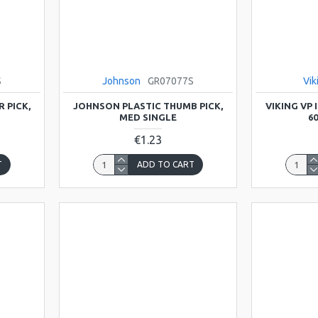
S
Johnson
GR07077S
Vik
 PICK,
JOHNSON PLASTIC THUMB PICK,
VIKING VP
MED SINGLE
6
€1.23
T
ADD TO CART