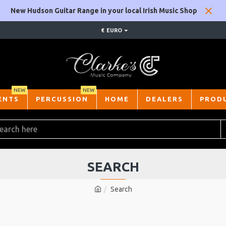
New Hudson Guitar Range in your local Irish Music Shop
€
EURO
NEW
NEW
ENTS
PERCUSSION
HOME
DEALERS
PROD
SEARCH
Search