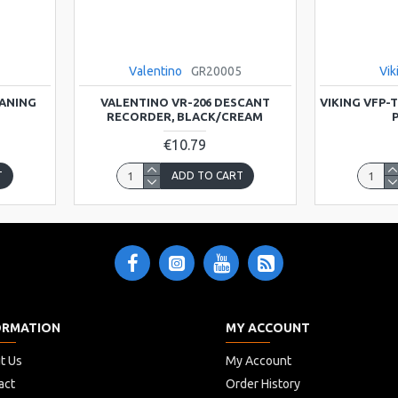
Valentino
GR20005
Vik
EANING
VALENTINO VR-206 DESCANT
VIKING VFP-
RECORDER, BLACK/CREAM
P
€10.79
T
ADD TO CART
ORMATION
MY ACCOUNT
t Us
My Account
act
Order History