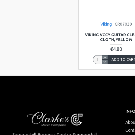
Gravity picks
Viking
GR07020
Hard Cases & Gig
VIKING VCCY GUITAR CL
Bags for Musical
CLOTH, YELLOW
Instruments Shop
€4.80
Online
ADD TO CAR
Hudson
Kentucky
INF
Liverpool
Abou
MAGADI
Cont
Summerhill Business Centre Summerhill