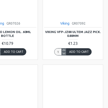
ing
GR07026
Viking
GR07092
LO LEMON OIL. 60ML
VIKING VFP-JZ88 ULTEM JAZZ PICK.
BOTTLE
0.88MM
€10.79
€1.23
ADD TO CART
ADD TO CART