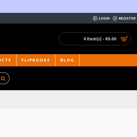
LOGIN
REGISTER
0 item(s) - €0.00
UCTS
FLIPBOOKS
BLOG