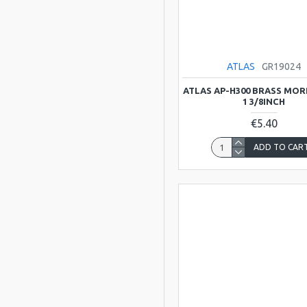
Carvalho
Clarkes Music
ATLAS
GR19024
Company
ATLAS AP-H300 BRASS MOR
1 3/8INCH
Contemporanea
€5.40
ADD TO CAR
Cremona
Gator Cases
Generation
Glenluce