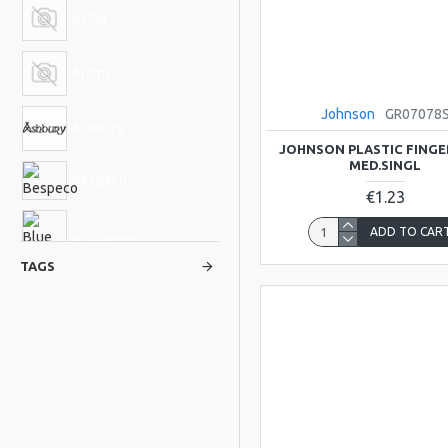
Acme
Aroma
Johnson
GR07078
Ashbury
JOHNSON PLASTIC FINGER
MED.SINGL
Bespeco
€1.23
ADD TO CAR
Blue Moon
TAGS
BlueRidge
Bucara
Cable Guy