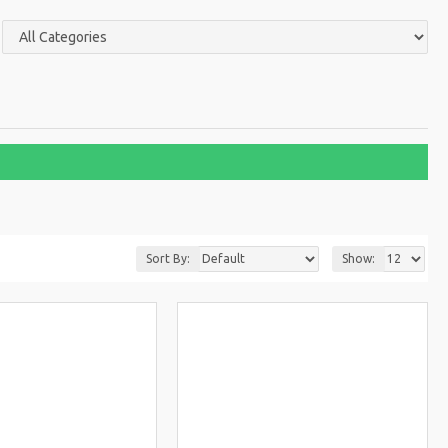
Sort By:
Show: