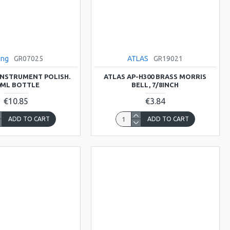
ing
GR07025
ATLAS
GR19021
 INSTRUMENT POLISH.
ATLAS AP-H300 BRASS MORRIS
0ML BOTTLE
BELL, 7/8INCH
€10.85
€3.84
ADD TO CART
ADD TO CART