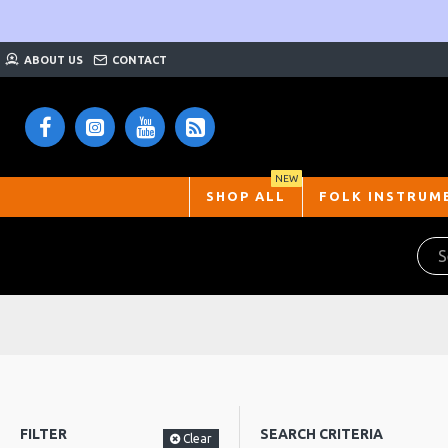
ABOUT US
CONTACT
NEW
SHOP ALL
FOLK INSTRUM
FILTER
SEARCH CRITERIA
Clear