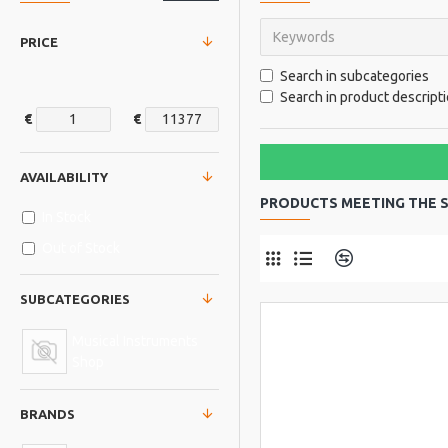
PRICE
Search in subcategories
Search in product descript
€
€
AVAILABILITY
PRODUCTS MEETING THE S
In Stock
Out of Stock
Product Comp
SUBCATEGORIES
Musical Instruments
Shop
BRANDS