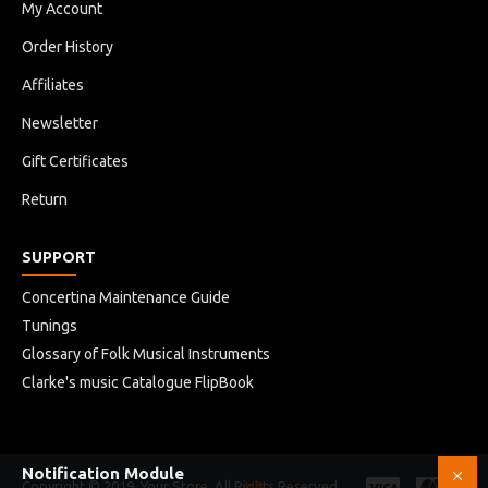
My Account
Order History
Affiliates
Newsletter
Gift Certificates
Return
SUPPORT
Concertina Maintenance Guide
Tunings
Glossary of Folk Musical Instruments
Clarke's music Catalogue FlipBook
Notification Module
Copyright © 2019, Your Store, All Rights Reserved
HB