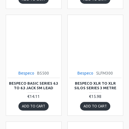
Bespeco
BS500
Bespeco
SLFM300
BESPECO BASIC SERIES 6.3
BESPECO XLR TO XLR
TO 6.3 JACK 5M LEAD
SILOS SERIES 3 METRE
€14.11
€15.98
ADD TO CART
ADD TO CART