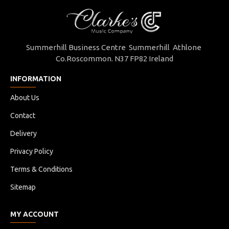
Summerhill Business Centre Summerhill Athlone
Co.Roscommon. N37 FP82 Ireland
INFORMATION
About Us
Contact
Delivery
Privacy Policy
Terms & Conditions
Sitemap
MY ACCOUNT