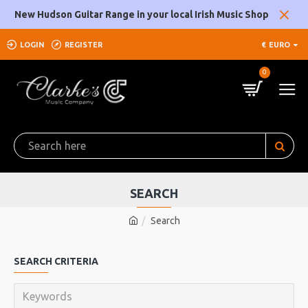
New Hudson Guitar Range in your local Irish Music Shop
LOGIN
REGISTER
€
EURO
0
SEARCH
Search
SEARCH CRITERIA