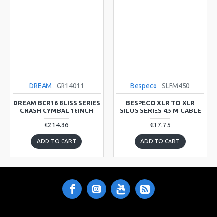
DREAM
GR14011
Bespeco
SLFM450
DREAM BCR16 BLISS SERIES
BESPECO XLR TO XLR
CRASH CYMBAL 16INCH
SILOS SERIES 4.5 M CABLE
€214.86
€17.75
ADD TO CART
ADD TO CART