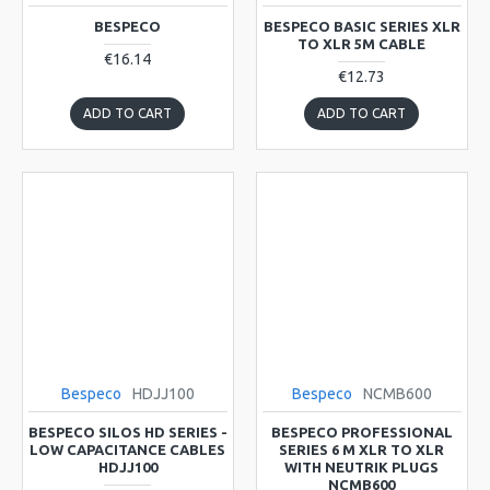
BESPECO
BESPECO BASIC SERIES XLR
TO XLR 5M CABLE
€16.14
€12.73
ADD TO CART
ADD TO CART
Bespeco
HDJJ100
Bespeco
NCMB600
BESPECO SILOS HD SERIES -
BESPECO PROFESSIONAL
LOW CAPACITANCE CABLES
SERIES 6 M XLR TO XLR
HDJJ100
WITH NEUTRIK PLUGS
NCMB600