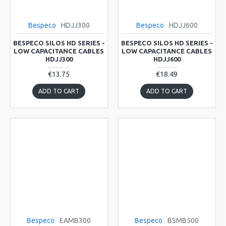
Bespeco
HDJJ300
Bespeco
HDJJ600
BESPECO SILOS HD SERIES -
BESPECO SILOS HD SERIES -
LOW CAPACITANCE CABLES
LOW CAPACITANCE CABLES
HDJJ300
HDJJ600
€13.75
€18.49
ADD TO CART
ADD TO CART
Bespeco
EAMB300
Bespeco
BSMB500