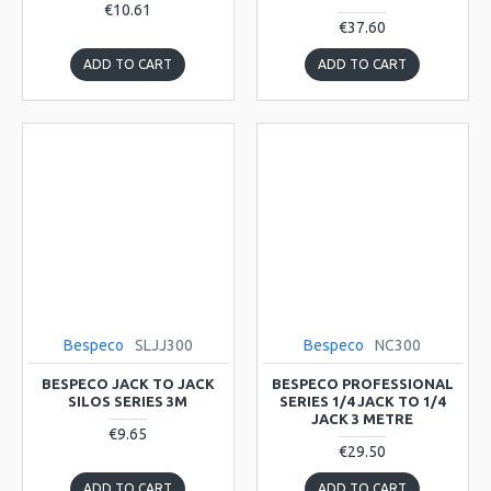
€10.61
€37.60
ADD TO CART
ADD TO CART
Bespeco
SLJJ300
Bespeco
NC300
BESPECO JACK TO JACK
BESPECO PROFESSIONAL
SILOS SERIES 3M
SERIES 1/4 JACK TO 1/4
JACK 3 METRE
€9.65
€29.50
ADD TO CART
ADD TO CART