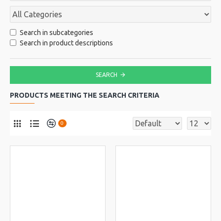
Search in subcategories
Search in product descriptions
SEARCH
PRODUCTS MEETING THE SEARCH CRITERIA
0