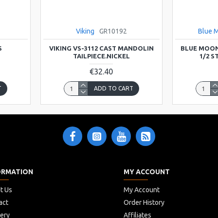
Viking
GR10192
Blue 
S
VIKING VS-3112 CAST MANDOLIN
BLUE MOON
TAILPIECE.NICKEL
1/2 
€32.40
T
ADD TO CART
ORMATION
MY ACCOUNT
t Us
My Account
act
Order History
very
Affiliates