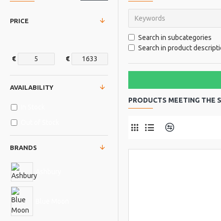
PRICE
Search in subcategories
Search in product descript
€
€
AVAILABILITY
PRODUCTS MEETING THE S
In Stock
Out of Stock
Product Comp
BRANDS
Ashbury
Blue Moon