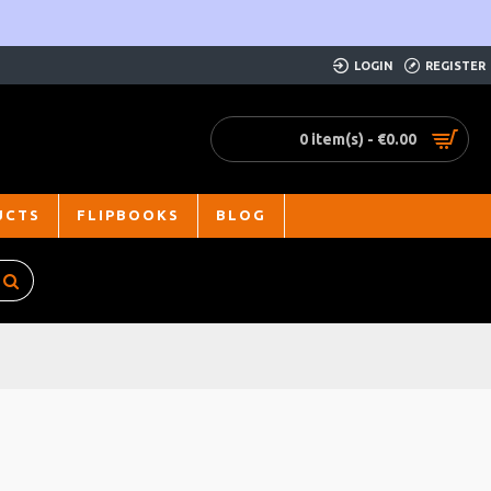
LOGIN
REGISTER
0 item(s) - €0.00
UCTS
FLIPBOOKS
BLOG