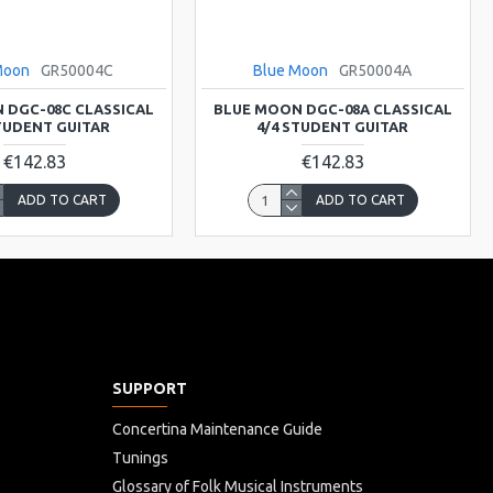
Moon
GR50004C
Blue Moon
GR50004A
 DGC-08C CLASSICAL
BLUE MOON DGC-08A CLASSICAL
STUDENT GUITAR
4/4 STUDENT GUITAR
€142.83
€142.83
ADD TO CART
ADD TO CART
SUPPORT
Concertina Maintenance Guide
Tunings
Glossary of Folk Musical Instruments