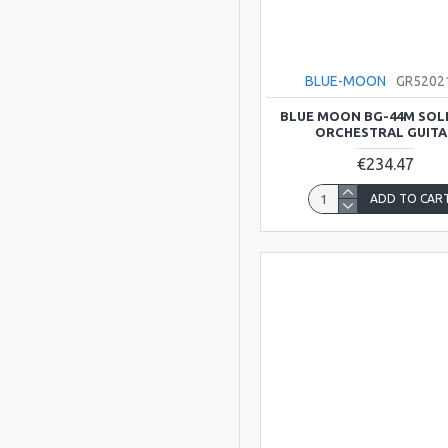
BLUE-MOON
GR520
BLUE MOON BG-44M SOL
ORCHESTRAL GUITA
€234.47
ADD TO CAR