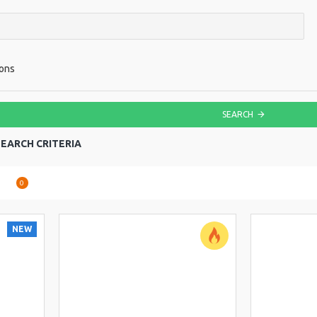
ions
SEARCH
EARCH CRITERIA
are
0
NEW