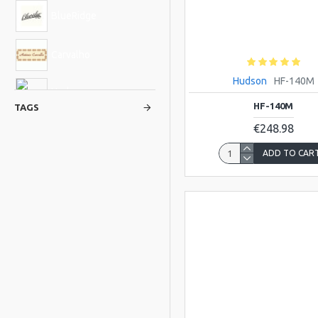
BlueRidge
Carvalho
Hudson
HF-140M
Hudson
HF-140M
TAGS
€248.98
Viking
ADD TO CAR
ATLAS
BLUE-MOON
Bristol
GALLI