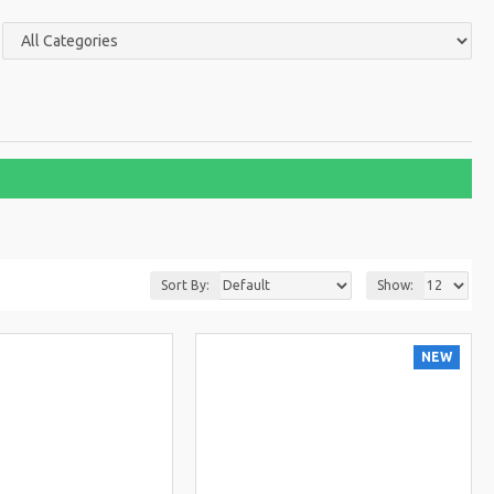
Sort By:
Show:
NEW