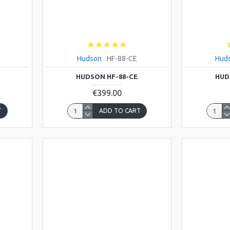
Hudson
HF-88-CE
Hud
HUDSON HF-88-CE
HUD
€399.00
T
ADD TO CART