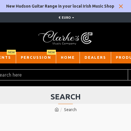
New Hudson Guitar Range in your local Irish Music Shop
€
EURO
NEW
NEW
ENTS
PERCUSSION
HOME
DEALERS
PROD
SEARCH
Search