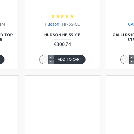
21M
Hudson
HF-55-CE
GA
ID TOP
HUDSON HF-55-CE
GALLI RS1
R
STR
€300.74
T
ADD TO CART