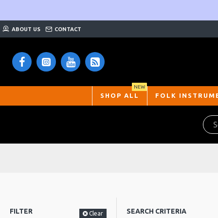
ABOUT US
CONTACT
NEW
SHOP ALL
FOLK INSTRUM
FILTER
SEARCH CRITERIA
Clear