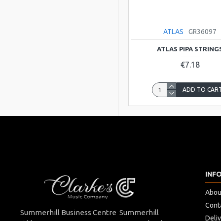
ATLAS
GR36097
ATLAS PIPA STRING
€7.18
ADD TO CAR
INF
Abou
Cont
Summerhill Business Centre Summerhill
Deli