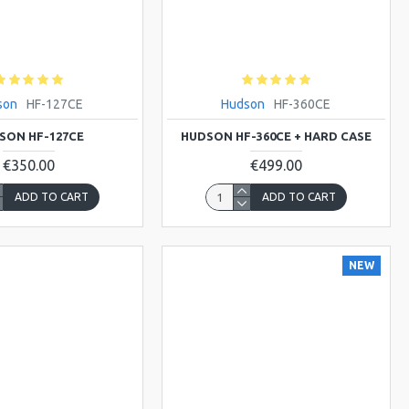
son
HF-127CE
Hudson
HF-360CE
SON HF-127CE
HUDSON HF-360CE + HARD CASE
€350.00
€499.00
ADD TO CART
ADD TO CART
NEW