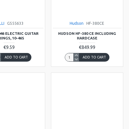
LLI
GS55633
Hudson
HF-380CE
046 ELECTRIC GUITAR
HUDSON HF-380 CE INCLUDING
INGS, 10-46S
HARDCASE
€9.59
€849.99
ADD TO CART
ADD TO CART