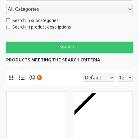
Search in subcategories
Search in product descriptions
SEARCH
PRODUCTS MEETING THE SEARCH CRITERIA
0