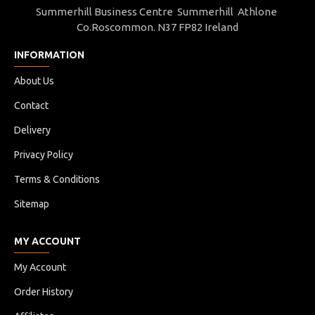
Summerhill Business Centre Summerhill Athlone
Co.Roscommon. N37 FP82 Ireland
INFORMATION
About Us
Contact
Delivery
Privacy Policy
Terms & Conditions
Sitemap
MY ACCOUNT
My Account
Order History