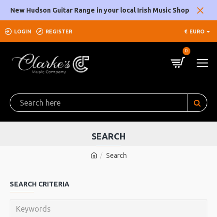
New Hudson Guitar Range in your local Irish Music Shop
LOGIN
REGISTER
€
EURO
0
SEARCH
Search
SEARCH CRITERIA