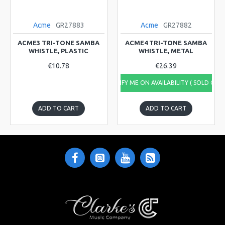
Acme
GR27883
Acme
GR27882
ACME3 TRI-TONE SAMBA
ACME4 TRI-TONE SAMBA
WHISTLE, PLASTIC
WHISTLE, METAL
€10.78
€26.39
NOTIFY ME ON AVAILABILITY ( SOLD OUT
ADD TO CART
ADD TO CART