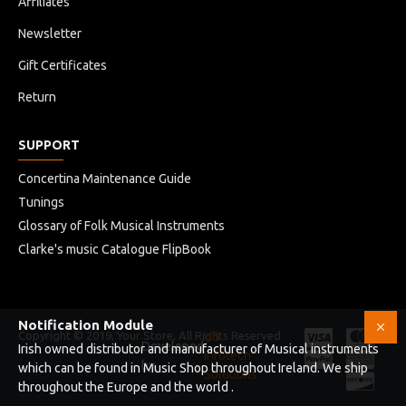
Affiliates
Newsletter
Gift Certificates
Return
SUPPORT
Concertina Maintenance Guide
Tunings
Glossary of Folk Musical Instruments
Clarke's music Catalogue FlipBook
Notification Module
Copyright © 2019, Your Store, All Rights Reserved
HB
Developed
Irish owned distributor and manufacturer of Musical instruments
Infotech
by
which can be found in Music Shop throughout Ireland. We ship
Solutions
throughout the Europe and the world .