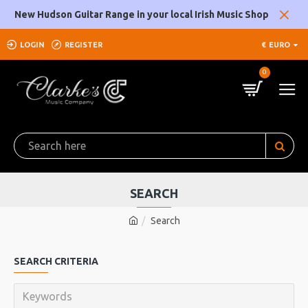
New Hudson Guitar Range in your local Irish Music Shop
LOGIN
REGISTER
€
EURO
0
SEARCH
Search
SEARCH CRITERIA