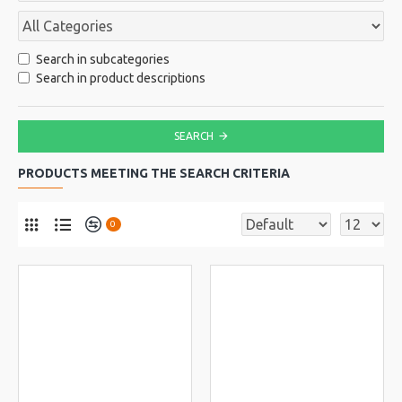
Search in subcategories
Search in product descriptions
SEARCH
PRODUCTS MEETING THE SEARCH CRITERIA
0