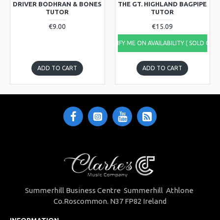
DRIVER BODHRAN & BONES
THE GT. HIGHLAND BAGPIPE
TUTOR
TUTOR
€9.00
€15.09
NOTIFY ME ON AVAILABILITY ( SOLD OUT
ADD TO CART
ADD TO CART
Summerhill Business Centre Summerhill Athlone
Co.Roscommon. N37 FP82 Ireland