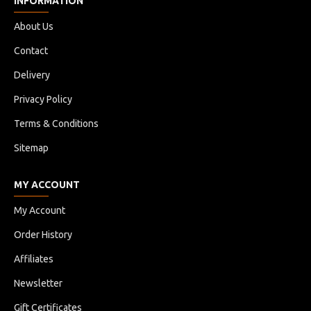
INFORMATION
About Us
Contact
Delivery
Privacy Policy
Terms & Conditions
Sitemap
MY ACCOUNT
My Account
Order History
Affiliates
Newsletter
Gift Certificates