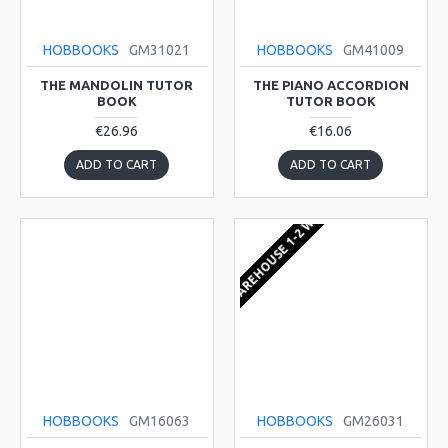
HOBBOOKS
GM31021
HOBBOOKS
GM41009
THE MANDOLIN TUTOR
THE PIANO ACCORDION
BOOK
TUTOR BOOK
€26.96
€16.06
ADD TO CART
ADD TO CART
EU WAREHOUSE 1-2 WEEKS
HOBBOOKS
GM16063
HOBBOOKS
GM26031