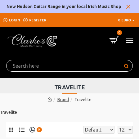
New Hudson Guitar Range in your local Irish Music Shop
LOGIN
REGISTER
€
EURO
0
TRAVELITE
Brand
Travelite
Travelite
0