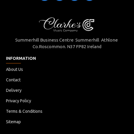
Summerhill Business Centre Summerhill Athlone
Co.Roscommon. N37 FP82 Ireland
INFORMATION
About Us
Contact
Delivery
Privacy Policy
Terms & Conditions
Sitemap