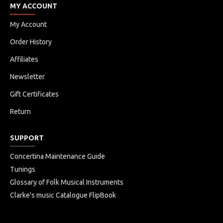
MY ACCOUNT
My Account
Order History
Affiliates
Newsletter
Gift Certificates
Return
SUPPORT
Concertina Maintenance Guide
Tunings
Glossary of Folk Musical Instruments
Clarke's music Catalogue FlipBook