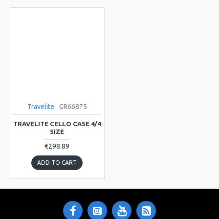
Travelite
GR66875
TRAVELITE CELLO CASE 4/4
SIZE
€298.89
ADD TO CART