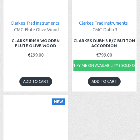
Clarkes Trad Instruments
Clarkes Trad Instruments
CMC-Flute Olive Wood
CMC-Dubh 3
CLARKE IRISH WOODEN
CLARKES DUBH 3 B/C BUTTON
FLUTE OLIVE WOOD
ACCORDION
€299.00
€799.00
NOTIFY ME ON AVAILABILITY ( SOLD OUT
ADD TO CART
ADD TO CART
NEW