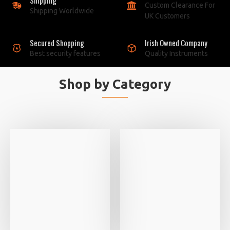
Custom Clearance For
Shipping Worldwide
UK Customers
Secured Shopping
Irish Owned Company
Best security features
Quality Instruments
Shop by Category