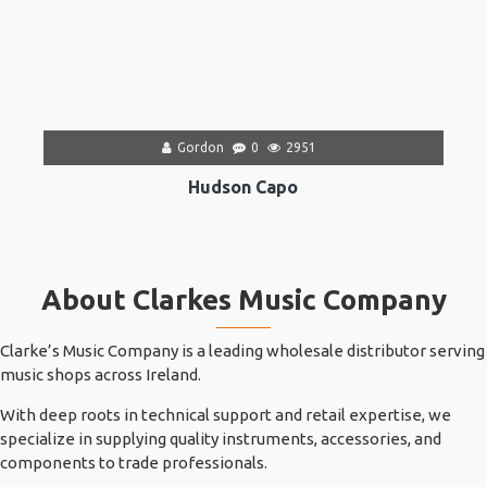
Gordon
0
2951
Hudson Capo
About Clarkes Music Company
Clarke’s Music Company is a leading wholesale distributor serving
music shops across Ireland.
With deep roots in technical support and retail expertise, we
specialize in supplying quality instruments, accessories, and
components to trade professionals.