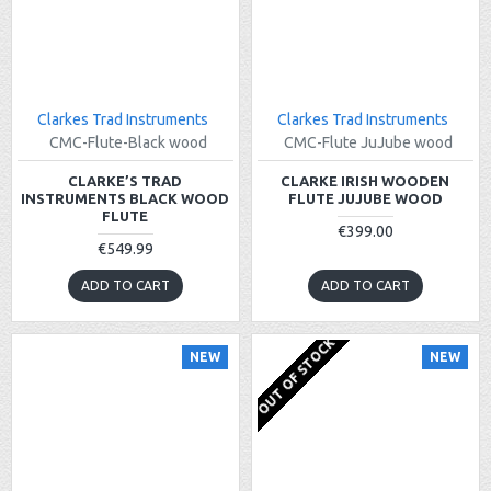
Clarkes Trad Instruments
Clarkes Trad Instruments
CMC-Flute-Black wood
CMC-Flute JuJube wood
CLARKE’S TRAD
CLARKE IRISH WOODEN
INSTRUMENTS BLACK WOOD
FLUTE JUJUBE WOOD
FLUTE
€399.00
€549.99
ADD TO CART
ADD TO CART
OUT OF STOCK
NEW
NEW