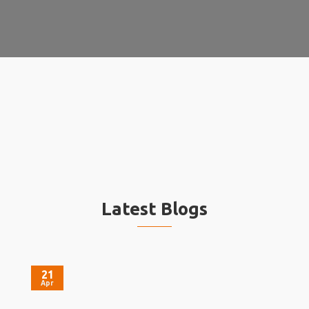
Latest Blogs
21
Apr