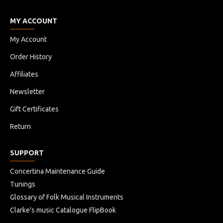
MY ACCOUNT
My Account
Order History
Affiliates
Newsletter
Gift Certificates
Return
SUPPORT
Concertina Maintenance Guide
Tunings
Glossary of Folk Musical Instruments
Clarke's music Catalogue FlipBook