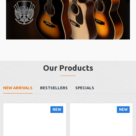
Our Products
NEW ARRIVALS
BESTSELLERS
SPECIALS
NEW
NEW