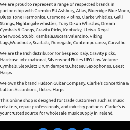
We are proud to represent a range of respected brands in
partnership with Gremlin EU Ashbury, Atlas, Blueridge Blue Moon,
Blues Tone Harmonica, Cremona Violins, Clarke whistles, Galli
Strings, Nightingale whistles, Tony Dixon Whistles, Dream
Cymbals & Gongs, Gravity Picks, Kentucky, J.leiva, Regal.
Sherwood, Stubb, Kambala,Bucara,Valentino, Viking
bags,Woodnote, Scarlatti, Renegade, Contemporanea, Carvalho
We are the Irish distributor for bespeco Italy, Gravity picks,
Hardcase international, Silverwood Flutes UFO Low Volume
Cymbals, SlapKlatz Drum dampers,Chateau Saxophones, Leest
Harps
We own the brand Hudson Guitar Company, Clarke's concertina &
button Accordions , flutes, Harps
This online shop is designed for trade customers such as music
retailers, repair professionals, and industry partners. Clarke’s is
your trusted source for wholesale music supply in Ireland.