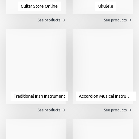
Guitar Store Online
Ukulele
See products
See products
Traditional Irish Instrument
Accordion Musical Instrument For Sale
See products
See products