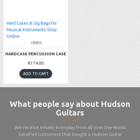
Hard Cases & Gig Bags for
Musical Instruments Shop
Online
HNPA
HARDCASE PERCUSSION CASE
€174.00
ADD TO CART
What people say about Hudson
Guitars
We receive emails everyday from all over the World
Satisfied customers that bought a Hudson Guitar