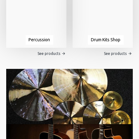
Percussion
Drum Kits Shop
See products
See products