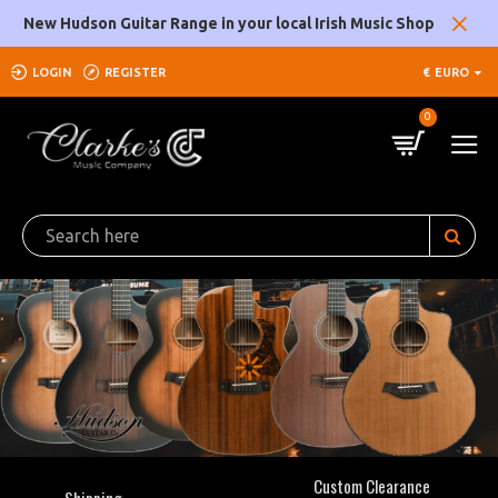
Clarke's
New Hudson Guitar Range in your local Irish Music Shop
Music
LOGIN
REGISTER
€
EURO
Company
0
Custom Clearance
Shipping