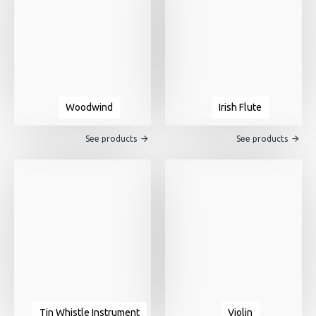
Woodwind
Irish Flute
See products
See products
Tin Whistle Instrument
Violin