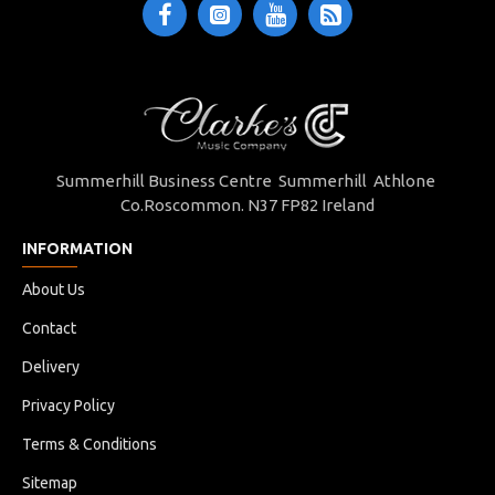
Summerhill Business Centre Summerhill Athlone
Co.Roscommon. N37 FP82 Ireland
INFORMATION
About Us
Contact
Delivery
Privacy Policy
Terms & Conditions
Sitemap