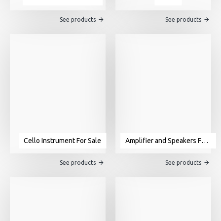
See products
See products
Cello Instrument For Sale
Amplifier and Speakers For Sale
See products
See products