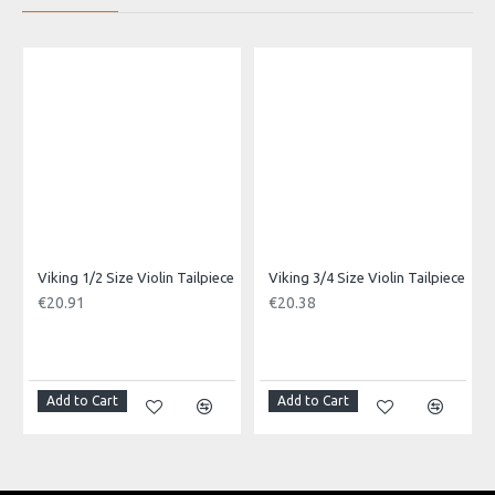
With 1 string tie.
Product Specifications
Made in: China
Model No.: VGS-41
Product Identifier: 5051293030279
Viking 1/2 Size Violin Tailpiece
Viking 3/4 Size Violin Tailpiece
€20.91
€20.38
Add to Cart
Add to Cart