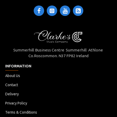
Summerhill Business Centre Summerhill Athlone
Co.Roscommon. N37 FP82 Ireland
INFORMATION
About Us
Contact
Delivery
Privacy Policy
Terms & Conditions