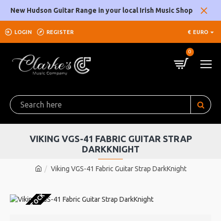
New Hudson Guitar Range in your local Irish Music Shop
LOGIN
REGISTER
€
EURO
0
VIKING VGS-41 FABRIC GUITAR STRAP
DARKKNIGHT
Viking VGS-41 Fabric Guitar Strap DarkKnight
OUT OF STOCK