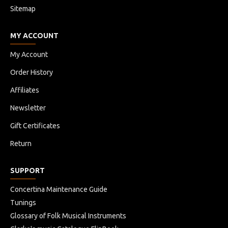
Sitemap
MY ACCOUNT
My Account
Order History
Affiliates
Newsletter
Gift Certificates
Return
SUPPORT
Concertina Maintenance Guide
Tunings
Glossary of Folk Musical Instruments