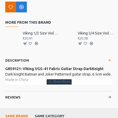
MORE FROM THIS BRAND
Viking 1/2 Size Violin Tailpiece
Viking 3/4 Size Violin Tailpiece
€20.91
€20.38
DESCRIPTION
GR59121: Viking VGS-41 Fabric Guitar Strap DarkKnight
Dark knight Batman and Joker Patterned guitar strap. 6.5cm wide.
Made in China
More about this Product:
REVIEWS
Product Features
Leather covered strap ends. Metal adjusting buckle
Length: 63cm - 120cm excluding the strap ends.
SAME BRAND
SAME CATEGORY