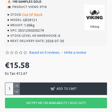
190 SAMPLES SOLD
PRODUCT VIEWS: 9718
Out Of Stock
STOCK:
GR59121
MODEL:
1.00kg
WEIGHT:
Viking
5051293030279
UPC:
0
STOCK LEVEL UK WAREHOUSE:
2026-07-30
NEXT DELIVERY DATE:
Based on 0 reviews.
-
Write a review
€15.58
Ex Tax: €12.67
ADD TO CART
NOTIFY ME ON AVAILABILITY ( SOLD OUT)