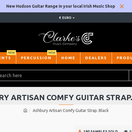
New Hudson Guitar Range in your local Irish Music Shop
€
EURO
NEW
NEW
ENTS
PERCUSSION
HOME
DEALERS
PROD
Y ARTISAN COMFY GUITAR STRAP
Ashbury Artisan Comfy Guitar Strap. Black
190 SAMPLES SOLD
P