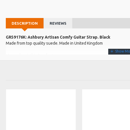
DESCRIPTION
REVIEWS
GR59176K: Ashbury Artisan Comfy Guitar Strap. Black
Made from top quality suede. Made in United Kingdom
More about this Product:
Product Features
Very supple and soft promising a very comfy fit when worn.
Fully adjustable end strap makes the strap suitable for all styles o
Made in the UK
Product Specifications
Approximate width: 7cm
Approximate minimum to maximum length: 120cm to 133cm
Made in: United Kingdom
Model No.: ARTISAN
Product Identifier: 5051293036196