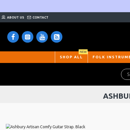
ABOUT US
CONTACT
NEW
SHOP ALL
FOLK INSTRUM
ASHBUR