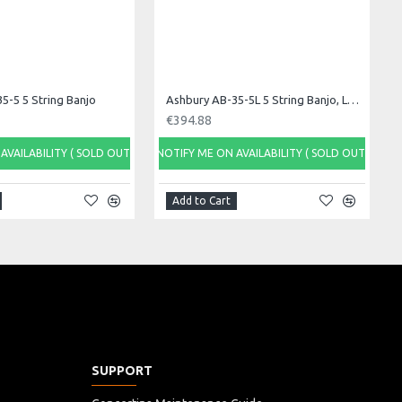
5-5 5 String Banjo
Ashbury AB-35-5L 5 String Banjo, Left Handed
€394.88
AVAILABILITY ( SOLD OUT)
NOTIFY ME ON AVAILABILITY ( SOLD OUT)
Add to Cart
SUPPORT