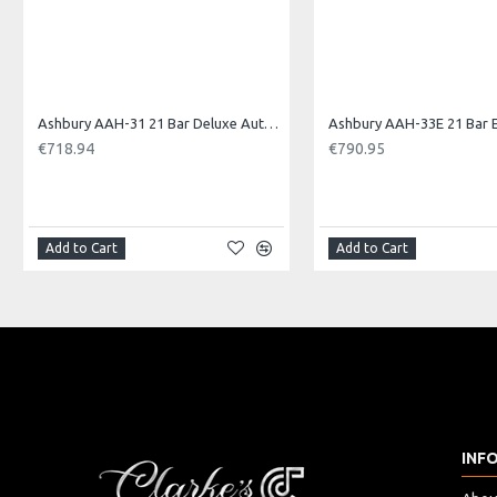
Ashbury AAH-31 21 Bar Deluxe Autoharp
€718.94
€790.95
Add to Cart
Add to Cart
INF