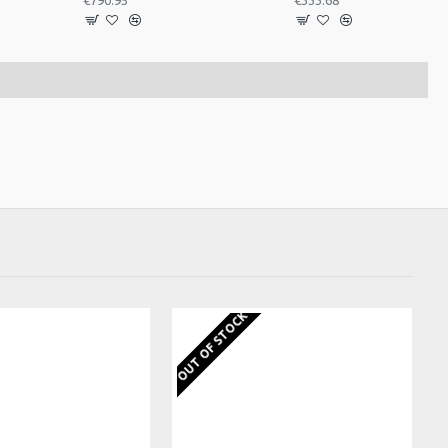
€790.95
€333.68
OUT OF STOCK