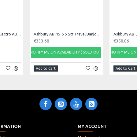
Ashbury AAH-33E 21 Bar Electro Autoharp
Ashbury AB-15-5 5 Str Travel Banjo, Open Back
Ashbury AB-3
€333.68
€358.86
NOTIFY ME ON AVAILABILITY ( SOLD OUT)
NOTIFY ME ON 
Add to Cart
Add to Cart
ORMATION
MY ACCOUNT