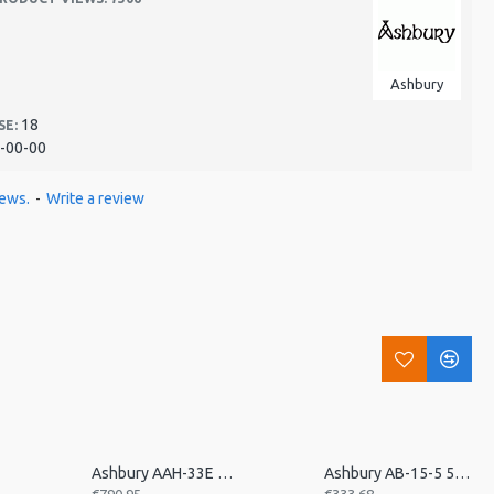
Ashbury
18
SE:
-00-00
iews.
-
Write a review
p
Ashbury AAH-33E 21 Bar Electro Autoharp
Ashbury AB-15-5 5 Str Travel Banjo, Open Back