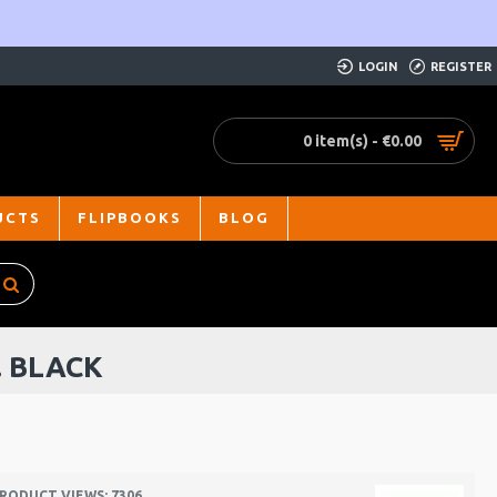
LOGIN
REGISTER
0 item(s) - €0.00
UCTS
FLIPBOOKS
BLOG
. BLACK
RODUCT VIEWS: 7306