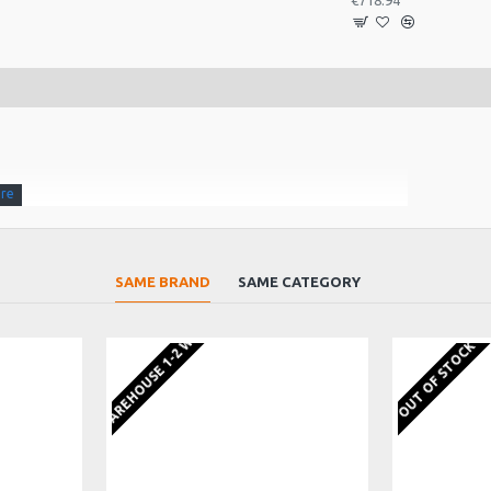
€718.94
SAME BRAND
SAME CATEGORY
f players.
EU WAREHOUSE 1-2 WEEKS
OUT OF STOCK