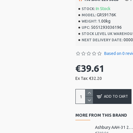
In Stock
STOCK:
GR59176K
MODEL:
1.00kg
WEIGHT:
5051293036196
UPC:
STOCK LEVEL UK WAREHOU
0000
NEXT DELIVERY DATE:
Based on 0 rev
€39.61
Ex Tax: €32.20
ADD TO CART
MORE FROM THIS BRAND
Ashbury AAH-31 21 Bar Deluxe Autohar