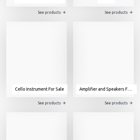
See products
See products
Cello Instrument For Sale
Amplifier and Speakers For Sale
See products
See products