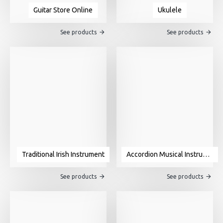
Guitar Store Online
Ukulele
See products
See products
Traditional Irish Instrument
Accordion Musical Instrument For Sale
See products
See products