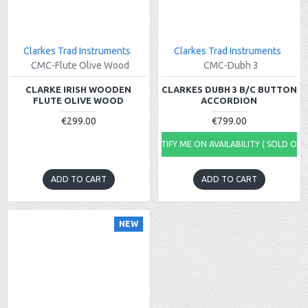
Clarkes Trad Instruments
Clarkes Trad Instruments
CMC-Flute Olive Wood
CMC-Dubh 3
CLARKE IRISH WOODEN
CLARKES DUBH 3 B/C BUTTON
FLUTE OLIVE WOOD
ACCORDION
€299.00
€799.00
NOTIFY ME ON AVAILABILITY ( SOLD OUT
ADD TO CART
ADD TO CART
NEW