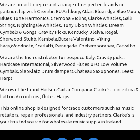
We are proud to represent a range of respected brands in
partnership with Gremlin EU Ashbury, Atlas, Blueridge Blue Moon,
Blues Tone Harmonica, Cremona Violins, Clarke whistles, Galli
Strings, Nightingale whistles, Tony Dixon Whistles, Dream
Cymbals & Gongs, Gravity Picks, Kentucky, J.leiva, Regal.
Sherwood, Stubb, Kambala,Bucara,Valentino, Viking
bags,Woodnote, Scarlatti, Renegade, Contemporanea, Carvalho
We are the Irish distributor for bespeco Italy, Gravity picks,
Hardcase international, Silverwood Flutes UFO Low Volume
Cymbals, SlapKlatz Drum dampers,Chateau Saxophones, Leest
Harps
We own the brand Hudson Guitar Company, Clarke's concertina &
button Accordions , flutes, Harps
This online shop is designed for trade customers such as music
retailers, repair professionals, and industry partners. Clarke’s is
your trusted source for wholesale music supply in Ireland.