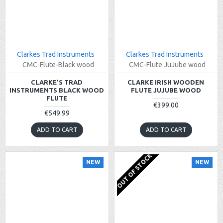
Clarkes Trad Instruments
Clarkes Trad Instruments
CMC-Flute-Black wood
CMC-Flute JuJube wood
CLARKE’S TRAD
CLARKE IRISH WOODEN
INSTRUMENTS BLACK WOOD
FLUTE JUJUBE WOOD
FLUTE
€399.00
€549.99
ADD TO CART
ADD TO CART
OUT OF STOCK
NEW
NEW