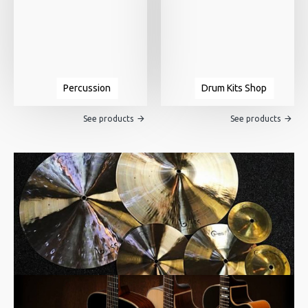
Percussion
Drum Kits Shop
See products
See products