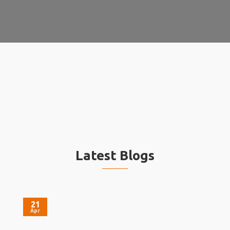
Latest Blogs
21
Apr