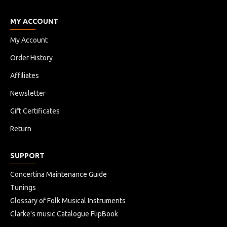
MY ACCOUNT
My Account
Order History
Affiliates
Newsletter
Gift Certificates
Return
SUPPORT
Concertina Maintenance Guide
Tunings
Glossary of Folk Musical Instruments
Clarke's music Catalogue FlipBook