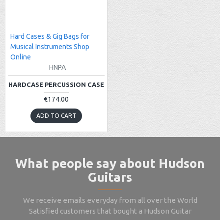
Hard Cases & Gig Bags for
Musical Instruments Shop
Online
HNPA
HARDCASE PERCUSSION CASE
€174.00
ADD TO CART
What people say about Hudson
Guitars
We receive emails everyday from all over the World
Satisfied customers that bought a Hudson Guitar