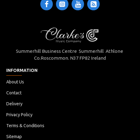
Summerhill Business Centre Summerhill Athlone
Co.Roscommon. N37 FP82 Ireland
INFORMATION
About Us
Contact
Delivery
Privacy Policy
Terms & Conditions
Sitemap