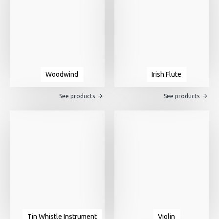
Woodwind
Irish Flute
See products
See products
Tin Whistle Instrument
Violin