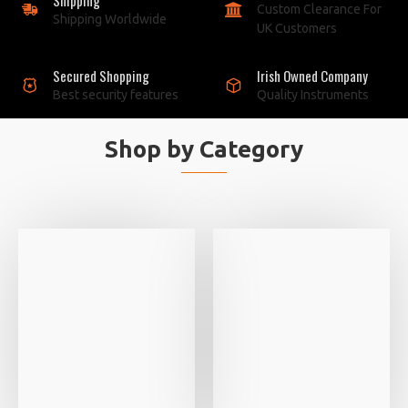
Custom Clearance For
Shipping Worldwide
UK Customers
Secured Shopping
Irish Owned Company
Best security features
Quality Instruments
Shop by Category