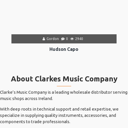
Gordon
0
2940
Hudson Capo
About Clarkes Music Company
Clarke’s Music Company is a leading wholesale distributor serving
music shops across Ireland.
With deep roots in technical support and retail expertise, we
specialize in supplying quality instruments, accessories, and
components to trade professionals.