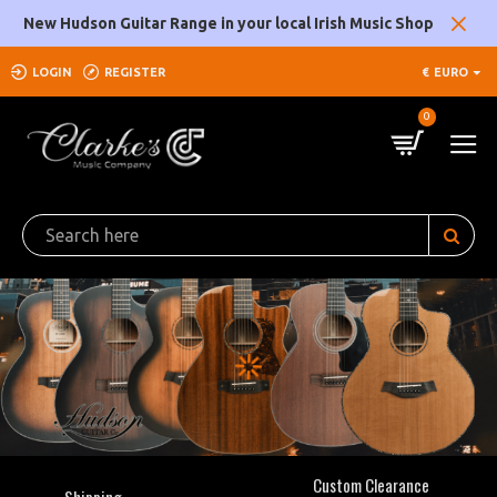
Clarke's
New Hudson Guitar Range in your local Irish Music Shop
Music
LOGIN
REGISTER
€
EURO
Company
0
Custom Clearance
Shipping