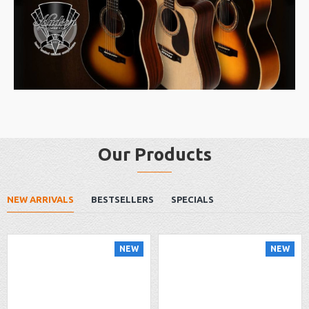
Our Products
NEW ARRIVALS
BESTSELLERS
SPECIALS
NEW
NEW