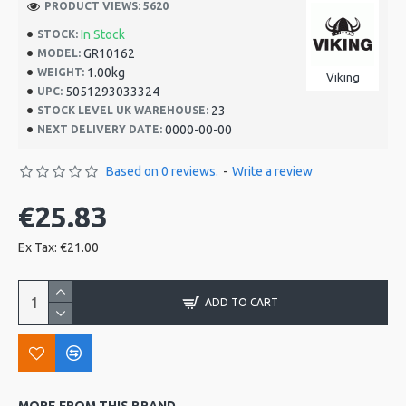
PRODUCT VIEWS: 5620
In Stock
STOCK:
GR10162
MODEL:
1.00kg
WEIGHT:
Viking
5051293033324
UPC:
23
STOCK LEVEL UK WAREHOUSE:
0000-00-00
NEXT DELIVERY DATE:
Based on 0 reviews.
-
Write a review
€25.83
Ex Tax: €21.00
ADD TO CART
MORE FROM THIS BRAND