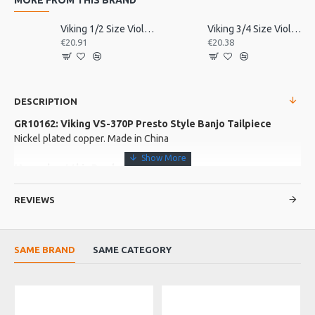
Viking 1/2 Size Violin Tailpiece
Viking 3/4 Size Violin Tailpiece
€20.91
€20.38
DESCRIPTION
GR10162: Viking VS-370P Presto Style Banjo Tailpiece
Nickel plated copper. Made in China
More about this Product:
Product Specifications
REVIEWS
A quality design tailpiece from Viking spares and accessories.
Made in: China
Model No.: VS-370P
SAME BRAND
SAME CATEGORY
Product Identifier: 5051293033324