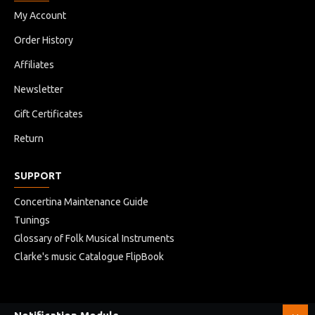
My Account
Order History
Affiliates
Newsletter
Gift Certificates
Return
SUPPORT
Concertina Maintenance Guide
Tunings
Glossary of Folk Musical Instruments
Clarke's music Catalogue FlipBook