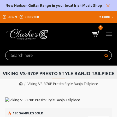
New Hudson Guitar Range in your local Irish Music Shop
LOGIN
REGISTER
€
EURO
0
VIKING VS-370P PRESTO STYLE BANJO TAILPIECE
Viking VS-370P Presto Style Banjo Tailpiece
190 SAMPLES SOLD