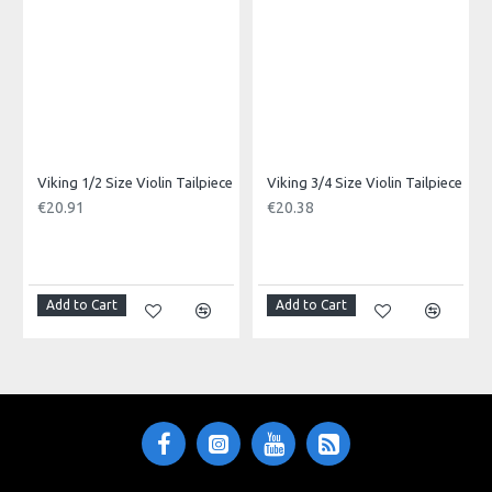
Viking 1/2 Size Violin Tailpiece
Viking 3/4 Size Violin Tailpiece
€20.91
€20.38
Add to Cart
Add to Cart