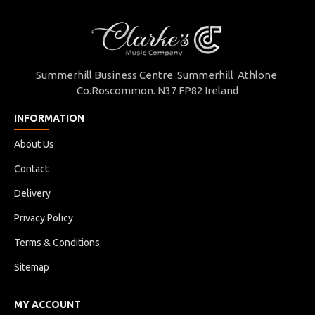
Summerhill Business Centre Summerhill Athlone
Co.Roscommon. N37 FP82 Ireland
INFORMATION
About Us
Contact
Delivery
Privacy Policy
Terms & Conditions
Sitemap
MY ACCOUNT