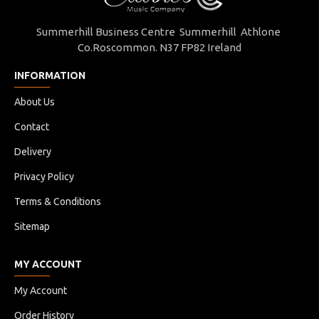
Summerhill Business Centre Summerhill Athlone
Co.Roscommon. N37 FP82 Ireland
INFORMATION
About Us
Contact
Delivery
Privacy Policy
Terms & Conditions
Sitemap
MY ACCOUNT
My Account
Order History