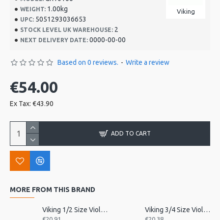
1.00kg
WEIGHT:
Viking
5051293036653
UPC:
2
STOCK LEVEL UK WAREHOUSE:
0000-00-00
NEXT DELIVERY DATE:
Based on 0 reviews.
-
Write a review
€54.00
Ex Tax: €43.90
ADD TO CART
MORE FROM THIS BRAND
Viking 1/2 Size Violin Tailpiece
Viking 3/4 Size Violin Tailpiece
€20.91
€20.38