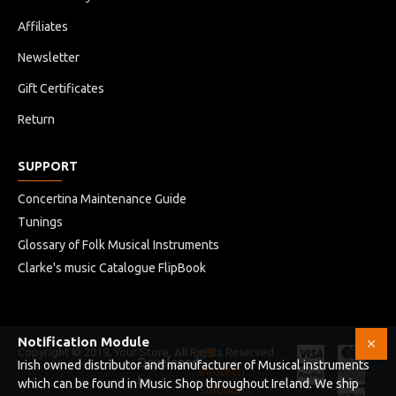
Affiliates
Newsletter
Gift Certificates
Return
SUPPORT
Concertina Maintenance Guide
Tunings
Glossary of Folk Musical Instruments
Clarke's music Catalogue FlipBook
Notification Module
Copyright © 2019, Your Store, All Rights Reserved
HB
Developed
Irish owned distributor and manufacturer of Musical instruments
Infotech
by
which can be found in Music Shop throughout Ireland. We ship
Solutions