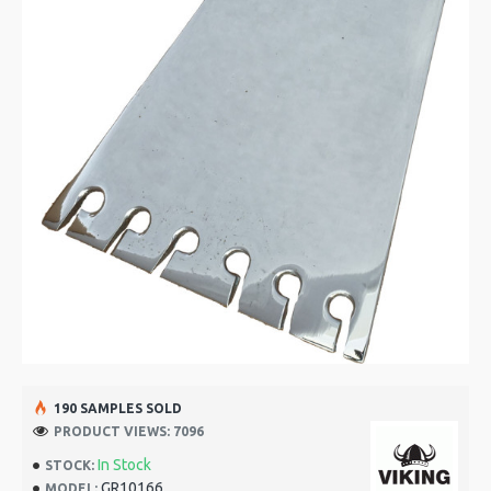
190 SAMPLES SOLD
PRODUCT VIEWS: 7096
In Stock
STOCK:
GR10166
MODEL: