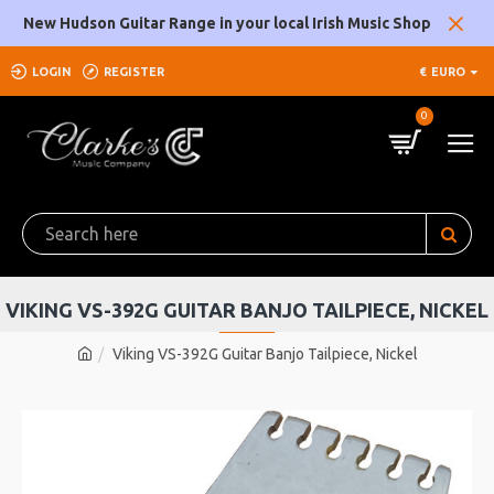
New Hudson Guitar Range in your local Irish Music Shop
LOGIN
REGISTER
€
EURO
0
VIKING VS-392G GUITAR BANJO TAILPIECE, NICKEL
Viking VS-392G Guitar Banjo Tailpiece, Nickel