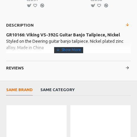
DESCRIPTION
GR10166: Viking VS-392G Guitar Banjo Tailpiece, Nickel
Styled on the Deering guitar banjo tailpiece. Nickel plated zinc
alloy. Made in China
More about this Product:
REVIEWS
Product Features
Fully adjustable and suitable for loop and ball end strings
Old stock, may be a little scratched and tarnished
SAME BRAND
SAME CATEGORY
Product Specifications
Made in: China
Model No.: VS-392G
Product Identifier: 5051293036653