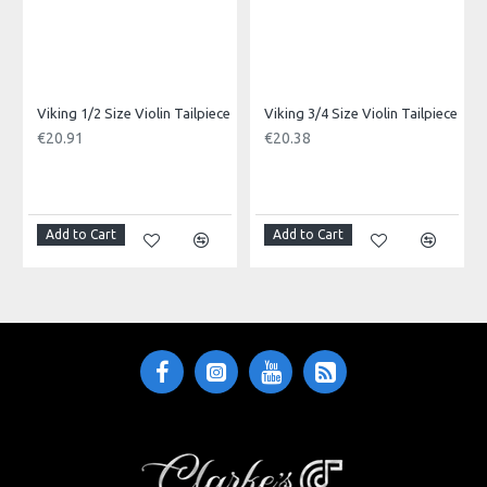
Viking 1/2 Size Violin Tailpiece
Viking 3/4 Size Violin Tailpiece
€20.91
€20.38
Add to Cart
Add to Cart