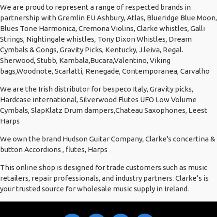
We are proud to represent a range of respected brands in
partnership with Gremlin EU Ashbury, Atlas, Blueridge Blue Moon,
Blues Tone Harmonica, Cremona Violins, Clarke whistles, Galli
Strings, Nightingale whistles, Tony Dixon Whistles, Dream
Cymbals & Gongs, Gravity Picks, Kentucky, J.leiva, Regal.
Sherwood, Stubb, Kambala,Bucara,Valentino, Viking
bags,Woodnote, Scarlatti, Renegade, Contemporanea, Carvalho
We are the Irish distributor for bespeco Italy, Gravity picks,
Hardcase international, Silverwood Flutes UFO Low Volume
Cymbals, SlapKlatz Drum dampers,Chateau Saxophones, Leest
Harps
We own the brand Hudson Guitar Company, Clarke's concertina &
button Accordions , flutes, Harps
This online shop is designed for trade customers such as music
retailers, repair professionals, and industry partners. Clarke’s is
your trusted source for wholesale music supply in Ireland.