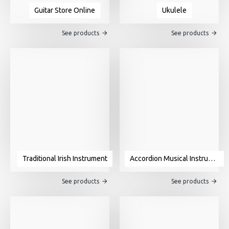
Guitar Store Online
Ukulele
See products
See products
Traditional Irish Instrument
Accordion Musical Instrument For Sale
See products
See products