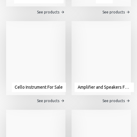
See products
See products
Cello Instrument For Sale
Amplifier and Speakers For Sale
See products
See products