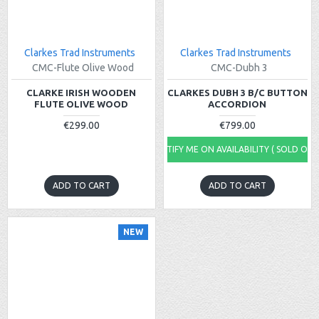
Clarkes Trad Instruments
Clarkes Trad Instruments
CMC-Flute Olive Wood
CMC-Dubh 3
CLARKE IRISH WOODEN
CLARKES DUBH 3 B/C BUTTON
FLUTE OLIVE WOOD
ACCORDION
€299.00
€799.00
NOTIFY ME ON AVAILABILITY ( SOLD OUT
ADD TO CART
ADD TO CART
NEW