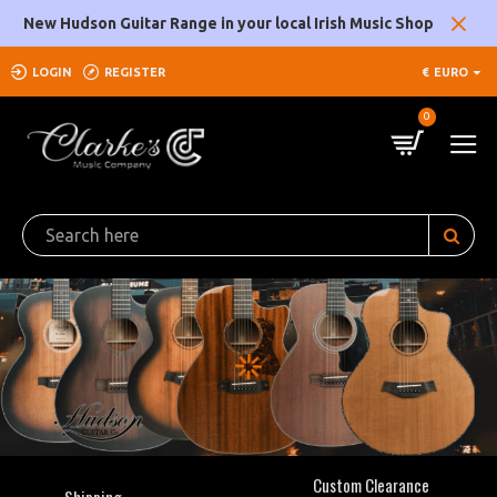
Clarke's
New Hudson Guitar Range in your local Irish Music Shop
Music
LOGIN
REGISTER
€
EURO
Company
0
Custom Clearance
Shipping