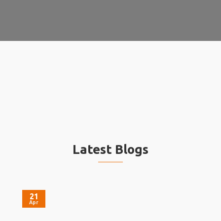
Latest Blogs
21
Apr