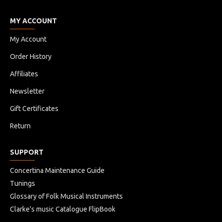
MY ACCOUNT
My Account
Order History
Affiliates
Newsletter
Gift Certificates
Return
SUPPORT
Concertina Maintenance Guide
Tunings
Glossary of Folk Musical Instruments
Clarke's music Catalogue FlipBook