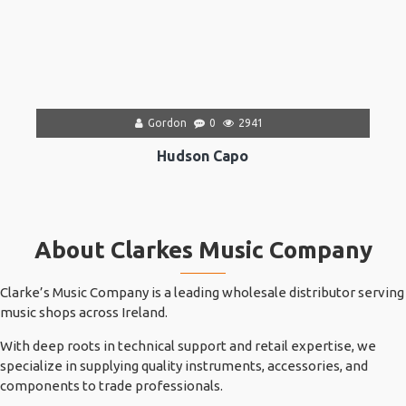
Gordon
0
2941
Hudson Capo
About Clarkes Music Company
Clarke’s Music Company is a leading wholesale distributor serving
music shops across Ireland.
With deep roots in technical support and retail expertise, we
specialize in supplying quality instruments, accessories, and
components to trade professionals.