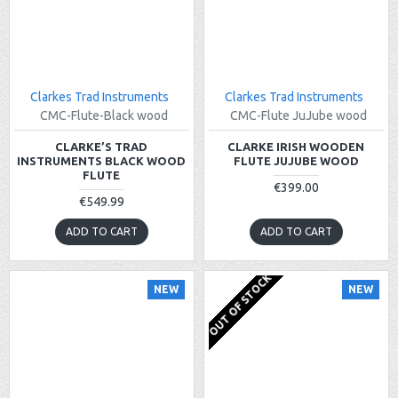
Clarkes Trad Instruments
Clarkes Trad Instruments
CMC-Flute-Black wood
CMC-Flute JuJube wood
CLARKE’S TRAD
CLARKE IRISH WOODEN
INSTRUMENTS BLACK WOOD
FLUTE JUJUBE WOOD
FLUTE
€399.00
€549.99
ADD TO CART
ADD TO CART
OUT OF STOCK
NEW
NEW