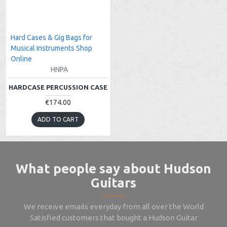
Hard Cases & Gig Bags for
Musical Instruments Shop
Online
HNPA
HARDCASE PERCUSSION CASE
€174.00
ADD TO CART
What people say about Hudson
Guitars
We receive emails everyday from all over the World
Satisfied customers that bought a Hudson Guitar