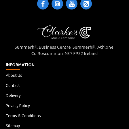
Summerhill Business Centre Summerhill Athlone
Co.Roscommon. N37 FP82 Ireland
INFORMATION
About Us
Contact
Delivery
Privacy Policy
Terms & Conditions
Sitemap