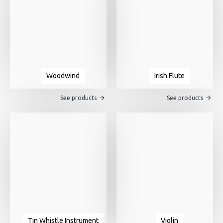
Woodwind
Irish Flute
See products
See products
Tin Whistle Instrument
Violin