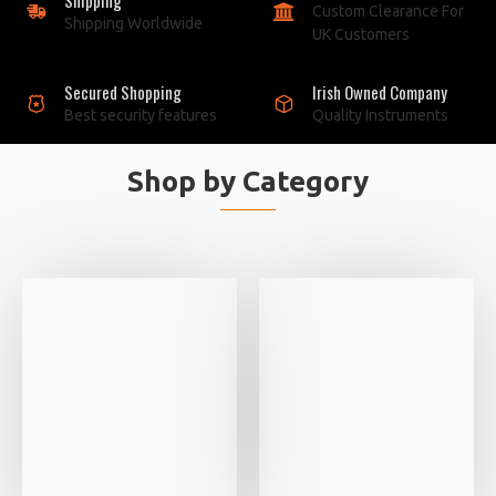
Custom Clearance For
Shipping Worldwide
UK Customers
Secured Shopping
Irish Owned Company
Best security features
Quality Instruments
Shop by Category