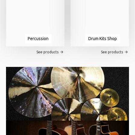
Percussion
Drum Kits Shop
See products
See products