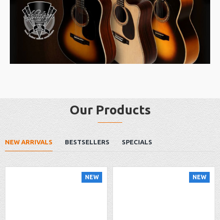
Our Products
NEW ARRIVALS
BESTSELLERS
SPECIALS
NEW
NEW