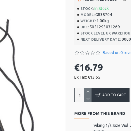
In Stock
STOCK:
GR35704
MODEL:
1.00kg
WEIGHT:
5051293031269
UPC:
STOCK LEVEL UK WAREHOU
0000
NEXT DELIVERY DATE:
Based on 0 rev
€16.79
Ex Tax: €13.65
ADD TO CART
MORE FROM THIS BRAND
Viking 1/2 Size Viol