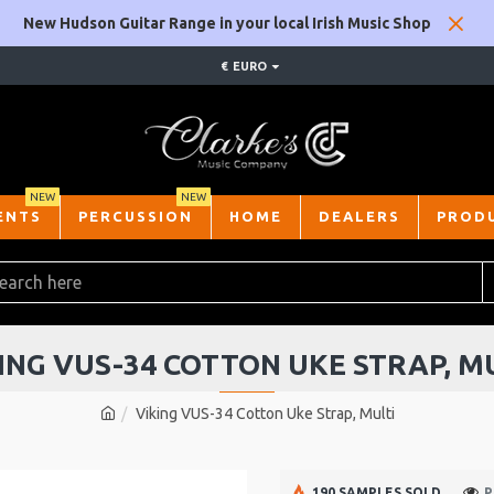
New Hudson Guitar Range in your local Irish Music Shop
€
EURO
NEW
NEW
ENTS
PERCUSSION
HOME
DEALERS
PROD
ING VUS-34 COTTON UKE STRAP, M
Viking VUS-34 Cotton Uke Strap, Multi
190 SAMPLES SOLD
P