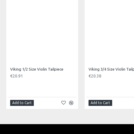
Product Specifications
Made in: China
Model No.: VUS-34
Product Identifier: 5051293031269
Viking 1/2 Size Violin Tailpiece
Viking 3/4 Size Violin Tail
€20.91
€20.38
Add to Cart
Add to Cart