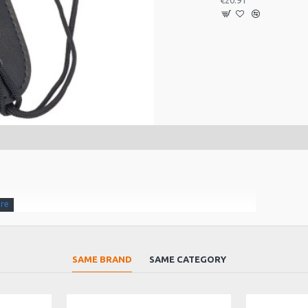
€20.91
SAME BRAND
SAME CATEGORY