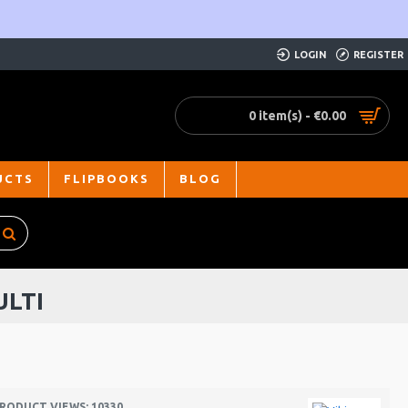
LOGIN
REGISTER
0 item(s) - €0.00
UCTS
FLIPBOOKS
BLOG
ULTI
RODUCT VIEWS: 10330