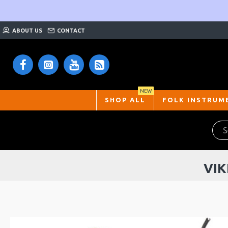
ABOUT US
CONTACT
NEW
SHOP ALL
FOLK INSTRUM
VIK