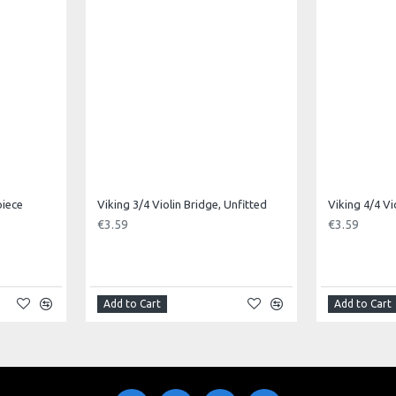
piece
Viking 3/4 Violin Bridge, Unfitted
Viking 4/4 Vi
€3.59
€3.59
Add to Cart
Add to Cart