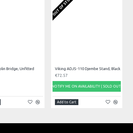
OUT OF STOCK
olin Bridge, Unfitted
Viking ADJS-110 Djembe Stand, Black
€72.57
NOTIFY ME ON AVAILABILITY ( SOLD OUT)
Add to Cart