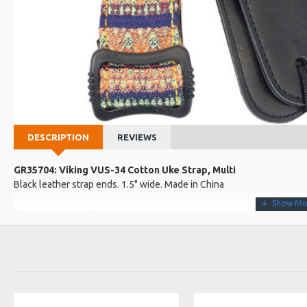
DESCRIPTION
REVIEWS
GR35704: Viking VUS-34 Cotton Uke Strap, Multi
Black leather strap ends. 1.5" wide. Made in China
More about this Product:
Product Features
Length: 62cm - 120cm excluding the strap ends.
Plastic adjustment buckle.
Comes with a strap button and 1 string tie.