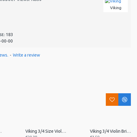
Viking
183
SE:
-00-00
iews.
-
Write a review
in Tailpiece
Viking 3/4 Size Violin Tailpiece
Viking 3/4 Violin Bridge, Unfitted