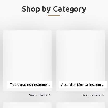
Shop by Category
Traditional Irish Instrument
Accordion Musical Instrument For Sale
See products
See products