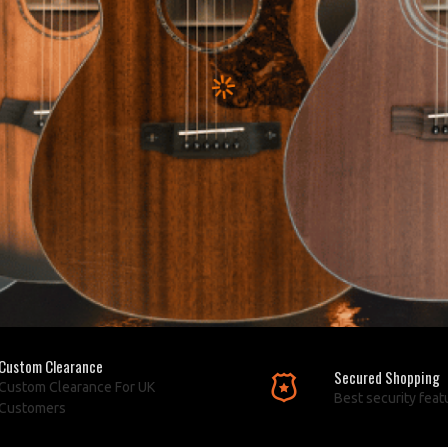
Custom Clearance
Secured Shopping
Custom Clearance For UK
Best security feat
Customers