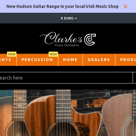
New Hudson Guitar Range in your local Irish Music Shop
€
EURO
NEW
NEW
ENTS
PERCUSSION
HOME
DEALERS
PROD