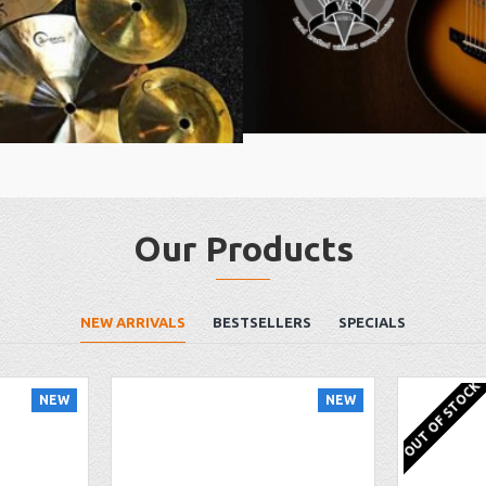
Our Products
NEW ARRIVALS
BESTSELLERS
SPECIALS
OUT OF STOCK
NEW
NEW