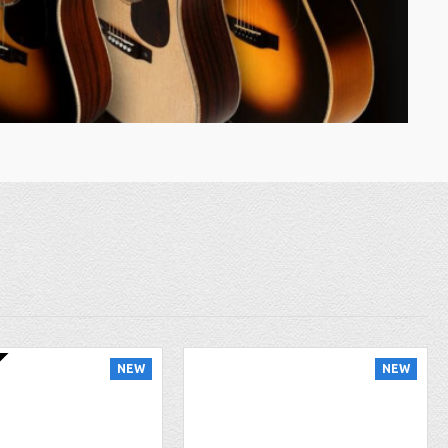
NEW
NEW