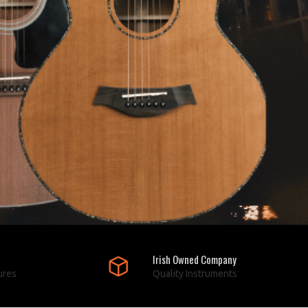
Irish Owned Company
ures
Quality Instruments