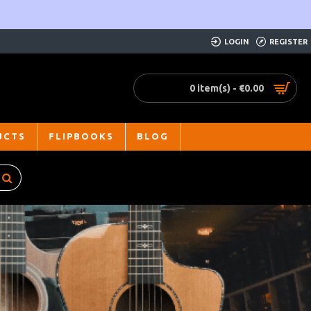
LOGIN
REGISTER
0 item(s) - €0.00
UCTS
FLIPBOOKS
BLOG