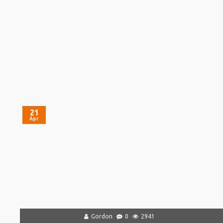
21
Apr
Gordon
0
2941