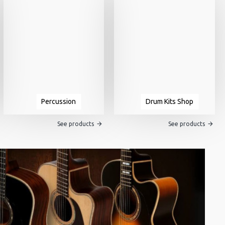
Percussion
Drum Kits Shop
See products
See products