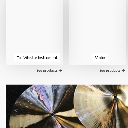
Tin Whistle Instrument
Violin
See products
See products