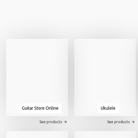
Guitar Store Online
Ukulele
See products
See products