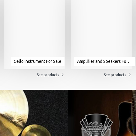
Cello Instrument For Sale
Amplifier and Speakers For Sale
See products
See products