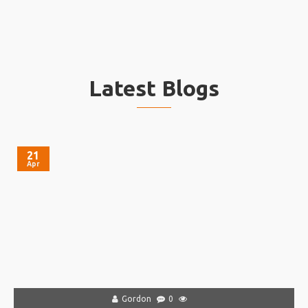
Latest Blogs
21
Apr
Gordon
0