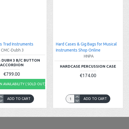
s Trad Instruments
Hard Cases & Gig Bags for Musical
CMC-Dubh 3
Instruments Shop Online
HNPA
 DUBH 3 B/C BUTTON
ACCORDION
HARDCASE PERCUSSION CASE
€799.00
€174.00
 AVAILABILITY ( SOLD OUT)
ADD TO CART
ADD TO CART