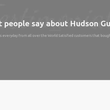
 people say about Hudson Gu
 everyday from all over the World Satisfied customers that boug