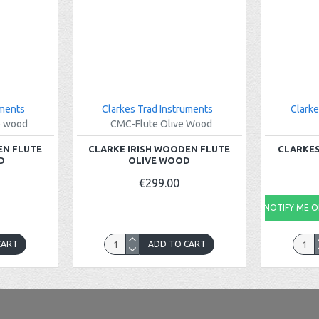
uments
Clarkes Trad Instruments
Clarke
e wood
CMC-Flute Olive Wood
EN FLUTE
CLARKE IRISH WOODEN FLUTE
CLARKES
D
OLIVE WOOD
€299.00
NOTIFY ME ON
CART
ADD TO CART