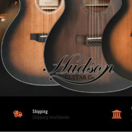
Shipping
Shipping Worldwide