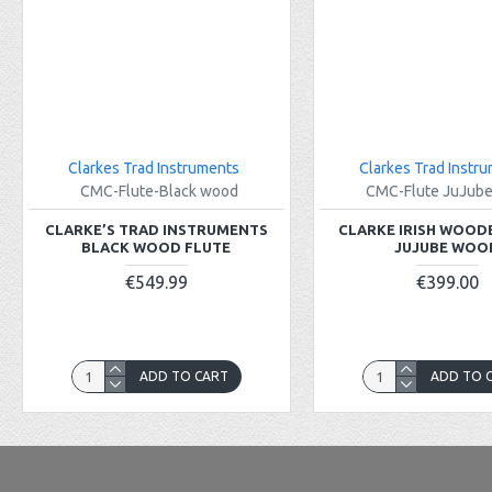
Clarkes Trad Instruments
Clarkes Trad Instr
CMC-Flute-Black wood
CMC-Flute JuJub
CLARKE’S TRAD INSTRUMENTS
CLARKE IRISH WOOD
BLACK WOOD FLUTE
JUJUBE WOO
€549.99
€399.00
ADD TO CART
ADD TO 