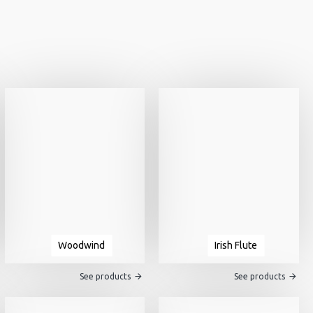
Woodwind
Irish Flute
See products
See products