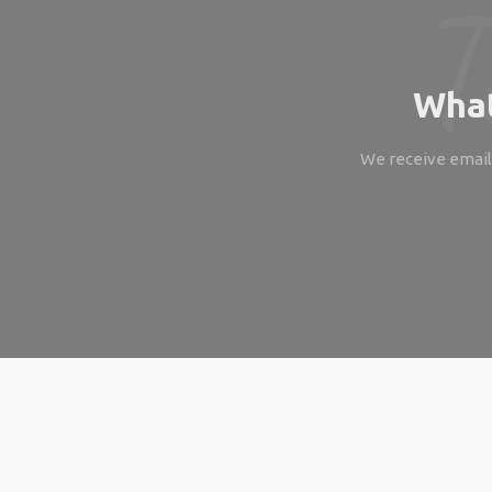
What
We receive emails