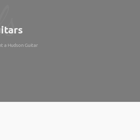
itars
ht a Hudson Guitar