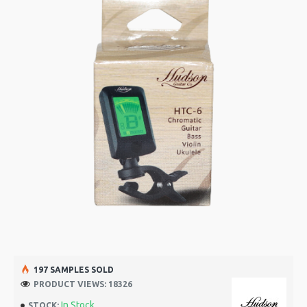
197 SAMPLES SOLD
PRODUCT VIEWS: 18326
In Stock
STOCK: