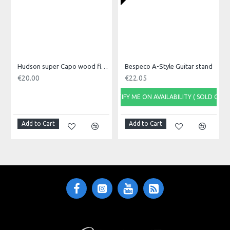
Battery CR2032
Hudson super Capo wood finish
Bespeco A-Style Guitar stand
€20.00
€22.05
NOTIFY ME ON AVAILABILITY ( SOLD OUT)
Add to Cart
Add to Cart