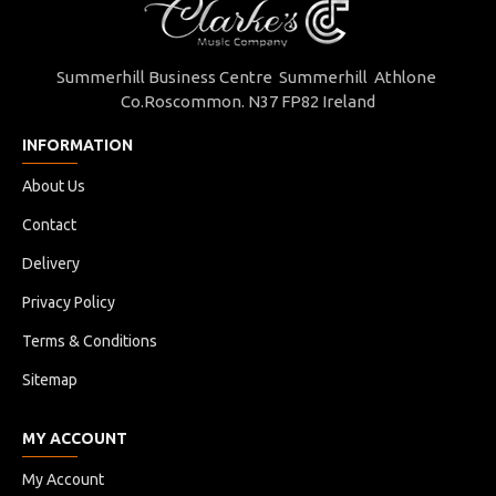
Summerhill Business Centre Summerhill Athlone
Co.Roscommon. N37 FP82 Ireland
INFORMATION
About Us
Contact
Delivery
Privacy Policy
Terms & Conditions
Sitemap
MY ACCOUNT
My Account