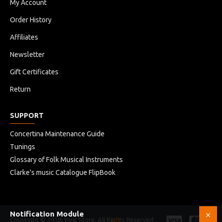
My Account
Order History
Affiliates
Newsletter
Gift Certificates
Return
SUPPORT
Concertina Maintenance Guide
Tunings
Glossary of Folk Musical Instruments
Clarke's music Catalogue FlipBook
Notification Module
Copyright © 2019, Your Store, All Rights Reserved
HB