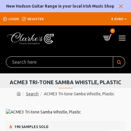
New Hudson Guitar Range in your local Irish Music Shop
LOGIN
REGISTER
€
EURO
0
ACME3 TRI-TONE SAMBA WHISTLE, PLASTIC
Search
ACME3 Tri-tone Samba Whistle, Plastic
190 SAMPLES SOLD