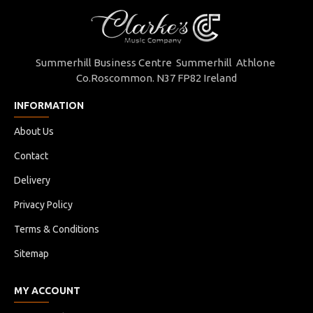
Summerhill Business Centre Summerhill Athlone
Co.Roscommon. N37 FP82 Ireland
INFORMATION
About Us
Contact
Delivery
Privacy Policy
Terms & Conditions
Sitemap
MY ACCOUNT