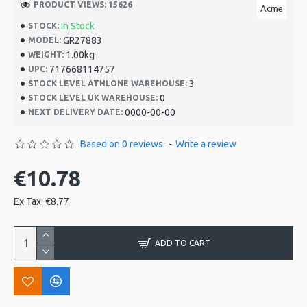
PRODUCT VIEWS: 15626
Acme
In Stock
STOCK:
GR27883
MODEL:
1.00kg
WEIGHT:
717668114757
UPC:
3
STOCK LEVEL ATHLONE WAREHOUSE:
0
STOCK LEVEL UK WAREHOUSE:
0000-00-00
NEXT DELIVERY DATE:
Based on 0 reviews.
-
Write a review
€10.78
Ex Tax: €8.77
ADD TO CART