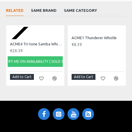
whistling
RELATED
SAME BRAND
SAME CATEGORY
Product Specifications
Made in: United Kingdom
Model No.: ACME3
Product Identifier: 717668114757
ACME1 Thunderer Whistle
ACME4 Tri-tone Samba Whistle, Metal
€8.39
€26.39
NOTIFY ME ON AVAILABILITY ( SOLD OUT)
Add to Cart
Add to Cart