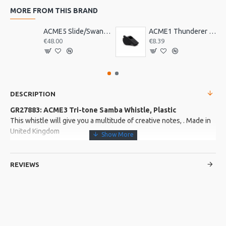
MORE FROM THIS BRAND
ACME5 Slide/Swanee Whistle
ACME1 Thunderer Whistle
€48.00
€8.39
DESCRIPTION
GR27883: ACME3 Tri-tone Samba Whistle, Plastic
This whistle will give you a multitude of creative notes, . Made in
United Kingdom
More about this Product:
REVIEWS
Product Features
One of the popular sounds of Carnival
Three tones and three colours in one whistle. Easily blown to
create a crescendo of carnival sound
This whistle produces a whole range of interesting musical