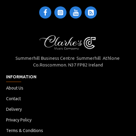
Summerhill Business Centre Summerhill Athlone
Co.Roscommon. N37 FP82 Ireland
INFORMATION
About Us
Contact
Delivery
Privacy Policy
Terms & Conditions