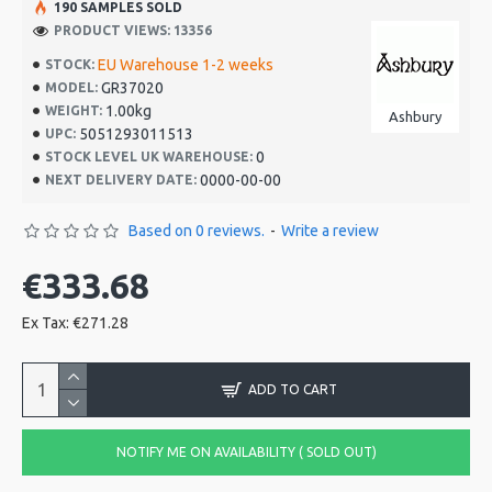
190 SAMPLES SOLD
PRODUCT VIEWS: 13356
EU Warehouse 1-2 weeks
STOCK:
GR37020
MODEL:
1.00kg
WEIGHT:
Ashbury
5051293011513
UPC:
0
STOCK LEVEL UK WAREHOUSE:
0000-00-00
NEXT DELIVERY DATE:
Based on 0 reviews.
-
Write a review
€333.68
Ex Tax: €271.28
ADD TO CART
NOTIFY ME ON AVAILABILITY ( SOLD OUT)