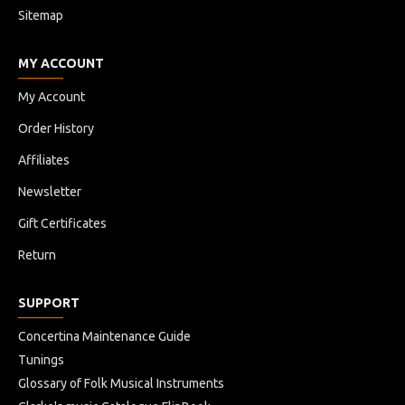
Sitemap
MY ACCOUNT
My Account
Order History
Affiliates
Newsletter
Gift Certificates
Return
SUPPORT
Concertina Maintenance Guide
Tunings
Glossary of Folk Musical Instruments