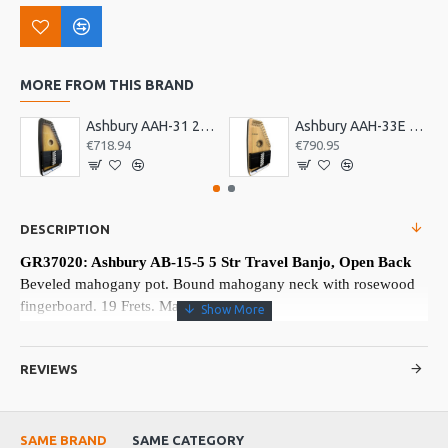
MORE FROM THIS BRAND
Ashbury AAH-31 21 Bar Deluxe Autoharp
Ashbury AAH-33E 21 Bar Electro Autoharp
€718.94
€790.95
DESCRIPTION
GR37020: Ashbury AB-15-5 5 Str Travel Banjo, Open Back
Beveled mahogany pot. Bound mahogany neck with rosewood
fingerboard. 19 Frets. Made in China
More about this Product:
REVIEWS
Product Features
Railroad spike 5th string top nut and 7th fret. 18 chrome tension
brackets.
SAME BRAND
SAME CATEGORY
Viking VS-370K No knot tailpiece. Maple bridge with ebony