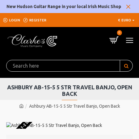
New Hudson Guitar Range in your local Irish Music Shop
LOGIN
REGISTER
€
EURO
0
ASHBURY AB-15-5 5 STR TRAVEL BANJO, OPEN
BACK
Ashbury AB-15-5 5 Str Travel Banjo, Open Back
U WAREHOUSE 1-2 WEEKS