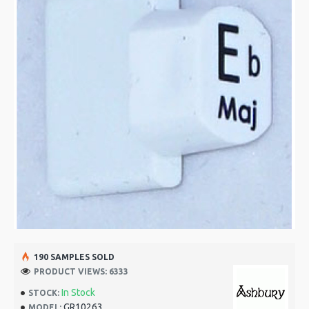
190 SAMPLES SOLD
PRODUCT VIEWS: 6333
In Stock
STOCK:
GR10263
MODEL: