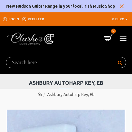
New Hudson Guitar Range in your local Irish Music Shop
LOGIN
REGISTER
€
EURO
0
ASHBURY AUTOHARP KEY, EB
Ashbury Autoharp Key, Eb