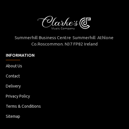
Summerhill Business Centre Summerhill Athlone
Co.Roscommon. N37 FP82 Ireland
INFORMATION
About Us
Contact
Delivery
Privacy Policy
Terms & Conditions
Sitemap