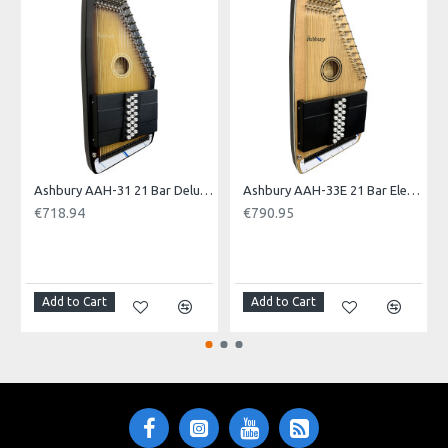
EU WA
Ashbury AAH-31 21 Bar Deluxe Autoharp
Ashbury AAH-33E 21 Bar Electro Autoharp
€718.94
€790.95
NOTI
Add to Cart
Add to Cart