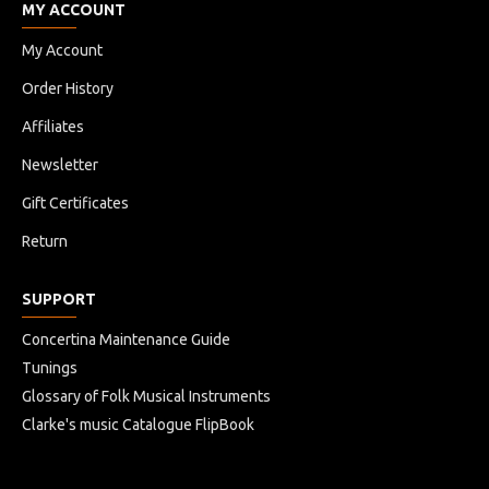
MY ACCOUNT
My Account
Order History
Affiliates
Newsletter
Gift Certificates
Return
SUPPORT
Concertina Maintenance Guide
Tunings
Glossary of Folk Musical Instruments
Clarke's music Catalogue FlipBook