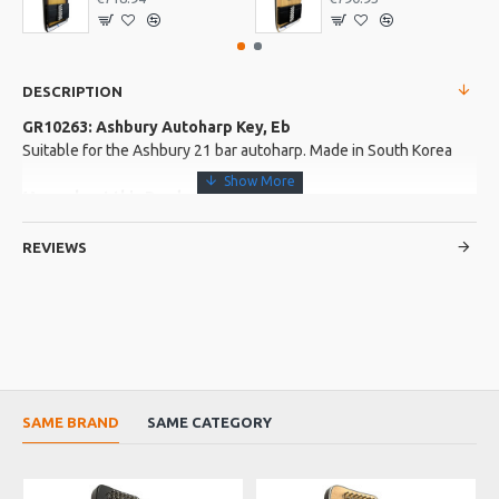
DESCRIPTION
GR10263: Ashbury Autoharp Key, Eb
Suitable for the Ashbury 21 bar autoharp. Made in South Korea
More about this Product:
Product Specifications
REVIEWS
Made in: South Korea
Product Identifier: 5051293031559
SAME BRAND
SAME CATEGORY