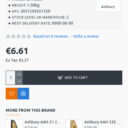
1.00kg
WEIGHT:
Ashbury
5051293031559
UPC:
2
STOCK LEVEL UK WAREHOUSE:
0000-00-00
NEXT DELIVERY DATE:
Based on 0 reviews.
-
Write a review
€6.61
Ex Tax: €5.37
ADD TO CART
MORE FROM THIS BRAND
Ashbury AAH-31 21 Bar Deluxe Autoharp
Ashbury AAH-33E 21 Bar Electro Autoharp
€718.94
€790.95