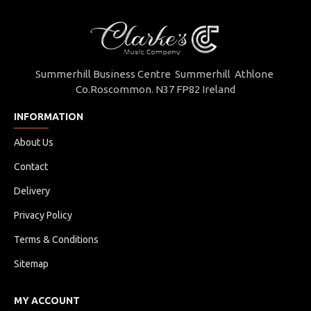
Summerhill Business Centre Summerhill Athlone
Co.Roscommon. N37 FP82 Ireland
INFORMATION
About Us
Contact
Delivery
Privacy Policy
Terms & Conditions
Sitemap
MY ACCOUNT