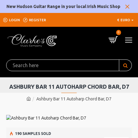
New Hudson Guitar Range in your local Irish Music Shop
LOGIN
REGISTER
€
EURO
0
ASHBURY BAR 11 AUTOHARP CHORD BAR, D7
Ashbury Bar 11 Autoharp Chord Bar, D7
190 SAMPLES SOLD