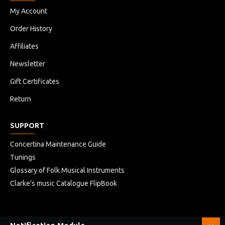
My Account
Order History
Affiliates
Newsletter
Gift Certificates
Return
SUPPORT
Concertina Maintenance Guide
Tunings
Glossary of Folk Musical Instruments
Clarke's music Catalogue FlipBook