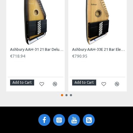
Ashbury AAH-31 21 Bar Deluxe Autoharp
Ashbury AAH-33E 21 Bar Electro Autoharp
€718.94
€790.95
NOTI
Add to Cart
Add to Cart