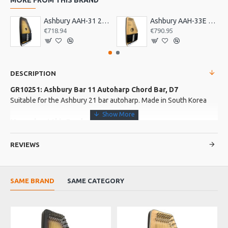
Ashbury AAH-31 21 Bar Deluxe Autoharp
Ashbury AAH-33E 21 Bar Electro Autoharp
€718.94
€790.95
DESCRIPTION
GR10251: Ashbury Bar 11 Autoharp Chord Bar, D7
Suitable for the Ashbury 21 bar autoharp. Made in South Korea
More about this Product:
Product Specifications
REVIEWS
Made in: South Korea
Model No.: BAR 11
Product Identifier: 5051293031436
SAME BRAND
SAME CATEGORY
EU WA