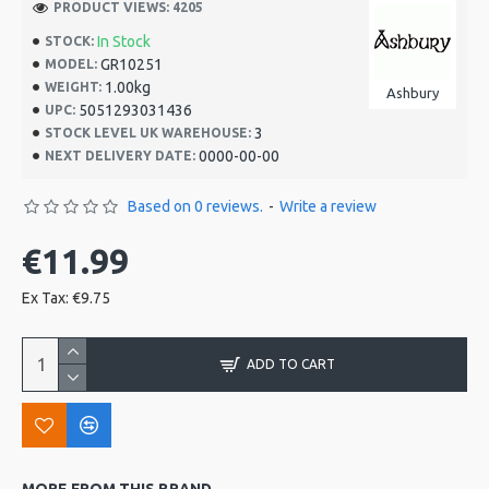
PRODUCT VIEWS: 4205
In Stock
STOCK:
GR10251
MODEL:
1.00kg
WEIGHT:
Ashbury
5051293031436
UPC:
3
STOCK LEVEL UK WAREHOUSE:
0000-00-00
NEXT DELIVERY DATE:
Based on 0 reviews.
-
Write a review
€11.99
Ex Tax: €9.75
ADD TO CART
MORE FROM THIS BRAND