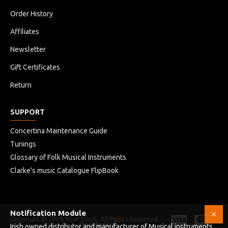
Order History
Affiliates
Newsletter
Gift Certificates
Return
SUPPORT
Concertina Maintenance Guide
Tunings
Glossary of Folk Musical Instruments
Clarke's music Catalogue FlipBook
Notification Module
Copyright © 2019, Your Store, All Rights Reserved
HB
Developed
Irish owned distributor and manufacturer of Musical instruments