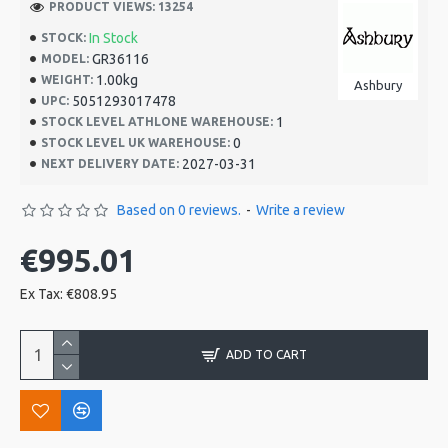
PRODUCT VIEWS: 13254
In Stock
STOCK:
GR36116
MODEL:
1.00kg
WEIGHT:
Ashbury
5051293017478
UPC:
1
STOCK LEVEL ATHLONE WAREHOUSE:
0
STOCK LEVEL UK WAREHOUSE:
2027-03-31
NEXT DELIVERY DATE:
Based on 0 reviews.
-
Write a review
€995.01
Ex Tax: €808.95
ADD TO CART