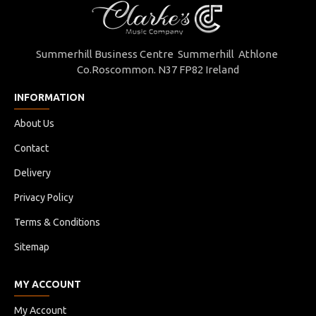
Summerhill Business Centre Summerhill Athlone
Co.Roscommon. N37 FP82 Ireland
INFORMATION
About Us
Contact
Delivery
Privacy Policy
Terms & Conditions
Sitemap
MY ACCOUNT
My Account