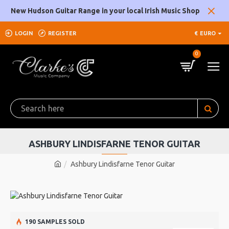
New Hudson Guitar Range in your local Irish Music Shop
LOGIN
REGISTER
€
EURO
0
ASHBURY LINDISFARNE TENOR GUITAR
Ashbury Lindisfarne Tenor Guitar
190 SAMPLES SOLD