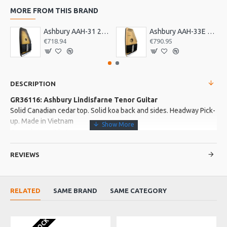
MORE FROM THIS BRAND
Ashbury AAH-31 21 Bar Deluxe Autoharp
Ashbury AAH-33E 21 Bar Electro Autoharp
€718.94
€790.95
DESCRIPTION
GR36116: Ashbury Lindisfarne Tenor Guitar
Solid Canadian cedar top. Solid koa back and sides. Headway Pick-
up. Made in Vietnam
Complete with Case
REVIEWS
More about this Product:
Product Features
RELATED
SAME BRAND
SAME CATEGORY
3 Ply sapele neck with senna siamea fingerboard and bridge.
Buffalo top nut and saddle. Strung for GDAE tuning
Gloss finish. Curly maple binding. Open gearded chrome
machine heads. Strung with Galli phospher bronze strings. Pin