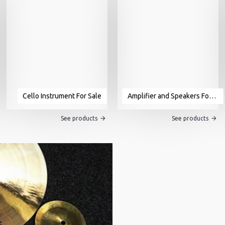
Cello Instrument For Sale
Amplifier and Speakers For Sale
See products
See products