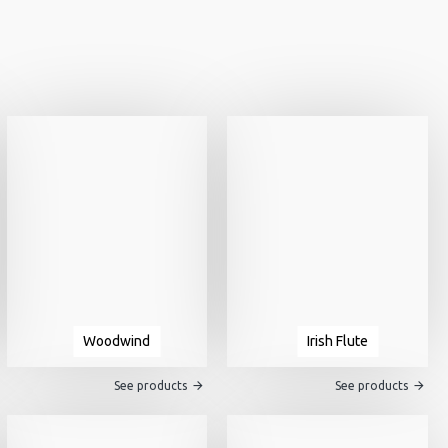
Woodwind
Irish Flute
See products
See products