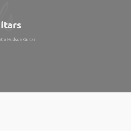
itars
ht a Hudson Guitar