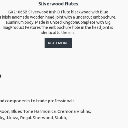
Silverwood flutes
GX21065B Silverwood Irish D Flute blackwood with Blue
T
FinishHandmade wooden head-joint with a undercut embouchure,
l
aluminium body. Made in United KingdomComplete with Gig
BagProduct FeaturesThe embouchure hole in the head joint is
identical to the em..
READ MORE
y
 and components to trade professionals.
e Moon, Blues Tone Harmonica, Cremona Violins,
y, J.leiva, Regal. Sherwood, Stubb,