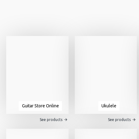
Guitar Store Online
Ukulele
See products
See products