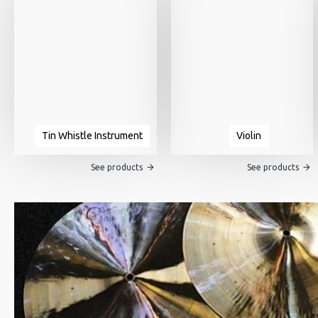
Tin Whistle Instrument
Violin
See products
See products