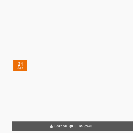
21
Apr
Gordon
0
2940