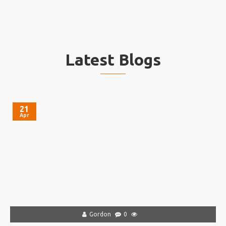
Latest Blogs
21
Apr
Gordon
0