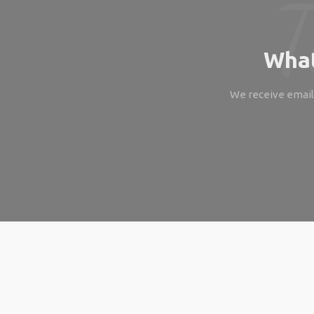
What
We receive emails