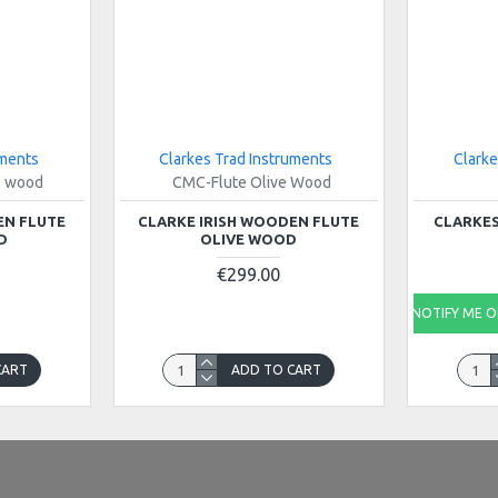
uments
Clarkes Trad Instruments
Clarke
e wood
CMC-Flute Olive Wood
EN FLUTE
CLARKE IRISH WOODEN FLUTE
CLARKES
D
OLIVE WOOD
€299.00
NOTIFY ME ON
CART
ADD TO CART