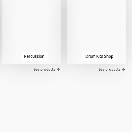
Percussion
Drum Kits Shop
See products
See products