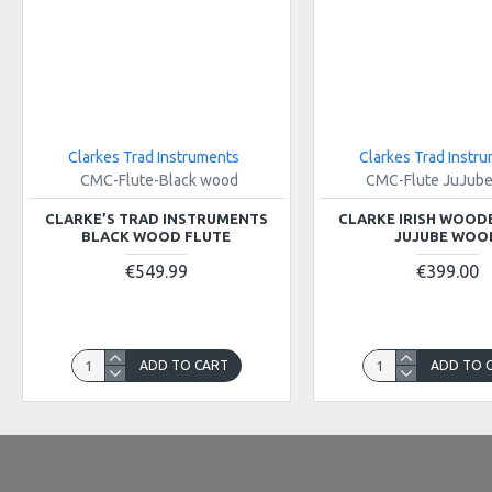
Clarkes Trad Instruments
Clarkes Trad Instr
CMC-Flute-Black wood
CMC-Flute JuJub
CLARKE’S TRAD INSTRUMENTS
CLARKE IRISH WOOD
BLACK WOOD FLUTE
JUJUBE WOO
€549.99
€399.00
ADD TO CART
ADD TO 