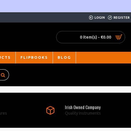
LOGIN
REGISTER
0 item(s) - €0.00
UCTS
FLIPBOOKS
BLOG
Irish Owned Company
ures
Quality Instruments