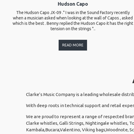
Hudson Capo
The Hudson Capo JX-09 ." I was in the Sound Factory recently
when a musician asked when looking at the wall of Capos , asked
which is the best . Benny replied the Hudson Capo it has the right
tension on the strings "..
READ MORE
Clarke’s Music Company is a leading wholesale distri
With deep roots in technical support and retail exper
We are proud to represent a range of respected bran
Clarke whistles, Galli Strings, Nightingale whistles,
Kambala,Bucara,Valentino, Viking bags,Woodnote, S