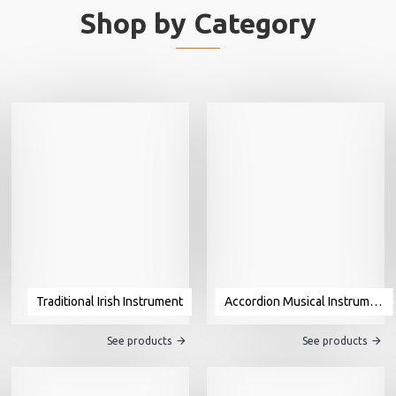
Shop by Category
Traditional Irish Instrument
Accordion Musical Instrument For Sale
See products
See products