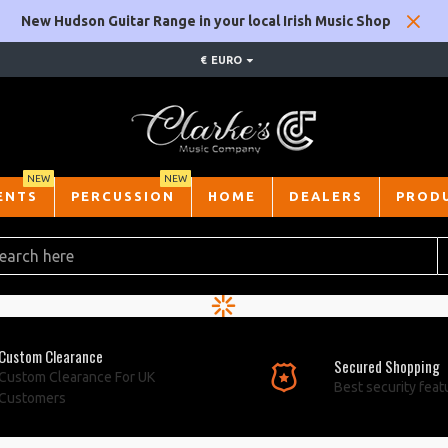
New Hudson Guitar Range in your local Irish Music Shop
€
EURO
NEW
NEW
ENTS
PERCUSSION
HOME
DEALERS
PROD
Custom Clearance
Secured Shopping
Custom Clearance For UK
Best security feat
Customers