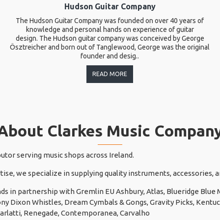
Hudson Guitar Company
The Hudson Guitar Company was founded on over 40 years of
knowledge and personal hands on experience of guitar
design. The Hudson guitar company was conceived by George
Ösztreicher and born out of Tanglewood, George was the original
founder and desig..
READ MORE
About Clarkes Music Compan
butor serving music shops across Ireland.
tise, we specialize in supplying quality instruments, accessories,
ds in partnership with Gremlin EU Ashbury, Atlas, Blueridge Blu
 Tony Dixon Whistles, Dream Cymbals & Gongs, Gravity Picks, Kentuck
carlatti, Renegade, Contemporanea, Carvalho