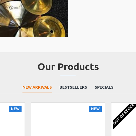
Our Products
NEW ARRIVALS
BESTSELLERS
SPECIALS
OUT OF STOCK
NEW
NEW