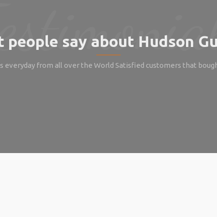
 people say about Hudson Gu
 everyday from all over the World Satisfied customers that boug