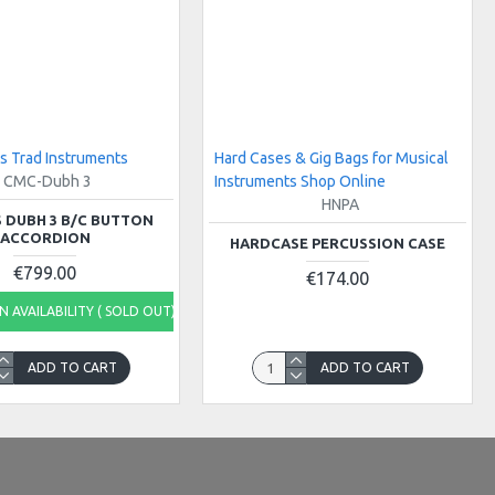
s Trad Instruments
Hard Cases & Gig Bags for Musical
CMC-Dubh 3
Instruments Shop Online
HNPA
 DUBH 3 B/C BUTTON
ACCORDION
HARDCASE PERCUSSION CASE
€799.00
€174.00
 AVAILABILITY ( SOLD OUT)
ADD TO CART
ADD TO CART