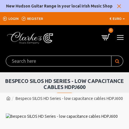
New Hudson Guitar Range in your local Irish Music Shop
LOGIN
REGISTER
€
EURO
0
BESPECO SILOS HD SERIES - LOW CAPACITANCE
CABLES HDPJ600
Bespeco SILOS HD Series - low capacitance cables HDPJ600