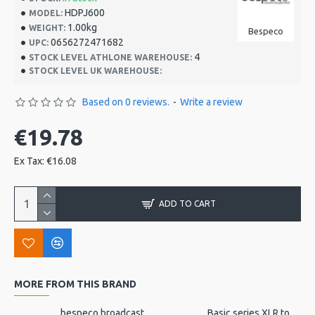
HDPJ600
MODEL:
1.00kg
WEIGHT:
Bespeco
0656272471682
UPC:
4
STOCK LEVEL ATHLONE WAREHOUSE:
STOCK LEVEL UK WAREHOUSE:
Based on 0 reviews.
-
Write a review
€19.78
Ex Tax: €16.08
ADD TO CART
MORE FROM THIS BRAND
bespeco broadcast mic arm with desk mount MSRA20
Basic series XLR to jack 3m