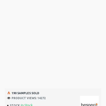
190 SAMPLES SOLD
PRODUCT VIEWS: 14272
In Stock
STOCK: