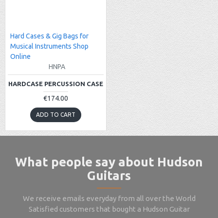
Hard Cases & Gig Bags for
Musical Instruments Shop
Online
HNPA
HARDCASE PERCUSSION CASE
€174.00
ADD TO CART
What people say about Hudson
Guitars
We receive emails everyday from all over the World
Satisfied customers that bought a Hudson Guitar