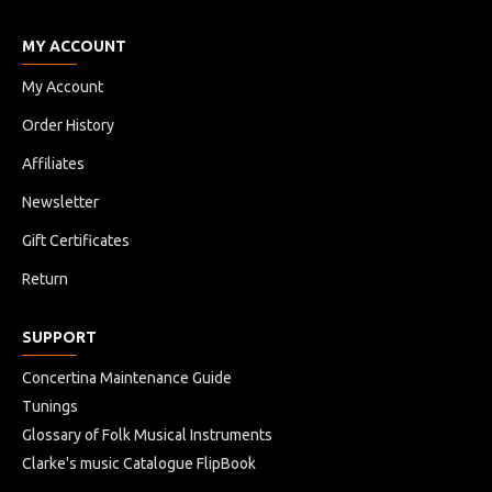
MY ACCOUNT
My Account
Order History
Affiliates
Newsletter
Gift Certificates
Return
SUPPORT
Concertina Maintenance Guide
Tunings
Glossary of Folk Musical Instruments
Clarke's music Catalogue FlipBook