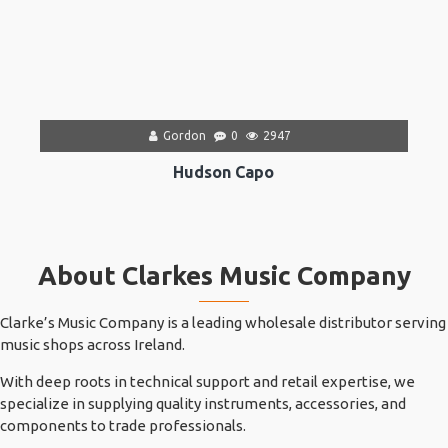
Gordon
0
2947
Hudson Capo
About Clarkes Music Company
Clarke’s Music Company is a leading wholesale distributor serving
music shops across Ireland.
With deep roots in technical support and retail expertise, we
specialize in supplying quality instruments, accessories, and
components to trade professionals.