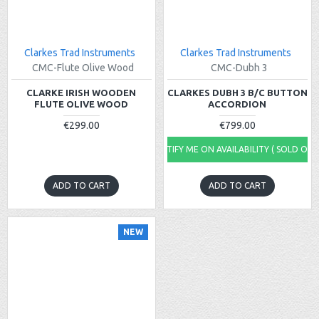
Clarkes Trad Instruments
Clarkes Trad Instruments
CMC-Flute Olive Wood
CMC-Dubh 3
CLARKE IRISH WOODEN
CLARKES DUBH 3 B/C BUTTON
FLUTE OLIVE WOOD
ACCORDION
€299.00
€799.00
NOTIFY ME ON AVAILABILITY ( SOLD OUT
ADD TO CART
ADD TO CART
NEW