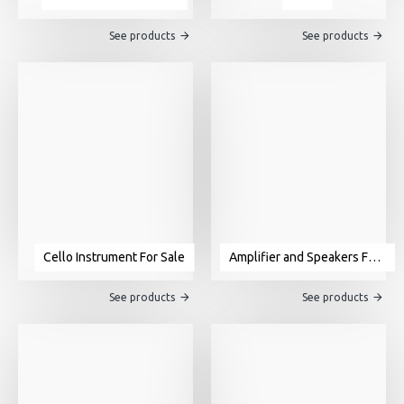
See products
See products
Cello Instrument For Sale
Amplifier and Speakers For Sale
See products
See products