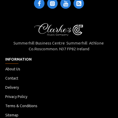
Summerhill Business Centre Summerhill Athlone
Co.Roscommon. N37 FP82 Ireland
INFORMATION
About Us
Contact
Delivery
Privacy Policy
Terms & Conditions
Sitemap