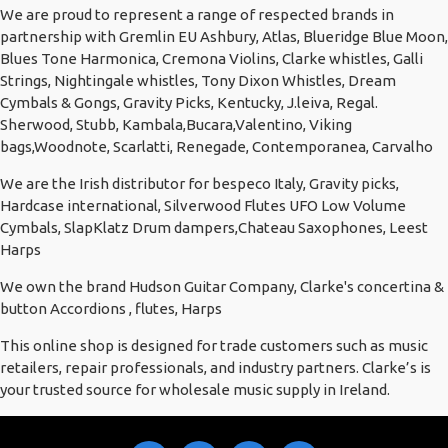
We are proud to represent a range of respected brands in
partnership with Gremlin EU Ashbury, Atlas, Blueridge Blue Moon,
Blues Tone Harmonica, Cremona Violins, Clarke whistles, Galli
Strings, Nightingale whistles, Tony Dixon Whistles, Dream
Cymbals & Gongs, Gravity Picks, Kentucky, J.leiva, Regal.
Sherwood, Stubb, Kambala,Bucara,Valentino, Viking
bags,Woodnote, Scarlatti, Renegade, Contemporanea, Carvalho
We are the Irish distributor for bespeco Italy, Gravity picks,
Hardcase international, Silverwood Flutes UFO Low Volume
Cymbals, SlapKlatz Drum dampers,Chateau Saxophones, Leest
Harps
We own the brand Hudson Guitar Company, Clarke's concertina &
button Accordions , flutes, Harps
This online shop is designed for trade customers such as music
retailers, repair professionals, and industry partners. Clarke’s is
your trusted source for wholesale music supply in Ireland.