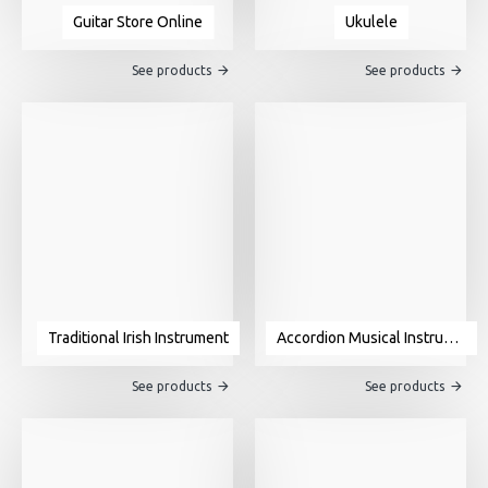
Guitar Store Online
Ukulele
See products
See products
Traditional Irish Instrument
Accordion Musical Instrument For Sale
See products
See products