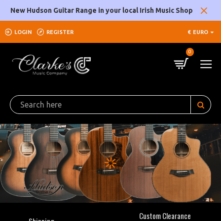
Clarke's
New Hudson Guitar Range in your local Irish Music Shop
Music
LOGIN
REGISTER
€
EURO
Company
0
Custom Clearance
Shipping