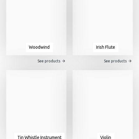
Woodwind
Irish Flute
See products
See products
Tin Whistle Instrument
Violin