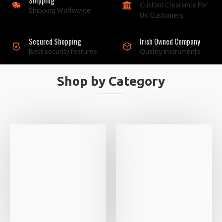
Custom Clearance For
Shipping Worldwide
UK Customers
Secured Shopping
Irish Owned Company
Best security features
Quality Instruments
Shop by Category