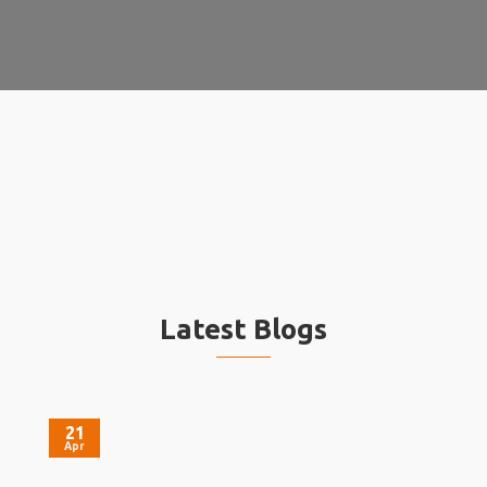
Latest Blogs
21
Apr