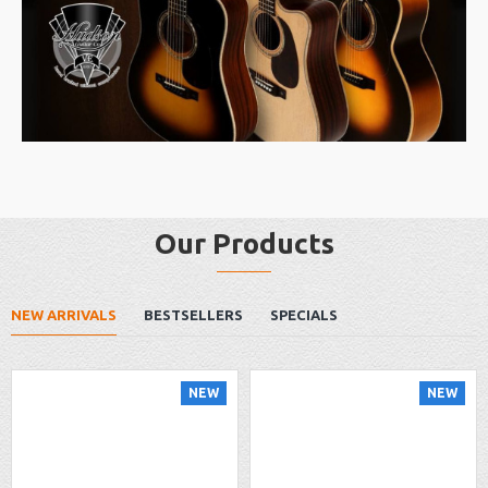
Our Products
NEW ARRIVALS
BESTSELLERS
SPECIALS
NEW
NEW