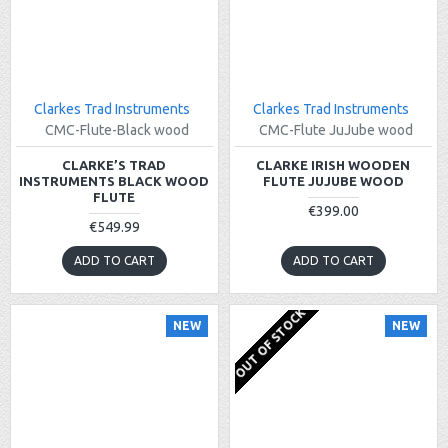
Clarkes Trad Instruments
Clarkes Trad Instruments
CMC-Flute-Black wood
CMC-Flute JuJube wood
CLARKE’S TRAD
CLARKE IRISH WOODEN
INSTRUMENTS BLACK WOOD
FLUTE JUJUBE WOOD
FLUTE
€399.00
€549.99
ADD TO CART
ADD TO CART
OUT OF STOCK
NEW
NEW