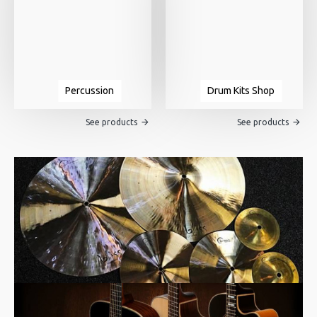
Percussion
Drum Kits Shop
See products
See products