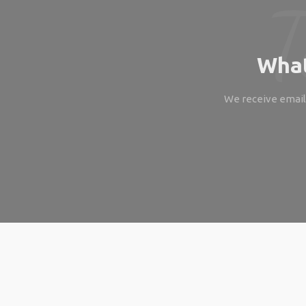
What
We receive emails