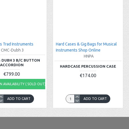
s Trad Instruments
Hard Cases & Gig Bags for Musical
CMC-Dubh 3
Instruments Shop Online
HNPA
 DUBH 3 B/C BUTTON
ACCORDION
HARDCASE PERCUSSION CASE
€799.00
€174.00
 AVAILABILITY ( SOLD OUT)
ADD TO CART
ADD TO CART