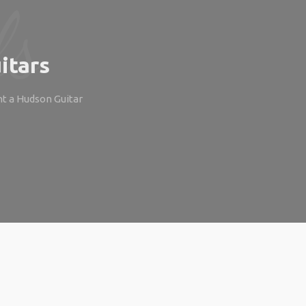
itars
ht a Hudson Guitar