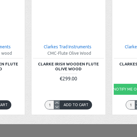
uments
Clarkes Trad Instruments
Clarke
e wood
CMC-Flute Olive Wood
EN FLUTE
CLARKE IRISH WOODEN FLUTE
CLARKES
D
OLIVE WOOD
€299.00
NOTIFY ME ON
CART
ADD TO CART