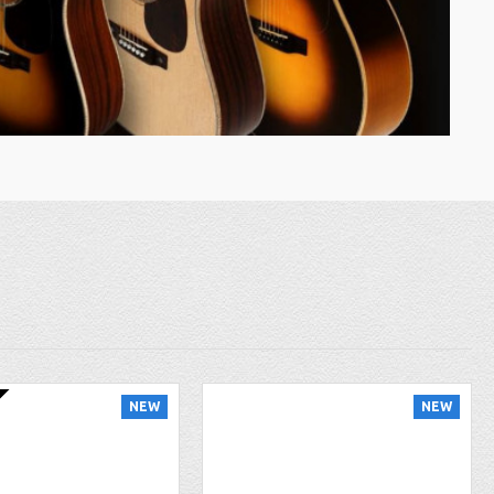
NEW
NEW