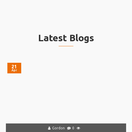
Latest Blogs
21
Apr
Gordon
0