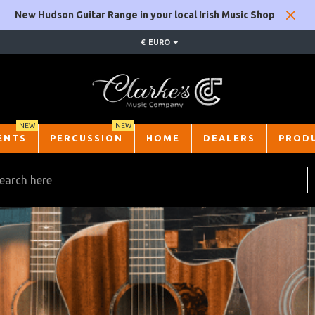
New Hudson Guitar Range in your local Irish Music Shop
€
EURO
NEW
NEW
ENTS
PERCUSSION
HOME
DEALERS
PROD