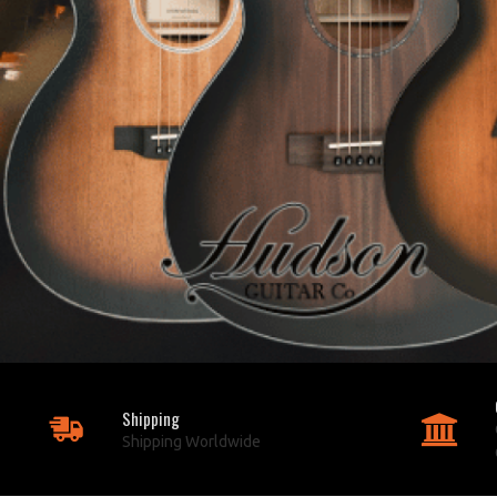
Shipping
Shipping Worldwide