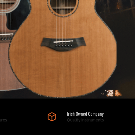
Irish Owned Company
ures
Quality Instruments