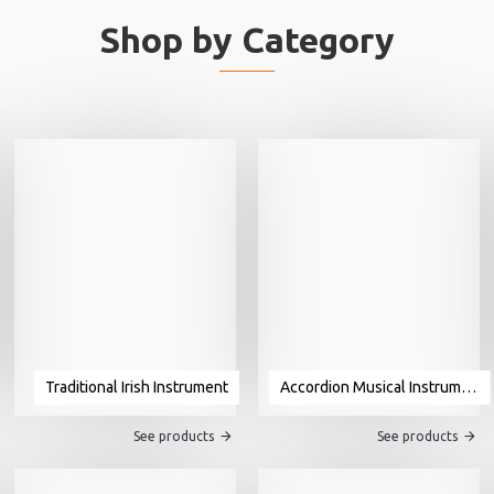
Shop by Category
Traditional Irish Instrument
Accordion Musical Instrument For Sale
See products
See products