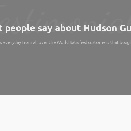
 people say about Hudson Gu
 everyday from all over the World Satisfied customers that boug