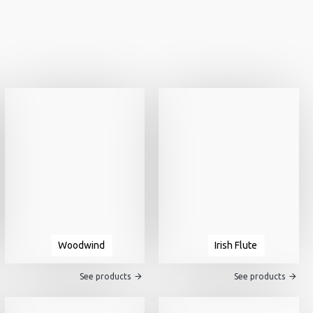
Woodwind
Irish Flute
See products
See products