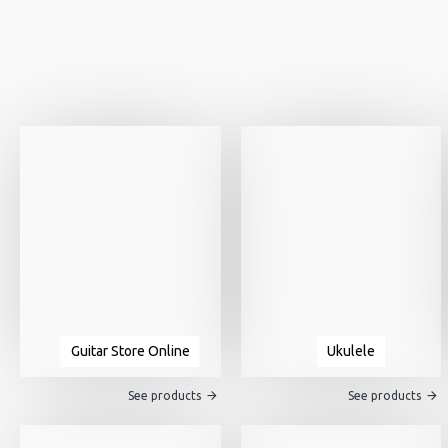
Guitar Store Online
Ukulele
See products
See products