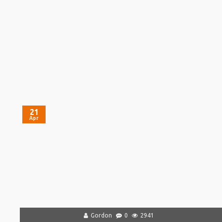
21
Apr
Gordon
0
2941