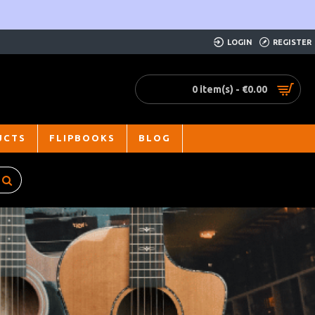
LOGIN
REGISTER
0 item(s) - €0.00
UCTS
FLIPBOOKS
BLOG