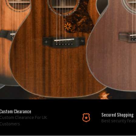
Custom Clearance
Secured Shopping
Custom Clearance For UK
Best security feat
Customers