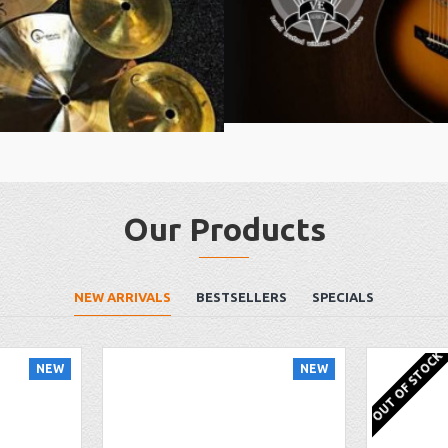
Our Products
NEW ARRIVALS
BESTSELLERS
SPECIALS
OUT OF STOCK
NEW
NEW