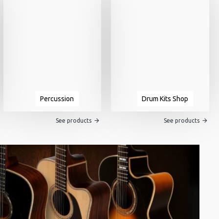
Percussion
Drum Kits Shop
See products
See products