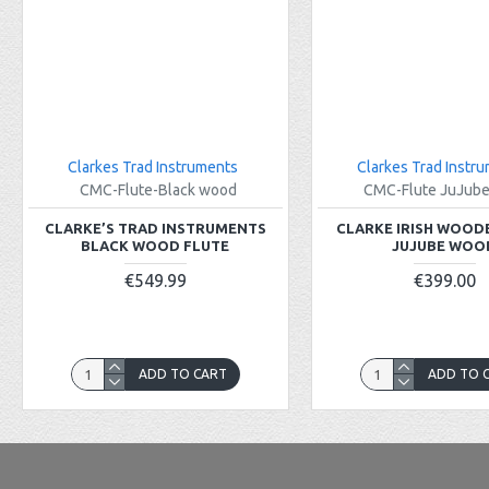
Clarkes Trad Instruments
Clarkes Trad Instr
CMC-Flute-Black wood
CMC-Flute JuJub
CLARKE’S TRAD INSTRUMENTS
CLARKE IRISH WOOD
BLACK WOOD FLUTE
JUJUBE WOO
€549.99
€399.00
ADD TO CART
ADD TO 