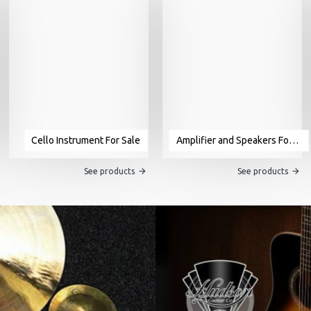
Cello Instrument For Sale
Amplifier and Speakers For Sale
See products
See products