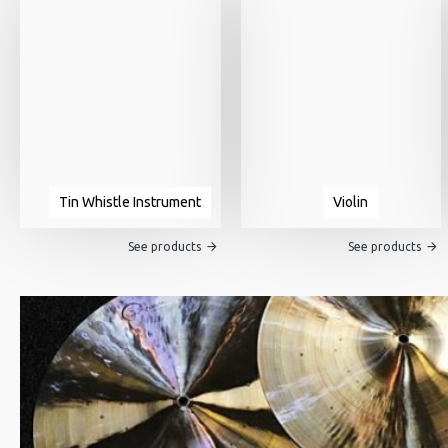
Tin Whistle Instrument
Violin
See products
See products