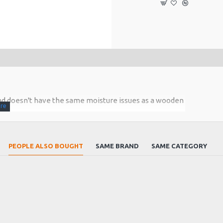
 and doesn't have the same moisture issues as a wooden
cold venues. The tuning head has a brass inner lining
skets and a stainless steel rings to form the joint.
PEOPLE ALSO BOUGHT
SAME BRAND
SAME CATEGORY
 cork joint are greased for air tight connection
 a beautiful woody tone .