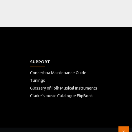
SUPPORT
Concertina Maintenance Guide
Tunings
Glossary of Folk Musical Instruments
Clarke's music Catalogue FlipBook