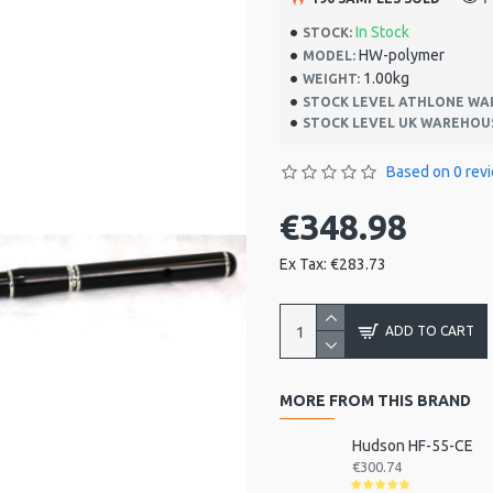
In Stock
STOCK:
HW-polymer
MODEL:
1.00kg
WEIGHT:
STOCK LEVEL ATHLONE WA
STOCK LEVEL UK WAREHOU
Based on 0 rev
€348.98
Ex Tax: €283.73
ADD TO CART
MORE FROM THIS BRAND
Hudson HF-55-CE
€300.74