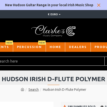
New Hudson Guitar Range in your local Irish Music Shop
€
EURO
NEW
NEW
ENTS
PERCUSSION
HOME
DEALERS
PROD
HUDSON IRISH D-FLUTE POLYMER
Search
Hudson Irish D-Flute Polymer
190 SAMPLES SOLD
P