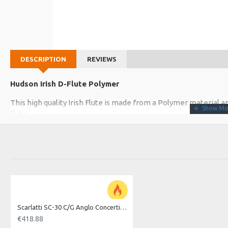
DESCRIPTION
REVIEWS
Hudson Irish D-Flute Polymer
This high quality Irish Flute is made from a Polymer material
flute
The tuning Head or slide can be adjusted for tuning in hot and 
which runs 8" inside the bore. The joints are sealed with cork ga
The internal bore is lightly oiled to prevent drying out and The
The 8 hole Irish flute is in the key of D and is easy to fill, given
Polymer
Scarlatti SC-30 C/G Anglo Concertina, 30 Key
8 hole
€418.88