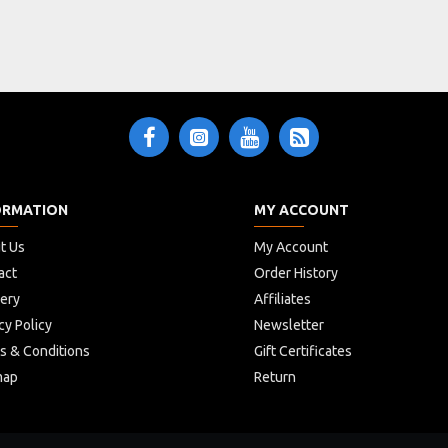
ORMATION
MY ACCOUNT
t Us
My Account
act
Order History
very
Affiliates
cy Policy
Newsletter
s & Conditions
Gift Certificates
map
Return