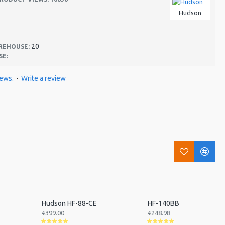
Hudson
20
REHOUSE:
SE:
iews.
-
Write a review
Hudson HF-88-CE
HF-140BB
€399.00
€248.98