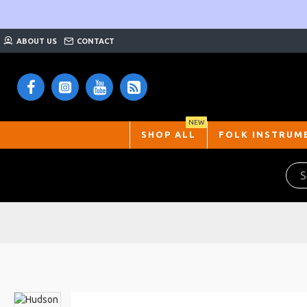
ABOUT US
CONTACT
NEW
SHOP ALL
FOLK INSTRUM