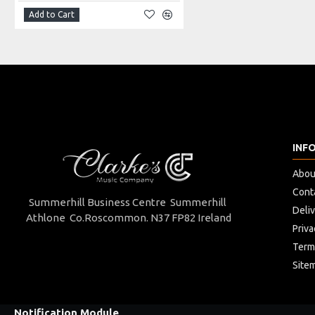
4 piece
Add to Cart
Key of D
Cork joints
Brass inner lining
steel rings on joints
INF
Abou
Cont
Summerhill Business Centre Summerhill
Deli
Athlone Co.Roscommon. N37 FP82 Ireland
Priva
Term
Site
Notification Module