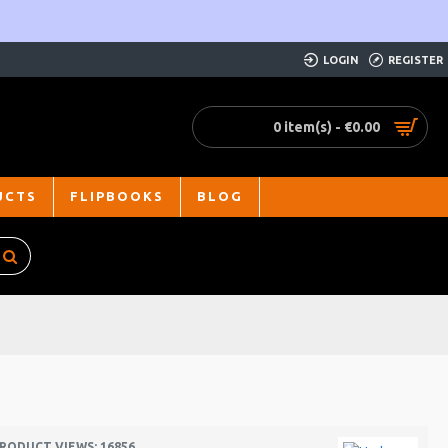
LOGIN
REGISTER
0 item(s) - €0.00
UCTS
FLIPBOOKS
BLOG
RODUCT VIEWS: 16856