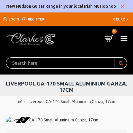
New Hudson Guitar Range in your local Irish Music Shop
LOGIN
REGISTER
€
EURO
0
LIVERPOOL GA-170 SMALL ALUMINIUM GANZA,
17CM
Liverpool GA-170 Small Aluminium Ganza, 17cm
U WAREHOUSE 1-2 WEEKS