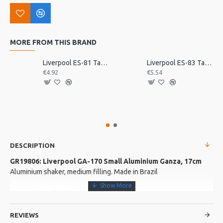
MORE FROM THIS BRAND
Liverpool ES-81 Tamborim Beater, Triple
Liverpool ES-83 Tamborim Beater, Triple
€4.92
€5.54
DESCRIPTION
GR19806: Liverpool GA-170 Small Aluminium Ganza, 17cm
Aluminium shaker, medium filling. Made in Brazil
More about this Product:
Product Features
REVIEWS