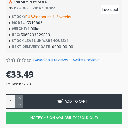
190 SAMPLES SOLD
PRODUCT VIEWS: 10362
Liverpool
EU Warehouse 1-2 weeks
STOCK:
GR19806
MODEL:
1.00kg
WEIGHT:
5060233229833
UPC:
1
STOCK LEVEL UK WAREHOUSE:
0000-00-00
NEXT DELIVERY DATE:
Based on 0 reviews.
-
Write a review
€33.49
Ex Tax: €27.23
ADD TO CART
NOTIFY ME ON AVAILABILITY ( SOLD OUT)