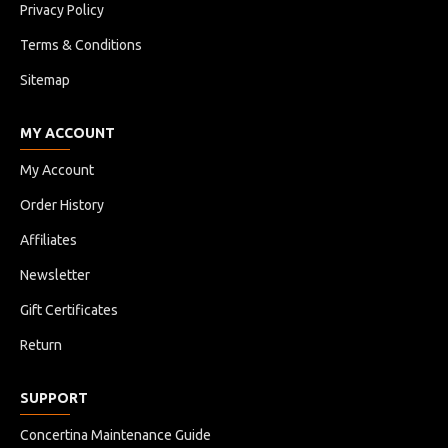
Privacy Policy
Terms & Conditions
Sitemap
MY ACCOUNT
My Account
Order History
Affiliates
Newsletter
Gift Certificates
Return
SUPPORT
Concertina Maintenance Guide