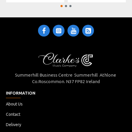
Summerhill Business Centre Summerhill Athlone
Co.Roscommon. N37 FP82 Ireland
INFORMATION
About Us
Contact
Delivery