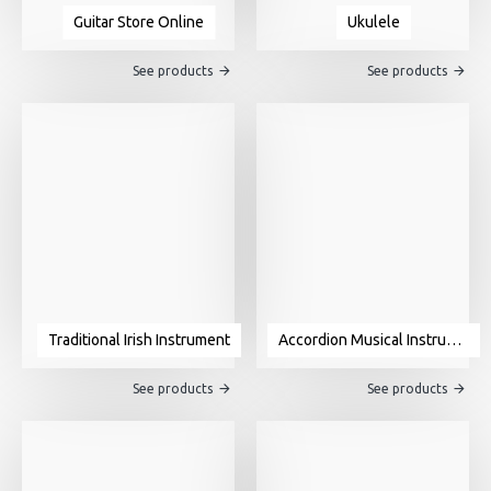
Guitar Store Online
Ukulele
See products
See products
Traditional Irish Instrument
Accordion Musical Instrument For Sale
See products
See products