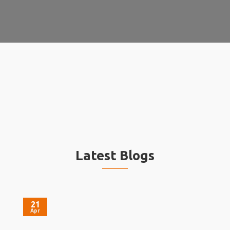
Latest Blogs
21
Apr