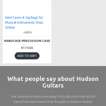
Hard Cases & Gig Bags for
Musical Instruments Shop
Online
HNPA
HARDCASE PERCUSSION CASE
€174.00
ADD TO CART
What people say about Hudson
Guitars
We receive emails everyday from all over the World
Satisfied customers that bought a Hudson Guitar