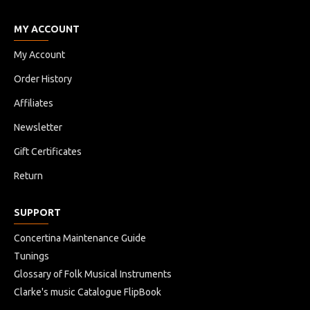
MY ACCOUNT
My Account
Order History
Affiliates
Newsletter
Gift Certificates
Return
SUPPORT
Concertina Maintenance Guide
Tunings
Glossary of Folk Musical Instruments
Clarke's music Catalogue FlipBook