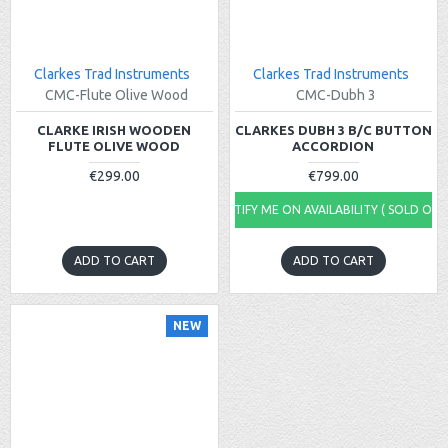
Clarkes Trad Instruments
Clarkes Trad Instruments
CMC-Flute Olive Wood
CMC-Dubh 3
CLARKE IRISH WOODEN
CLARKES DUBH 3 B/C BUTTON
FLUTE OLIVE WOOD
ACCORDION
€299.00
€799.00
NOTIFY ME ON AVAILABILITY ( SOLD OUT
ADD TO CART
ADD TO CART
NEW