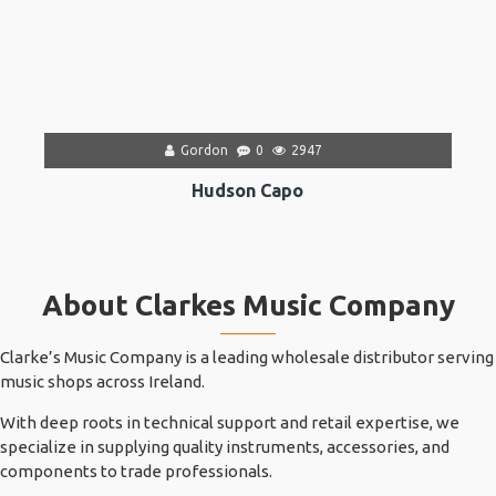
Gordon
0
2947
Hudson Capo
About Clarkes Music Company
Clarke’s Music Company is a leading wholesale distributor serving
music shops across Ireland.
With deep roots in technical support and retail expertise, we
specialize in supplying quality instruments, accessories, and
components to trade professionals.