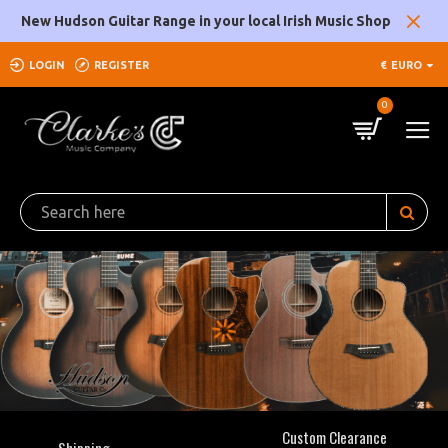
Clarke's
New Hudson Guitar Range in your local Irish Music Shop
Music
LOGIN
REGISTER
€
EURO
Company
0
Custom Clearance
Shipping