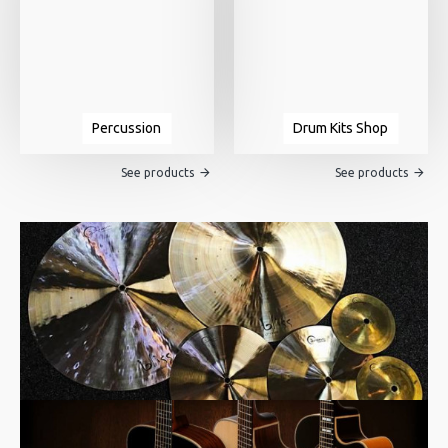
Percussion
Drum Kits Shop
See products
See products