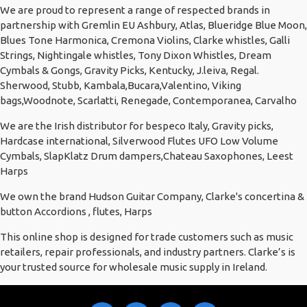
We are proud to represent a range of respected brands in
partnership with Gremlin EU Ashbury, Atlas, Blueridge Blue Moon,
Blues Tone Harmonica, Cremona Violins, Clarke whistles, Galli
Strings, Nightingale whistles, Tony Dixon Whistles, Dream
Cymbals & Gongs, Gravity Picks, Kentucky, J.leiva, Regal.
Sherwood, Stubb, Kambala,Bucara,Valentino, Viking
bags,Woodnote, Scarlatti, Renegade, Contemporanea, Carvalho
We are the Irish distributor for bespeco Italy, Gravity picks,
Hardcase international, Silverwood Flutes UFO Low Volume
Cymbals, SlapKlatz Drum dampers,Chateau Saxophones, Leest
Harps
We own the brand Hudson Guitar Company, Clarke's concertina &
button Accordions , flutes, Harps
This online shop is designed for trade customers such as music
retailers, repair professionals, and industry partners. Clarke’s is
your trusted source for wholesale music supply in Ireland.