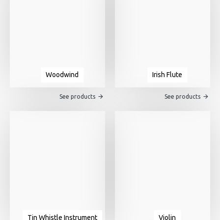
Woodwind
Irish Flute
See products
See products
Tin Whistle Instrument
Violin