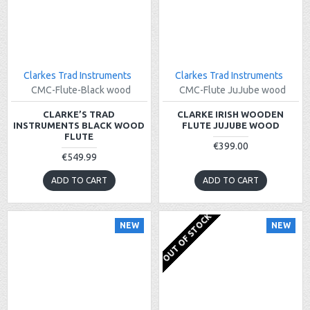
Clarkes Trad Instruments
Clarkes Trad Instruments
CMC-Flute-Black wood
CMC-Flute JuJube wood
CLARKE’S TRAD
CLARKE IRISH WOODEN
INSTRUMENTS BLACK WOOD
FLUTE JUJUBE WOOD
FLUTE
€399.00
€549.99
ADD TO CART
ADD TO CART
OUT OF STOCK
NEW
NEW