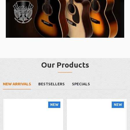
Our Products
NEW ARRIVALS
BESTSELLERS
SPECIALS
NEW
NEW