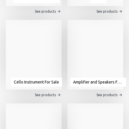
See products
See products
Cello Instrument For Sale
Amplifier and Speakers For Sale
See products
See products