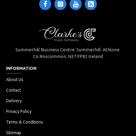
Summerhill Business Centre Summerhill Athlone
Co.Roscommon. N37 FP82 Ireland
INFORMATION
About Us
Contact
Delivery
Privacy Policy
Terms & Conditions
Sitemap