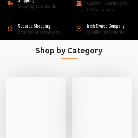
Custom Clearance For
Shipping Worldwide
UK Customers
Secured Shopping
Irish Owned Company
Best security features
Quality Instruments
Shop by Category