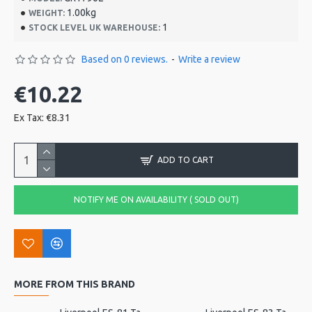
1.00kg
WEIGHT:
1
STOCK LEVEL UK WAREHOUSE:
Based on 0 reviews.
-
Write a review
€10.22
Ex Tax: €8.31
ADD TO CART
NOTIFY ME ON AVAILABILITY ( SOLD OUT)
MORE FROM THIS BRAND