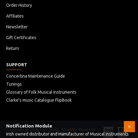
Order History
Affiliates
Newsletter
Gift Certificates
Return
SUPPORT
Concertina Maintenance Guide
Tunings
Glossary of Folk Musical Instruments
Clarke's music Catalogue FlipBook
Notification Module
Copyright © 2019, Your Store, All Rights Reserved
HB
Developed
Irish owned distributor and manufacturer of Musical instruments
Infotech