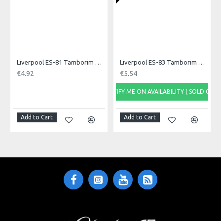
Liverpool ES-81 Tamborim Beater, Triple
Liverpool ES-83 Tamborim Beater, Triple
€4.92
€5.54
NOTIFY ME ON AVAILABILITY ( SOLD OUT)
NOTI
Add to Cart
Add to Cart