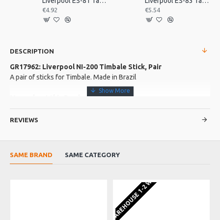
Liverpool ES-81 Tamborim Beater, Triple
Liverpool ES-83 Tamborim Beater, Triple
€4.92
€5.54
DESCRIPTION
GR17962: Liverpool NI-200 Timbale Stick, Pair
A pair of sticks for Timbale. Made in Brazil
More about this Product:
Product Features
REVIEWS
Masterline, thin
1 Pair 460mm
SAME BRAND
SAME CATEGORY
Product Specifications
Made in: Brazil
EU WAREHOUSE 1-2 WEEKS
EU WA
Model No.: NI-200
Product Identifier: 5051293028597