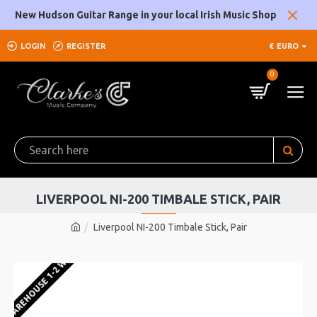
New Hudson Guitar Range in your local Irish Music Shop
LOGIN
REGISTER
€
EURO
0
LIVERPOOL NI-200 TIMBALE STICK, PAIR
Liverpool NI-200 Timbale Stick, Pair
U WAREHOUSE 1-2 WEEKS