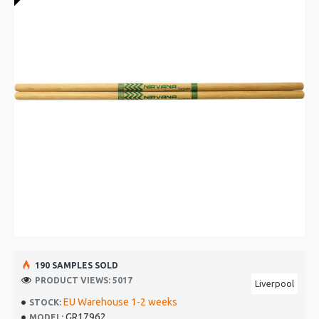
190 SAMPLES SOLD
PRODUCT VIEWS: 5017
Liverpool
EU Warehouse 1-2 weeks
STOCK:
GR17962
MODEL: