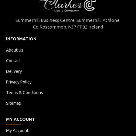
Summerhill Business Centre Summerhill Athlone
Co.Roscommon. N37 FP82 Ireland
INFORMATION
About Us
Contact
Delivery
Privacy Policy
Terms & Conditions
Sitemap
MY ACCOUNT
My Account