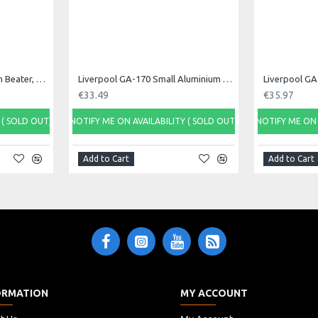
Liverpool ES-83 Tamborim Beater, Triple
Liverpool GA-170 Small Aluminium Ganza, 17cm
€33.49
€35.97
 ( SOLD OUT)
NOTIFY ME ON AVAILABILITY ( SOLD OUT)
NOTIFY ME ON 
Add to Cart
Add to Cart
ORMATION
MY ACCOUNT