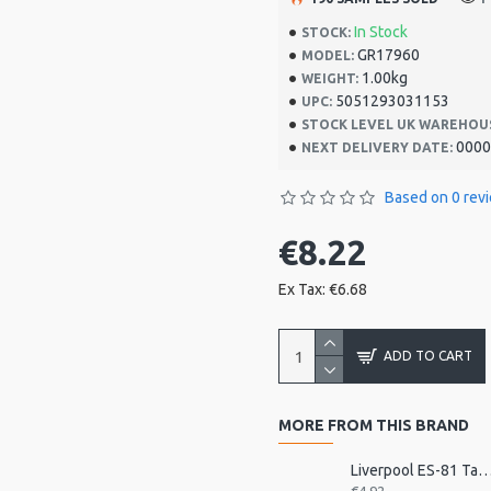
In Stock
STOCK:
GR17960
MODEL:
1.00kg
WEIGHT:
5051293031153
UPC:
STOCK LEVEL UK WAREHOU
0000
NEXT DELIVERY DATE:
Based on 0 rev
€8.22
Ex Tax: €6.68
ADD TO CART
MORE FROM THIS BRAND
Liverpool ES-81 Tamborim Beater,