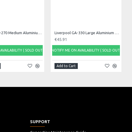
Liverpool GA-270 Medium Aluminium Ganza, 27cm
Liverpool GA-330 Large Aluminium Ganza, 33cm
€45.91
AVAILABILITY ( SOLD OUT)
NOTIFY ME ON AVAILABILITY ( SOLD OUT)
Add to Cart
SUPPORT