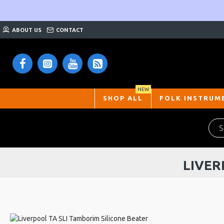
ABOUT US
CONTACT
NEW
SHOP ALL
FOLK INSTRUM
LIVER