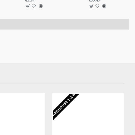
€5.54
€33.49
EKS
EU WAREHOUSE 1-2 WEEKS