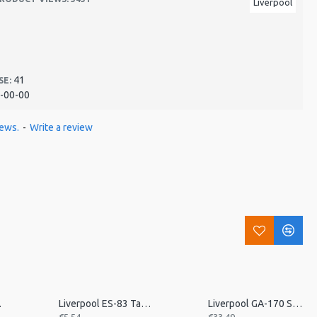
Liverpool
41
SE:
-00-00
iews.
-
Write a review
 Triple
Liverpool ES-83 Tamborim Beater, Triple
Liverpool GA-170 Small Aluminium Ganza, 17cm