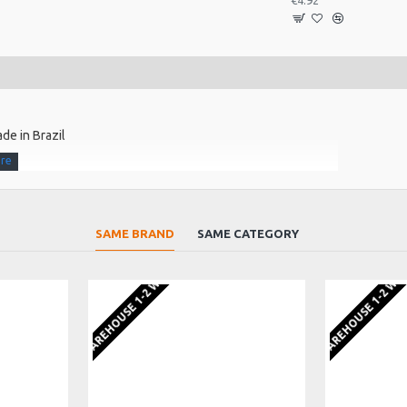
€4.92
ade in Brazil
SAME BRAND
SAME CATEGORY
EU WAREHOUSE 1-2 WEEKS
EU WAREHOUSE 1-2 WE