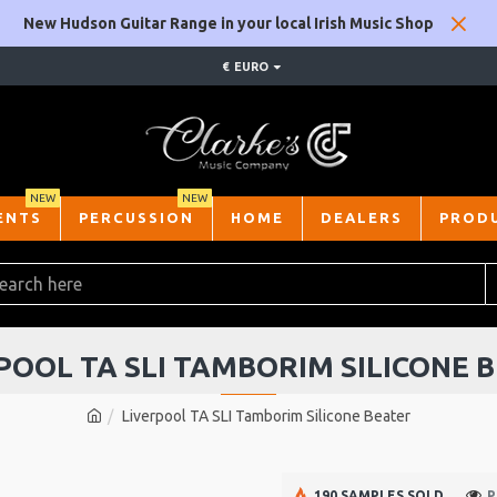
New Hudson Guitar Range in your local Irish Music Shop
€
EURO
NEW
NEW
ENTS
PERCUSSION
HOME
DEALERS
PROD
POOL TA SLI TAMBORIM SILICONE 
Liverpool TA SLI Tamborim Silicone Beater
190 SAMPLES SOLD
P