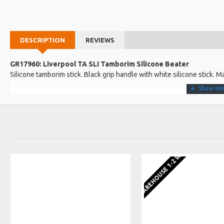
DESCRIPTION
REVIEWS
GR17960: Liverpool TA SLI Tamborim Silicone Beater
Silicone tamborim stick. Black grip handle with white silicone stick. M
More about this Product:
Product Features
Very strong but flexiable Tamb beater
420mm long x 7.71mm wide
EU WAREHOUSE 1-2 WEEKS
Product Specifications
Made in: Brazil
Model No.: TA SLI
Product Identifier: 5051293031153