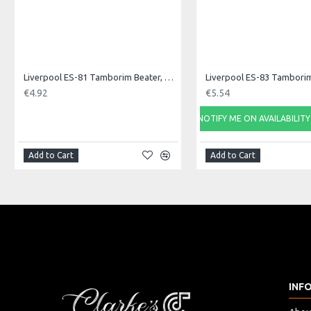
Liverpool ES-81 Tamborim Beater, Triple
€4.92
€5.54
NOTIFY ME ON AVAILABILITY
Add to Cart
Add to Cart
INF