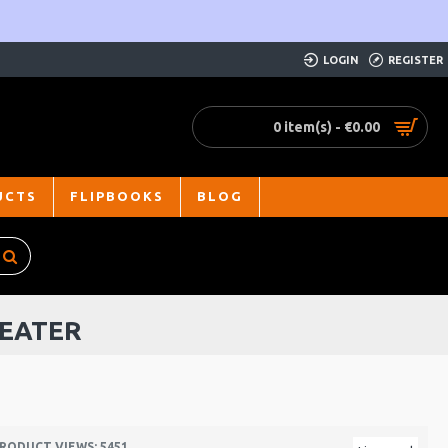
LOGIN
REGISTER
0 item(s) - €0.00
UCTS
FLIPBOOKS
BLOG
BEATER
RODUCT VIEWS: 5451