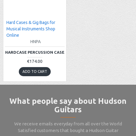
Hard Cases & Gig Bags for
Musical Instruments Shop
Online
HNPA
HARDCASE PERCUSSION CASE
€174.00
ADD TO CART
What people say about Hudson
Guitars
We receive emails everyday from all over the World
Satisfied customers that bought a Hudson Guitar