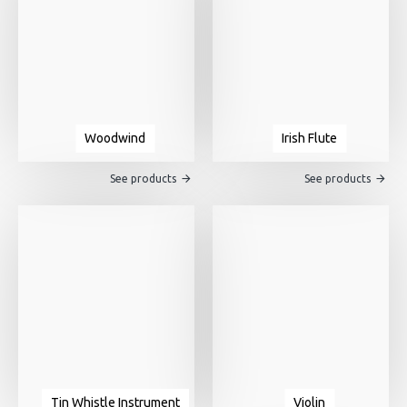
Woodwind
Irish Flute
See products
See products
Tin Whistle Instrument
Violin