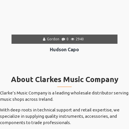
Gordon
0
2940
Hudson Capo
About Clarkes Music Company
Clarke’s Music Company is a leading wholesale distributor serving
music shops across Ireland.
With deep roots in technical support and retail expertise, we
specialize in supplying quality instruments, accessories, and
components to trade professionals.