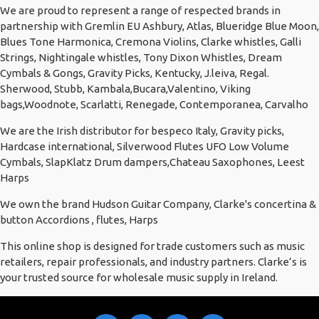
We are proud to represent a range of respected brands in
partnership with Gremlin EU Ashbury, Atlas, Blueridge Blue Moon,
Blues Tone Harmonica, Cremona Violins, Clarke whistles, Galli
Strings, Nightingale whistles, Tony Dixon Whistles, Dream
Cymbals & Gongs, Gravity Picks, Kentucky, J.leiva, Regal.
Sherwood, Stubb, Kambala,Bucara,Valentino, Viking
bags,Woodnote, Scarlatti, Renegade, Contemporanea, Carvalho
We are the Irish distributor for bespeco Italy, Gravity picks,
Hardcase international, Silverwood Flutes UFO Low Volume
Cymbals, SlapKlatz Drum dampers,Chateau Saxophones, Leest
Harps
We own the brand Hudson Guitar Company, Clarke's concertina &
button Accordions , flutes, Harps
This online shop is designed for trade customers such as music
retailers, repair professionals, and industry partners. Clarke’s is
your trusted source for wholesale music supply in Ireland.