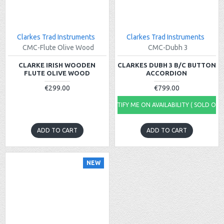
Clarkes Trad Instruments
Clarkes Trad Instruments
CMC-Flute Olive Wood
CMC-Dubh 3
CLARKE IRISH WOODEN
CLARKES DUBH 3 B/C BUTTON
FLUTE OLIVE WOOD
ACCORDION
€299.00
€799.00
NOTIFY ME ON AVAILABILITY ( SOLD OUT
ADD TO CART
ADD TO CART
NEW