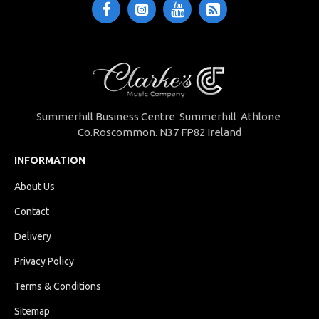
Summerhill Business Centre Summerhill Athlone
Co.Roscommon. N37 FP82 Ireland
INFORMATION
About Us
Contact
Delivery
Privacy Policy
Terms & Conditions
Sitemap