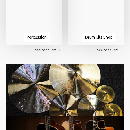
Percussion
Drum Kits Shop
See products
See products