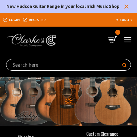
Clarke's
New Hudson Guitar Range in your local Irish Music Shop
Music
LOGIN
REGISTER
€
EURO
Company
0
Custom Clearance
Shipping