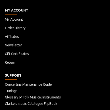
MY ACCOUNT
My Account
Order History
Affiliates
Newsletter
Gift Certificates
Return
SUPPORT
Concertina Maintenance Guide
Tunings
Glossary of Folk Musical Instruments
Clarke's music Catalogue FlipBook