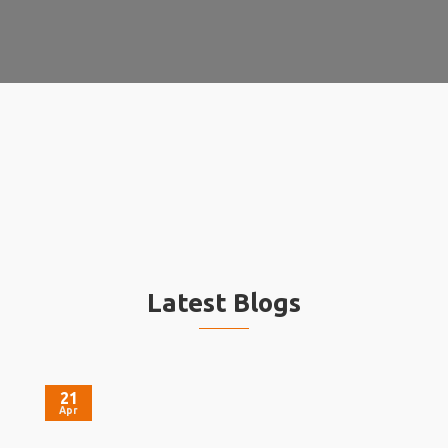
Latest Blogs
21
Apr