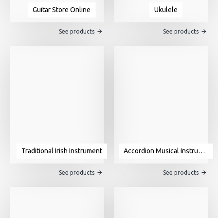
Guitar Store Online
Ukulele
See products
See products
Traditional Irish Instrument
Accordion Musical Instrument For Sale
See products
See products