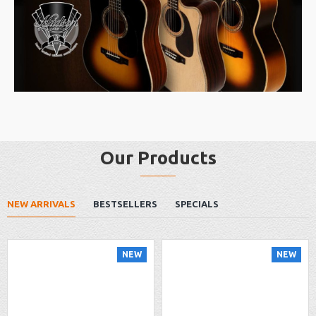
Our Products
NEW ARRIVALS
BESTSELLERS
SPECIALS
NEW
NEW