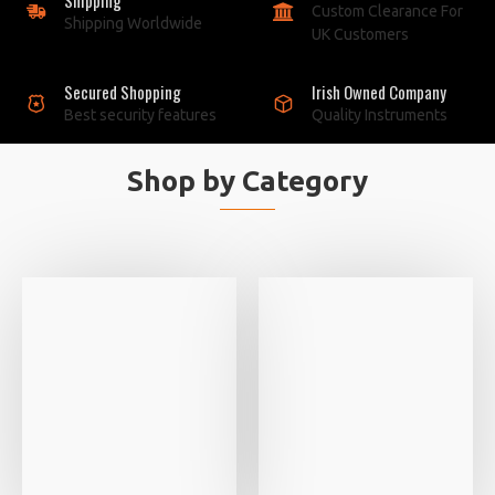
Custom Clearance For
Shipping Worldwide
UK Customers
Secured Shopping
Irish Owned Company
Best security features
Quality Instruments
Shop by Category