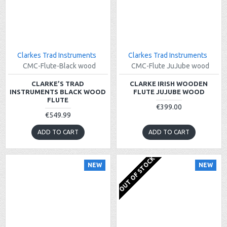
Clarkes Trad Instruments
Clarkes Trad Instruments
CMC-Flute-Black wood
CMC-Flute JuJube wood
CLARKE’S TRAD
CLARKE IRISH WOODEN
INSTRUMENTS BLACK WOOD
FLUTE JUJUBE WOOD
FLUTE
€399.00
€549.99
ADD TO CART
ADD TO CART
OUT OF STOCK
NEW
NEW