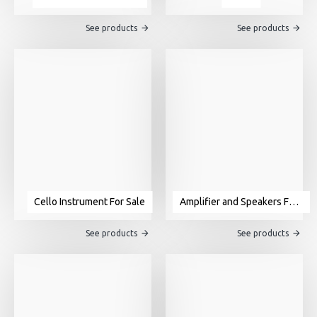
See products
See products
Cello Instrument For Sale
Amplifier and Speakers For Sale
See products
See products