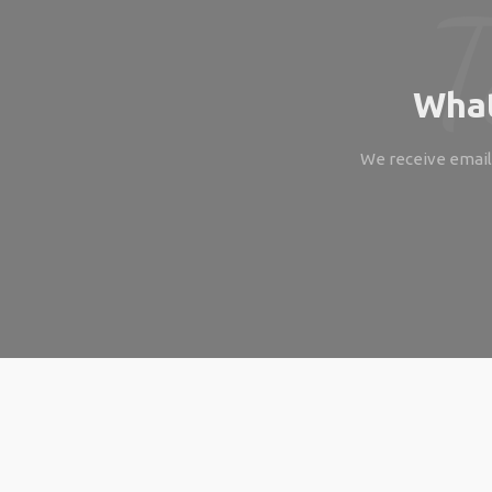
What
We receive emails