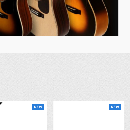
NEW
NEW