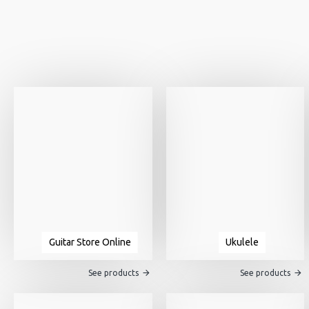
Guitar Store Online
Ukulele
See products
See products