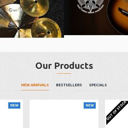
Our Products
NEW ARRIVALS
BESTSELLERS
SPECIALS
OUT OF STOCK
NEW
NEW