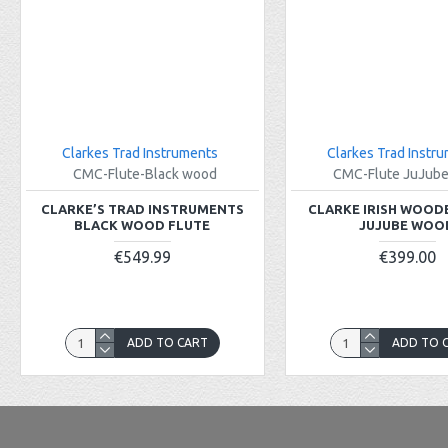
Clarkes Trad Instruments
Clarkes Trad Instr
CMC-Flute-Black wood
CMC-Flute JuJub
CLARKE’S TRAD INSTRUMENTS
CLARKE IRISH WOOD
BLACK WOOD FLUTE
JUJUBE WOO
€549.99
€399.00
ADD TO CART
ADD TO 