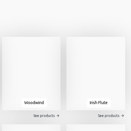
Woodwind
Irish Flute
See products
See products