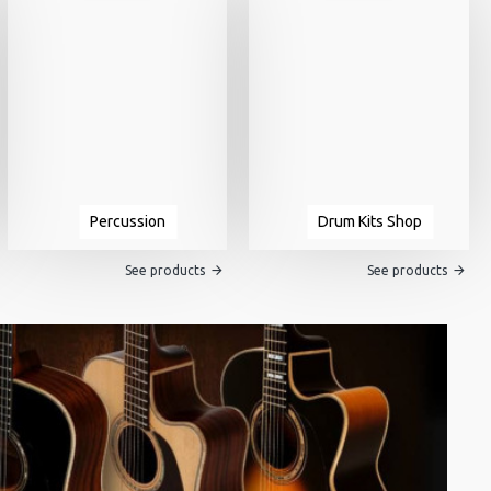
Percussion
Drum Kits Shop
See products
See products