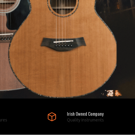
Irish Owned Company
ures
Quality Instruments