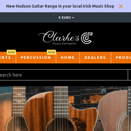
New Hudson Guitar Range in your local Irish Music Shop
€
EURO
NEW
NEW
ENTS
PERCUSSION
HOME
DEALERS
PROD