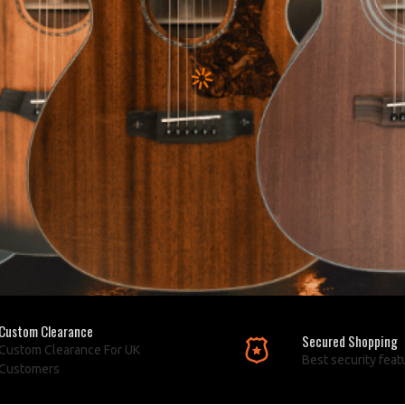
Custom Clearance
Secured Shopping
Custom Clearance For UK
Best security feat
Customers