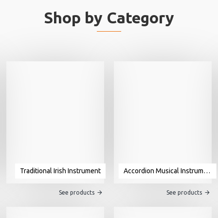
Shop by Category
Traditional Irish Instrument
Accordion Musical Instrument For Sale
See products
See products