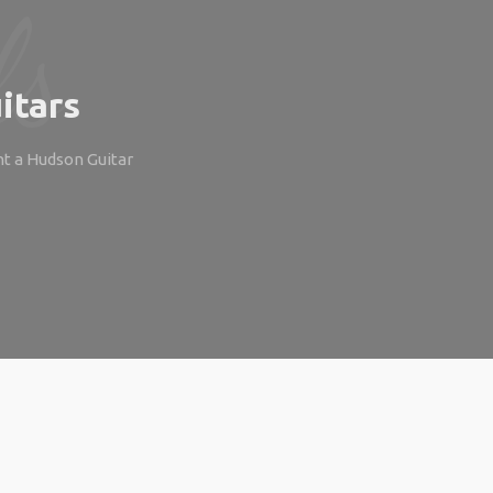
itars
ht a Hudson Guitar