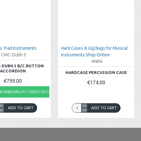
s Trad Instruments
Hard Cases & Gig Bags for Musical
CMC-Dubh 3
Instruments Shop Online
HNPA
 DUBH 3 B/C BUTTON
ACCORDION
HARDCASE PERCUSSION CASE
€799.00
€174.00
 AVAILABILITY ( SOLD OUT)
ADD TO CART
ADD TO CART