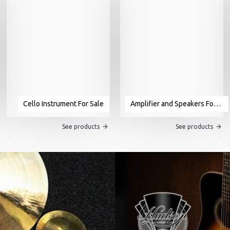
Cello Instrument For Sale
Amplifier and Speakers For Sale
See products
See products