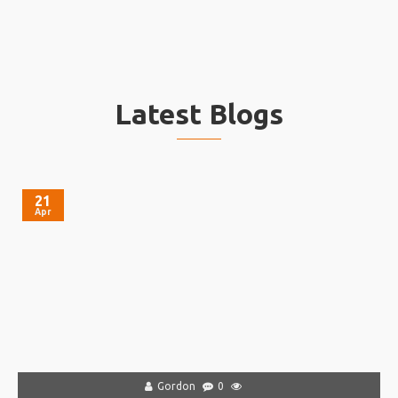
Latest Blogs
21
Apr
Gordon
0