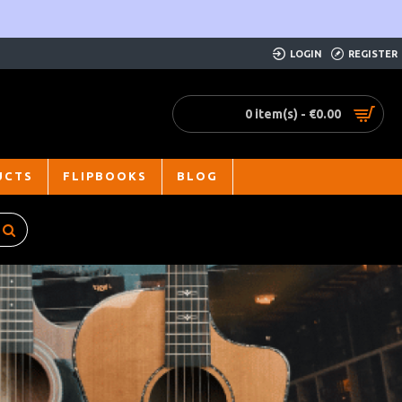
LOGIN
REGISTER
0 item(s) - €0.00
UCTS
FLIPBOOKS
BLOG