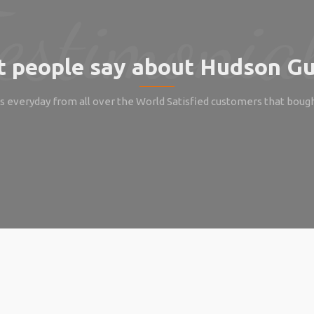
 people say about Hudson Gu
 everyday from all over the World Satisfied customers that boug