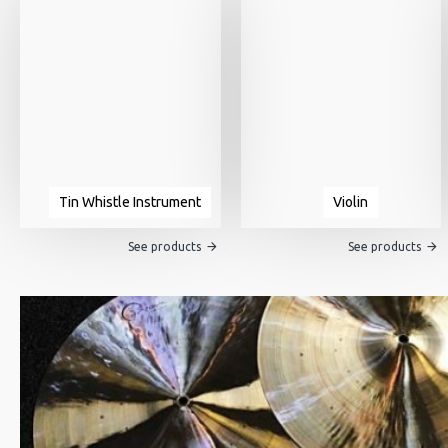
Tin Whistle Instrument
Violin
See products
See products