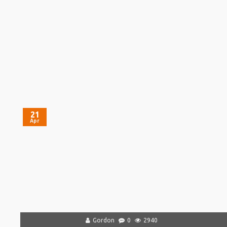
21
Apr
Gordon
0
2940