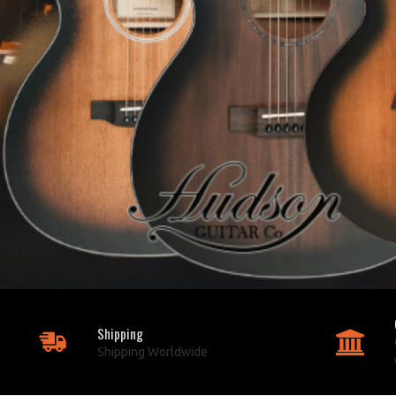
Shipping
Shipping Worldwide