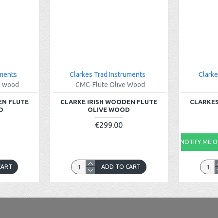
uments
Clarkes Trad Instruments
Clarke
e wood
CMC-Flute Olive Wood
EN FLUTE
CLARKE IRISH WOODEN FLUTE
CLARKES
D
OLIVE WOOD
€299.00
NOTIFY ME ON
CART
ADD TO CART