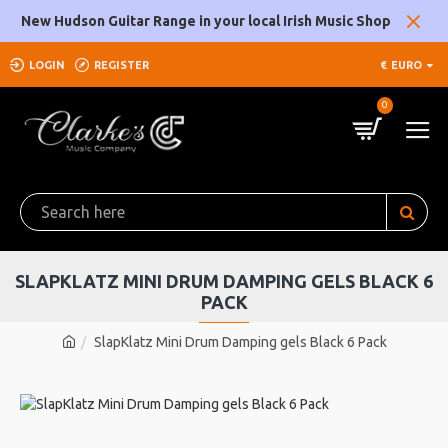
New Hudson Guitar Range in your local Irish Music Shop
LOGIN
REGISTER
€
EURO
0
SLAPKLATZ MINI DRUM DAMPING GELS BLACK 6
PACK
SlapKlatz Mini Drum Damping gels Black 6 Pack