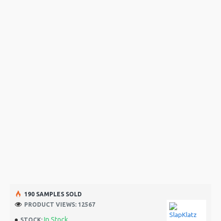
190 SAMPLES SOLD
PRODUCT VIEWS: 12567
In Stock
STOCK: