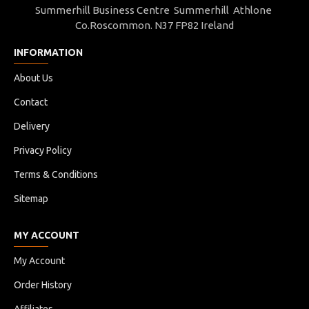
Summerhill Business Centre Summerhill Athlone
Co.Roscommon. N37 FP82 Ireland
These small gels are very easy to use, and
INFORMATION
remove, control unwanted ring and overto
drums, without sacrificing the tone or the p
About Us
Contact
Delivery
Easy to remove or re-adjust, simply place 
Privacy Policy
gels
on the head of the drum
– and you are 
Terms & Conditions
tuning the sound is now easier than ever, 
Sitemap
desired drum sound achievable in a matter
MY ACCOUNT
My Account
Order History