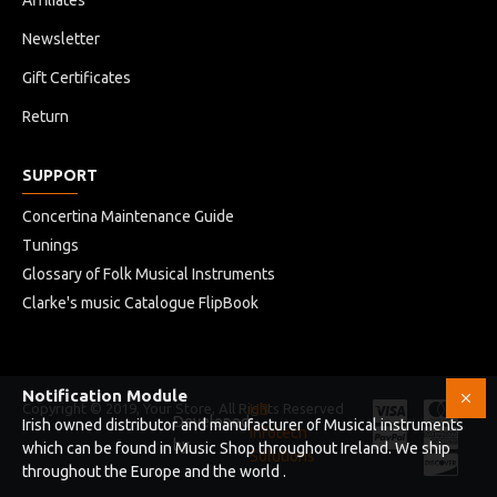
Affiliates
Newsletter
Gift Certificates
Return
SUPPORT
Concertina Maintenance Guide
Tunings
Glossary of Folk Musical Instruments
Clarke's music Catalogue FlipBook
Notification Module
Copyright © 2019, Your Store, All Rights Reserved
HB
Developed
Irish owned distributor and manufacturer of Musical instruments
Infotech
by
which can be found in Music Shop throughout Ireland. We ship
Solutions
throughout the Europe and the world .