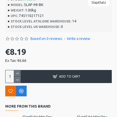
SlapKlatz
SLAP-MI-BK
MODEL:
1.00kg
WEIGHT:
745110217121
UPC:
14
STOCK LEVEL ATHLONE WAREHOUSE:
0
STOCK LEVEL UK WAREHOUSE:
Based on 0 reviews.
-
Write a review
€8.19
Ex Tax: €6.66
ADD TO CART
MORE FROM THIS BRAND