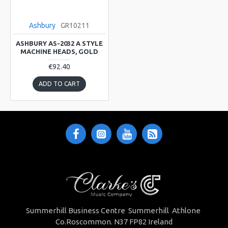
Ashbury
GR10211
ASHBURY AS-2032 A STYLE
MACHINE HEADS, GOLD
€92.40
ADD TO CART
Summerhill Business Centre Summerhill Athlone
Co.Roscommon. N37 FP82 Ireland