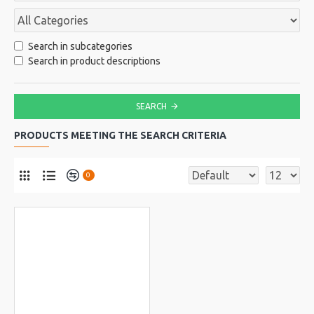
Search in subcategories
Search in product descriptions
SEARCH
PRODUCTS MEETING THE SEARCH CRITERIA
0