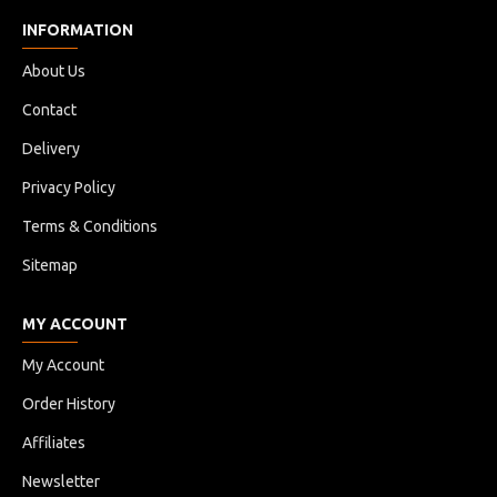
INFORMATION
About Us
Contact
Delivery
Privacy Policy
Terms & Conditions
Sitemap
MY ACCOUNT
My Account
Order History
Affiliates
Newsletter