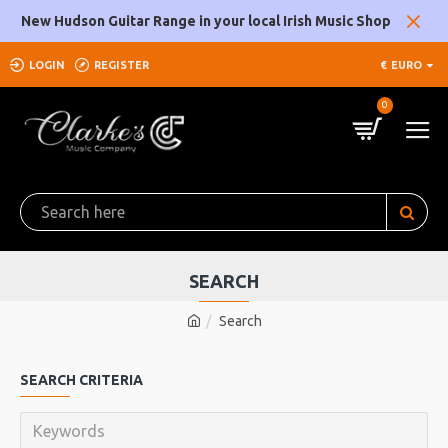
New Hudson Guitar Range in your local Irish Music Shop
LOGIN
REGISTER
€
EURO
0
SEARCH
Search
SEARCH CRITERIA