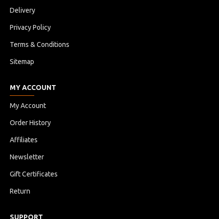
Delivery
Privacy Policy
Terms & Conditions
Sitemap
MY ACCOUNT
My Account
Order History
Affiliates
Newsletter
Gift Certificates
Return
SUPPORT