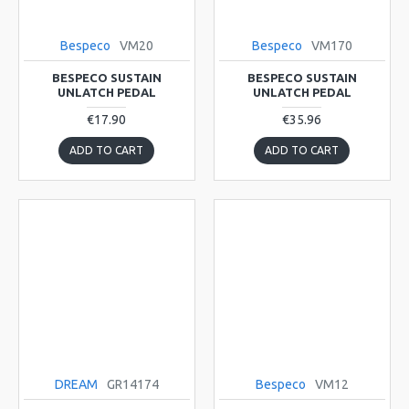
Bespeco
VM20
Bespeco
VM170
BESPECO SUSTAIN
BESPECO SUSTAIN
UNLATCH PEDAL
UNLATCH PEDAL
€17.90
€35.96
ADD TO CART
ADD TO CART
DREAM
GR14174
Bespeco
VM12