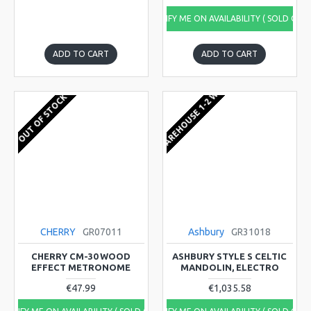
NOTIFY ME ON AVAILABILITY ( SOLD OUT
ADD TO CART
ADD TO CART
EU WAREHOUSE 1-2 WEEKS
OUT OF STOCK
CHERRY
GR07011
Ashbury
GR31018
CHERRY CM-30 WOOD
ASHBURY STYLE S CELTIC
EFFECT METRONOME
MANDOLIN, ELECTRO
€47.99
€1,035.58