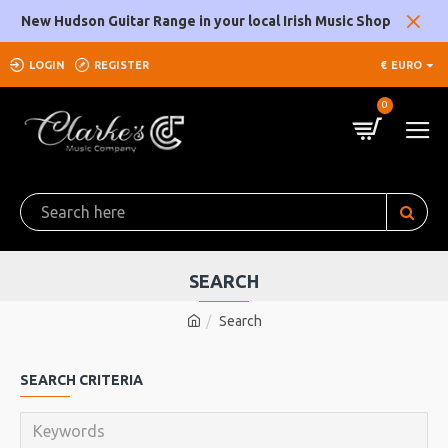
New Hudson Guitar Range in your local Irish Music Shop
LOGIN
REGISTER
€
EURO
0
SEARCH
Search
SEARCH CRITERIA