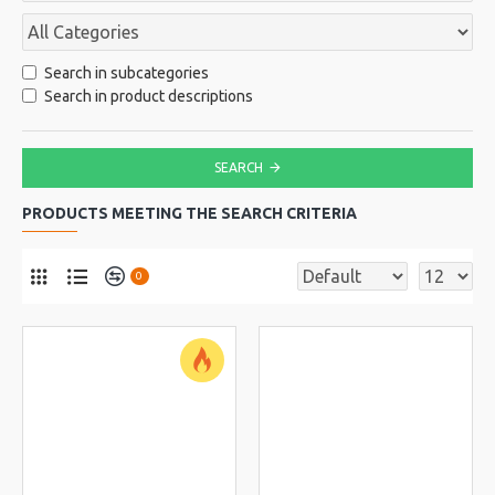
Search in subcategories
Search in product descriptions
SEARCH
PRODUCTS MEETING THE SEARCH CRITERIA
0