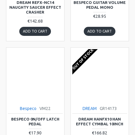
DREAM REFX-NC14
BESPECO GUITAR VOLUME
NAUGHTY SAUCER EFFECT
PEDAL MONO
CRASHER
€28.95
€142.68
ADD TO CART
ADD TO CART
OUT OF STOCK
Bespeco
VM22
DREAM
GR14173
BESPECO 0N/OFF LATCH
DREAM HANFX10 HAN
PEDAL
EFFECT CYMBAL 10INCH
€17.90
€166.82