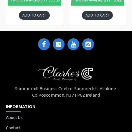
NOTIFY ME ON AVAILABILITY ( SOLD OUT)
NOTIFY ME ON AVAILABILITY ( SOLD OUT
ADD TO CART
ADD TO CART
Summerhill Business Centre Summerhill Athlone
Co.Roscommon. N37 FP82 Ireland
INFORMATION
About Us
Contact