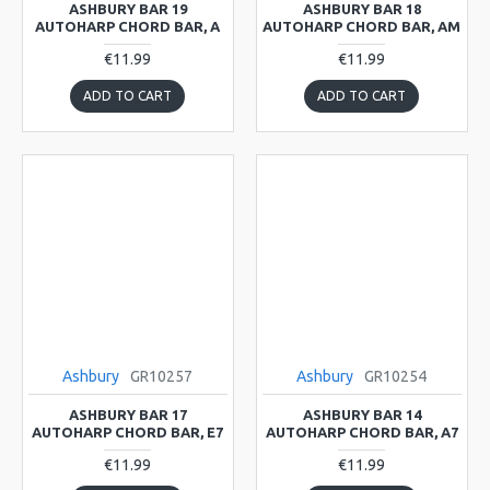
ASHBURY BAR 19
ASHBURY BAR 18
AUTOHARP CHORD BAR, A
AUTOHARP CHORD BAR, AM
€11.99
€11.99
ADD TO CART
ADD TO CART
Ashbury
GR10257
Ashbury
GR10254
ASHBURY BAR 17
ASHBURY BAR 14
AUTOHARP CHORD BAR, E7
AUTOHARP CHORD BAR, A7
€11.99
€11.99