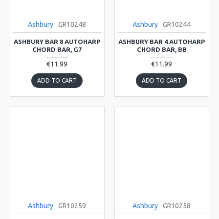
Ashbury
GR10248
Ashbury
GR10244
ASHBURY BAR 8 AUTOHARP
ASHBURY BAR 4 AUTOHARP
CHORD BAR, G7
CHORD BAR, BB
€11.99
€11.99
ADD TO CART
ADD TO CART
Ashbury
GR10259
Ashbury
GR10258