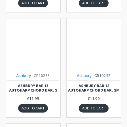
ADD TO CART
ADD TO CART
Ashbury
GR10253
Ashbury
GR10252
ASHBURY BAR 13
ASHBURY BAR 12
AUTOHARP CHORD BAR, G
AUTOHARP CHORD BAR, GM
€11.99
€11.99
ADD TO CART
ADD TO CART