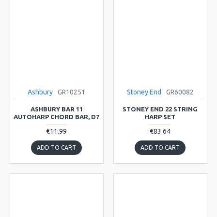
Ashbury
GR10251
Stoney End
GR60082
ASHBURY BAR 11
STONEY END 22 STRING
AUTOHARP CHORD BAR, D7
HARP SET
€11.99
€83.64
ADD TO CART
ADD TO CART