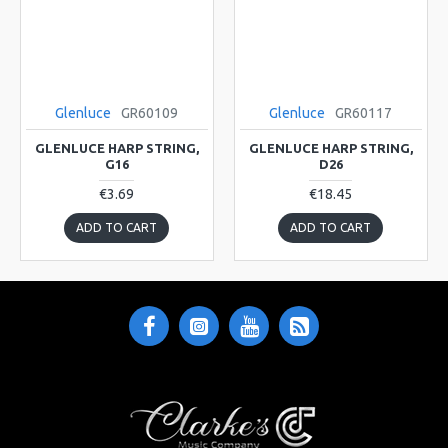
Glenluce
GR60109
Glenluce
GR60117
GLENLUCE HARP STRING,
GLENLUCE HARP STRING,
G16
D26
€3.69
€18.45
ADD TO CART
ADD TO CART