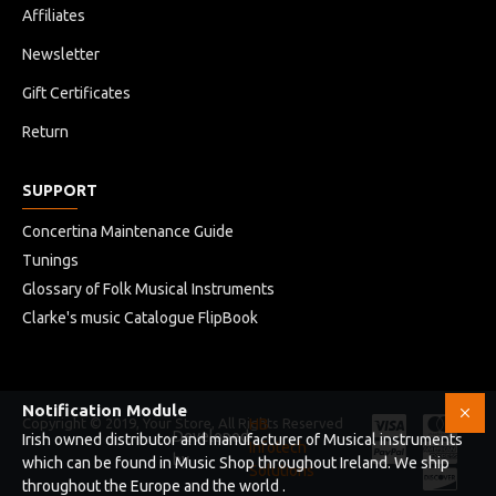
Affiliates
Newsletter
Gift Certificates
Return
SUPPORT
Concertina Maintenance Guide
Tunings
Glossary of Folk Musical Instruments
Clarke's music Catalogue FlipBook
Notification Module
Copyright © 2019, Your Store, All Rights Reserved
HB
Developed
Irish owned distributor and manufacturer of Musical instruments
Infotech
by
which can be found in Music Shop throughout Ireland. We ship
Solutions
throughout the Europe and the world .