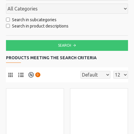
Search in subcategories
Search in product descriptions
SEARCH
PRODUCTS MEETING THE SEARCH CRITERIA
0