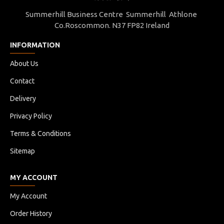
Summerhill Business Centre Summerhill Athlone
Co.Roscommon. N37 FP82 Ireland
INFORMATION
About Us
Contact
Delivery
Privacy Policy
Terms & Conditions
Sitemap
MY ACCOUNT
My Account
Order History