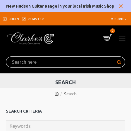
New Hudson Guitar Range in your local Irish Music Shop
LOGIN
REGISTER
€
EURO
0
SEARCH
Search
SEARCH CRITERIA