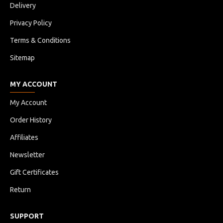
Delivery
Privacy Policy
Terms & Conditions
Sitemap
MY ACCOUNT
My Account
Order History
Affiliates
Newsletter
Gift Certificates
Return
SUPPORT