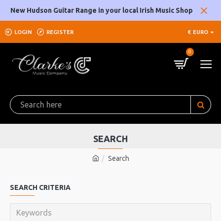
New Hudson Guitar Range in your local Irish Music Shop
LOGIN
REGISTER
€
EURO
0
SEARCH
Search
SEARCH CRITERIA