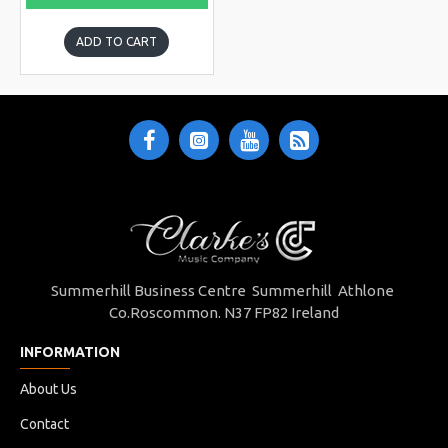
ADD TO CART
Summerhill Business Centre Summerhill Athlone
Co.Roscommon. N37 FP82 Ireland
INFORMATION
About Us
Contact