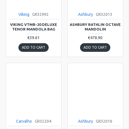
Viking
GR32992
Ashbury
GR32013
VIKING VTMB-20 DELUXE
ASHBURY RATHLIN OCTAVE
TENOR MANDOLA BAG
MANDOLIN
€39.61
€478.90
ADD TO CART
ADD TO CART
Carvalho
GR32204
Ashbury
GR32016