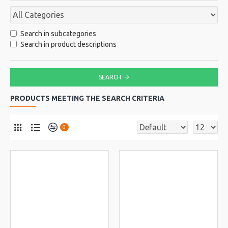
Search in subcategories
Search in product descriptions
SEARCH
PRODUCTS MEETING THE SEARCH CRITERIA
0