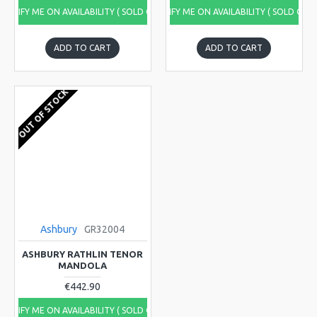
NOTIFY ME ON AVAILABILITY ( SOLD OUT)
NOTIFY ME ON AVAILABILITY ( SOLD OUT
ADD TO CART
ADD TO CART
OUT OF STOCK
Ashbury
GR32004
ASHBURY RATHLIN TENOR
MANDOLA
€442.90
NOTIFY ME ON AVAILABILITY ( SOLD OUT)