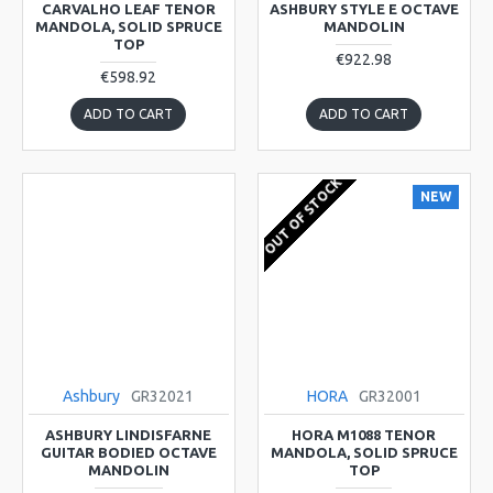
CARVALHO LEAF TENOR
ASHBURY STYLE E OCTAVE
MANDOLA, SOLID SPRUCE
MANDOLIN
TOP
€922.98
€598.92
ADD TO CART
ADD TO CART
OUT OF STOCK
NEW
Ashbury
GR32021
HORA
GR32001
ASHBURY LINDISFARNE
HORA M1088 TENOR
GUITAR BODIED OCTAVE
MANDOLA, SOLID SPRUCE
MANDOLIN
TOP