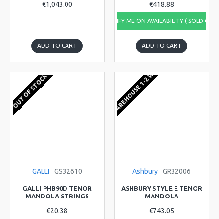
€1,043.00
€418.88
NOTIFY ME ON AVAILABILITY ( SOLD OUT
ADD TO CART
ADD TO CART
EU WAREHOUSE 1-2 WEEKS
OUT OF STOCK
GALLI
GS32610
Ashbury
GR32006
GALLI PHB90D TENOR
ASHBURY STYLE E TENOR
MANDOLA STRINGS
MANDOLA
€20.38
€743.05