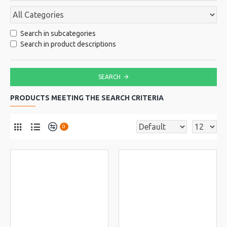
Search in subcategories
Search in product descriptions
SEARCH
PRODUCTS MEETING THE SEARCH CRITERIA
0