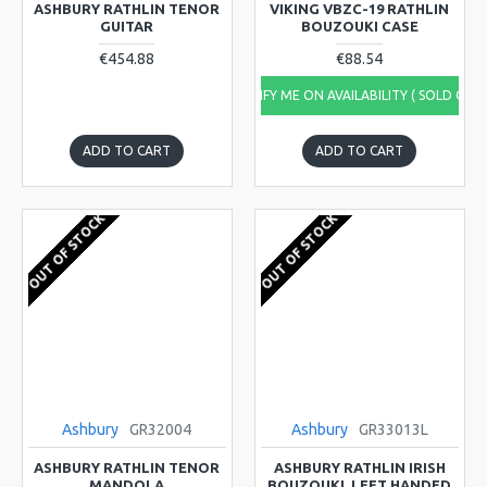
ASHBURY RATHLIN TENOR
VIKING VBZC-19 RATHLIN
GUITAR
BOUZOUKI CASE
€454.88
€88.54
NOTIFY ME ON AVAILABILITY ( SOLD OUT
ADD TO CART
ADD TO CART
OUT OF STOCK
OUT OF STOCK
Ashbury
GR32004
Ashbury
GR33013L
ASHBURY RATHLIN TENOR
ASHBURY RATHLIN IRISH
MANDOLA
BOUZOUKI, LEFT HANDED