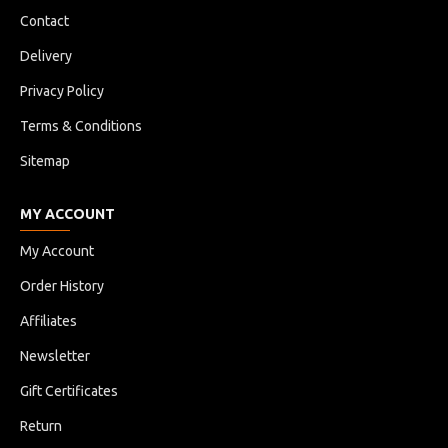
Contact
Delivery
Privacy Policy
Terms & Conditions
Sitemap
MY ACCOUNT
My Account
Order History
Affiliates
Newsletter
Gift Certificates
Return