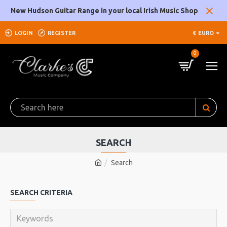
New Hudson Guitar Range in your local Irish Music Shop
LOGIN
REGISTER
€
EURO
0
SEARCH
Search
SEARCH CRITERIA