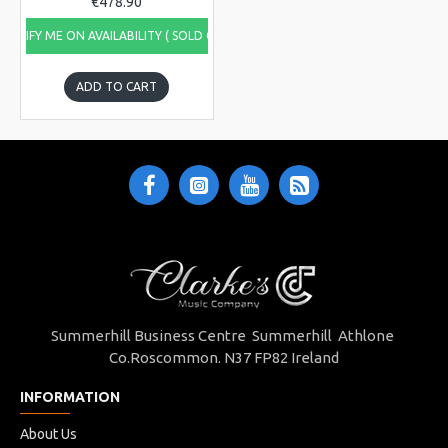
€478.90
NOTIFY ME ON AVAILABILITY ( SOLD OUT)
ADD TO CART
Summerhill Business Centre Summerhill Athlone
Co.Roscommon. N37 FP82 Ireland
INFORMATION
About Us