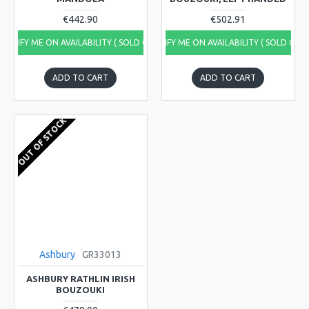
€442.90
€502.91
NOTIFY ME ON AVAILABILITY ( SOLD OUT)
NOTIFY ME ON AVAILABILITY ( SOLD OUT
ADD TO CART
ADD TO CART
OUT OF STOCK
Ashbury
GR33013
ASHBURY RATHLIN IRISH
BOUZOUKI