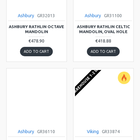
Ashbury
GR32013
Ashbury
GR31100
ASHBURY RATHLIN OCTAVE
ASHBURY RATHLIN CELTIC
MANDOLIN
MANDOLIN, OVAL HOLE
€478.90
€418.88
ADD TO CART
ADD TO CART
EU WAREHOUSE 1-2 WEEKS
Ashbury
GR36110
Viking
GR33874